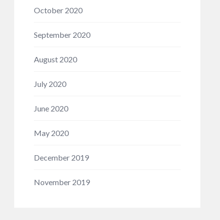
October 2020
September 2020
August 2020
July 2020
June 2020
May 2020
December 2019
November 2019