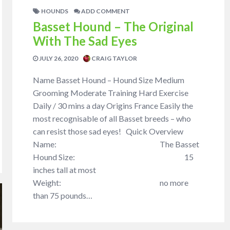
HOUNDS
ADD COMMENT
Basset Hound – The Original
With The Sad Eyes
JULY 26, 2020
CRAIG TAYLOR
Name Basset Hound – Hound Size Medium
Grooming Moderate Training Hard Exercise
Daily / 30 mins a day Origins France Easily the
most recognisable of all Basset breeds – who
can resist those sad eyes! Quick Overview
Name: The Basset
Hound Size: 15
inches tall at most
Weight: no more
than 75 pounds…