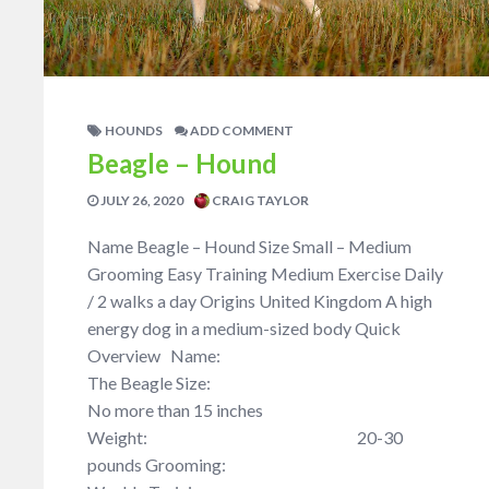
HOUNDS
ADD COMMENT
Beagle – Hound
JULY 26, 2020
CRAIG TAYLOR
Name Beagle – Hound Size Small – Medium
Grooming Easy Training Medium Exercise Daily
/ 2 walks a day Origins United Kingdom A high
energy dog in a medium-sized body Quick
Overview Name:
The Beagle Size:
No more than 15 inches
Weight: 20-30
pounds Grooming: