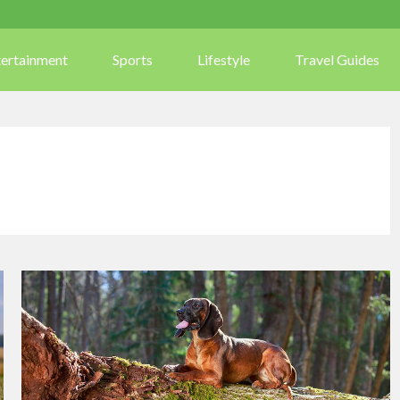
tertainment
Sports
Lifestyle
Travel Guides