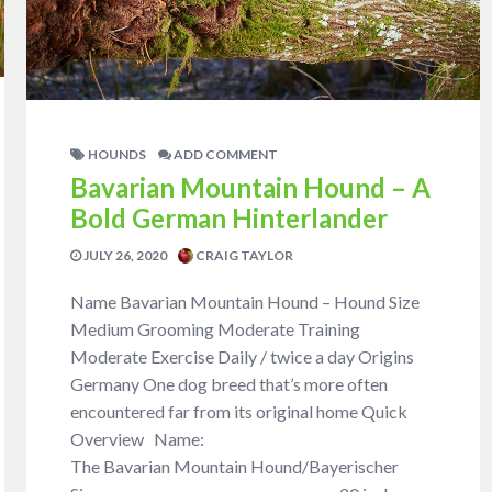
HOUNDS
ADD COMMENT
Bavarian Mountain Hound – A
Bold German Hinterlander
JULY 26, 2020
CRAIG TAYLOR
Name Bavarian Mountain Hound – Hound Size
Medium Grooming Moderate Training
Moderate Exercise Daily / twice a day Origins
Germany One dog breed that’s more often
encountered far from its original home Quick
Overview Name:
The Bavarian Mountain Hound/Bayerischer