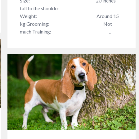
Size: 20 inches
tall to the shoulder
Weight: Around 15
kg Grooming: Not
much Training: …