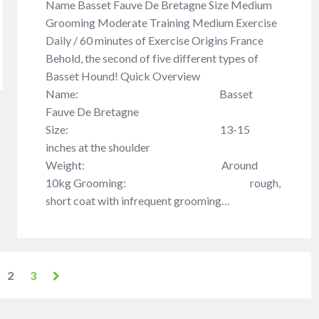
Name Basset Fauve De Bretagne Size Medium
Grooming Moderate Training Medium Exercise
Daily / 60 minutes of Exercise Origins France
Behold, the second of five different types of
Basset Hound! Quick Overview
Name: Basset
Fauve De Bretagne
Size: 13-15
inches at the shoulder
Weight: Around
10kg Grooming: rough,
short coat with infrequent grooming…
2
3