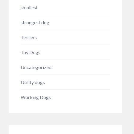
smallest
strongest dog
Terriers
Toy Dogs
Uncategorized
Utility dogs
Working Dogs