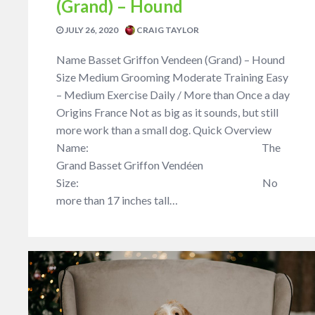
(Grand) – Hound
JULY 26, 2020
CRAIG TAYLOR
Name Basset Griffon Vendeen (Grand) – Hound
Size Medium Grooming Moderate Training Easy
– Medium Exercise Daily / More than Once a day
Origins France Not as big as it sounds, but still
more work than a small dog. Quick Overview
Name: The
Grand Basset Griffon Vendéen
Size: No
more than 17 inches tall…