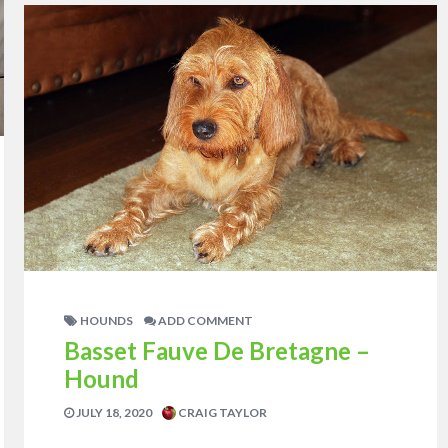
HOUNDS
ADD COMMENT
Basset Fauve De Bretagne –
Hound
JULY 18, 2020
CRAIG TAYLOR