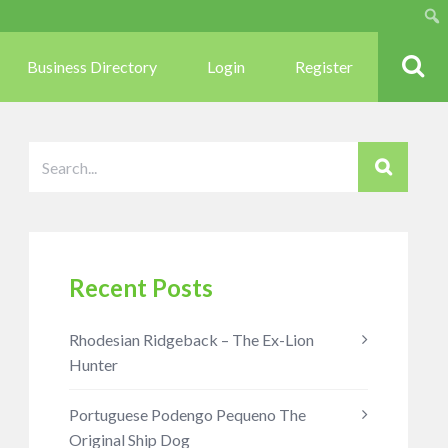
Sear
Business Directory
Login
Register
Recent Posts
Rhodesian Ridgeback – The Ex-Lion
Hunter
Portuguese Podengo Pequeno The
Original Ship Dog