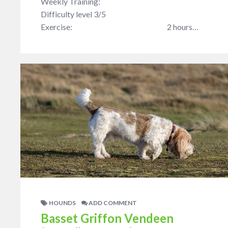
Weekly Training:
Difficulty level 3/5
Exercise: 2 hours…
HOUNDS
ADD COMMENT
Basset Griffon Vendeen