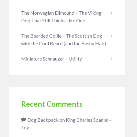
The Norwegian Elkhound – The Viking
Dog That Still Thinks Like One
The Bearded Collie – The Scottish Dog
with the Cool Beard (and the Bushy Hair)
Miniature Schnauzer – Utility
Recent Comments
Dog Backpack
on
King Charles Spaniel –
Toy