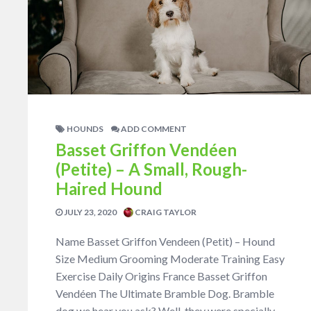
HOUNDS
ADD COMMENT
Basset Griffon Vendéen
(Petite) – A Small, Rough-
Haired Hound
JULY 23, 2020
CRAIG TAYLOR
Name Basset Griffon Vendeen (Petit) – Hound
Size Medium Grooming Moderate Training Easy
Exercise Daily Origins France Basset Griffon
Vendéen The Ultimate Bramble Dog. Bramble
dog we hear you ask? Well, they were specially