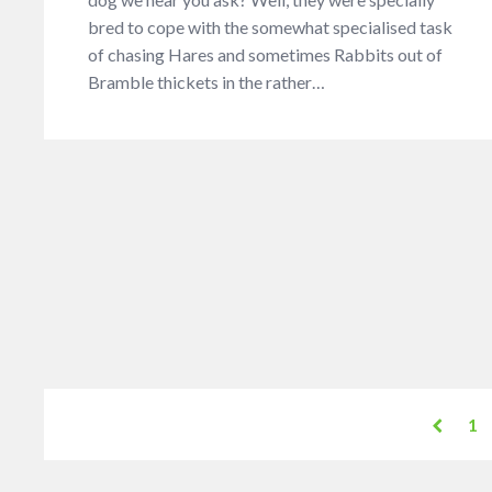
bred to cope with the somewhat specialised task
of chasing Hares and sometimes Rabbits out of
Bramble thickets in the rather…
1