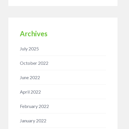
Archives
July 2025
October 2022
June 2022
April 2022
February 2022
January 2022