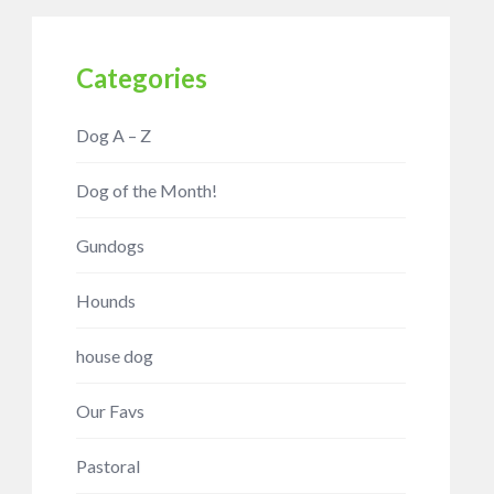
Categories
Dog A – Z
Dog of the Month!
Gundogs
Hounds
house dog
Our Favs
Pastoral