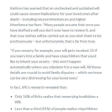
Kathryn has warned that an unchecked and outdated will
could cause severe implications for your loved ones after
death – including missed inheritances and higher
inheritance tax fees: “Many people assume that once you
have drafted a will you don’t ever have to review it, and
that your wishes will be carried out as you wish them to be
posthumously – but unfortunately, that’s far from true.
“If you remarry, for example, your will gets revoked. Or if
you marry into a family and have stepchildren that you’d
like to inherit your assets – this won’t happen
automatically unless you stipulate it in a new will. All these
details are crucial to avoid family disputes – which we know
can be very distressing for your loved ones.”
In fact, SFE’s research revealed that:
Only 16% of Brits realise that remarrying invalidates a
Will.
Less than a third (31%) of people realise stepchildren