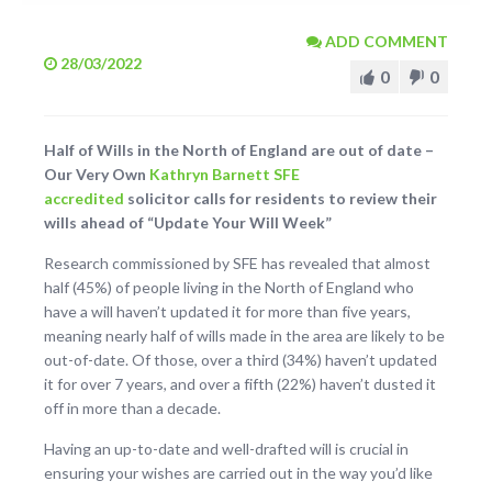
ADD COMMENT
28/03/2022
0
0
Half of Wills in the North of England are out of date –
Our Very Own
Kathryn Barnett
SFE
accredited
solicitor calls for residents to review their
wills ahead of “Update Your Will Week”
Research commissioned by SFE has revealed that almost
half (45%) of people living in the North of England who
have a will haven’t updated it for more than five years,
meaning nearly half of wills made in the area are likely to be
out-of-date. Of those, over a third (34%) haven’t updated
it for over 7 years, and over a fifth (22%) haven’t dusted it
off in more than a decade.
Having an up-to-date and well-drafted will is crucial in
ensuring your wishes are carried out in the way you’d like