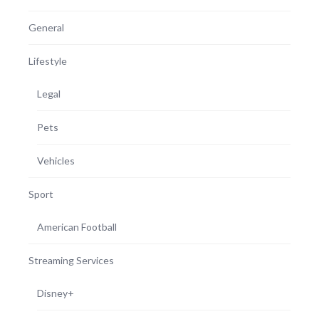
General
Lifestyle
Legal
Pets
Vehicles
Sport
American Football
Streaming Services
Disney+