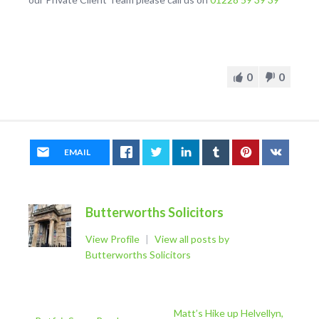
0
0
EMAIL
Butterworths Solicitors
View Profile
|
View all posts by
Butterworths Solicitors
Matt’s Hike up Helvellyn,