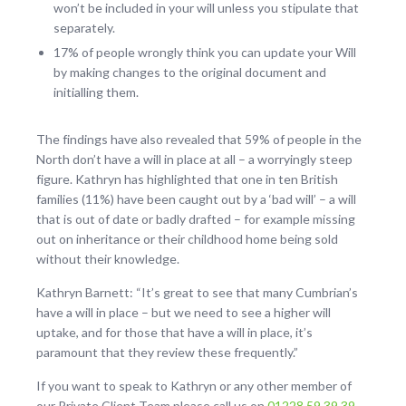
won’t be included in your will unless you stipulate that
separately.
17% of people wrongly think you can update your Will
by making changes to the original document and
initialling them.
The findings have also revealed that 59% of people in the
North don’t have a will in place at all – a worryingly steep
figure. Kathryn has highlighted that one in ten British
families (11%) have been caught out by a ‘bad will’ – a will
that is out of date or badly drafted – for example missing
out on inheritance or their childhood home being sold
without their knowledge.
Kathryn Barnett: “It’s great to see that many Cumbrian’s
have a will in place – but we need to see a higher will
uptake, and for those that have a will in place, it’s
paramount that they review these frequently.”
If you want to speak to Kathryn or any other member of
our Private Client Team please call us on
01228 59 39 39