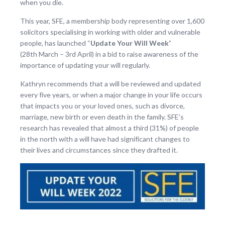
when you die.
This year, SFE, a membership body representing over 1,600
solicitors specialising in working with older and vulnerable
people, has launched “
Update Your Will Week
”
(28
th
March – 3
rd
April) in a bid to raise awareness of the
importance of updating your will regularly.
Kathryn recommends that a will be reviewed and updated
every five years, or when a major change in your life occurs
that impacts you or your loved ones, such as divorce,
marriage, new birth or even death in the family. SFE’s
research has revealed that almost a third (31%) of people
in the north with a will have had significant changes to
their lives and circumstances since they drafted it.