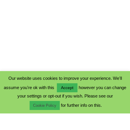
Our website uses cookies to improve your experience. We'll
assume you're ok with this
however you can change
Accept
PRIVACY POLICY
your settings or opt-out if you wish. Please see our
COOKIE POLICY
for further info on this.
TERMS & CONDITIONS
Cookie Policy
© 2023 - Five Minutes Spare Ltd