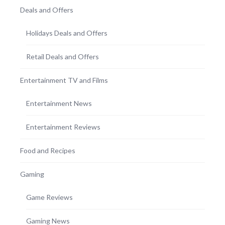
Deals and Offers
Holidays Deals and Offers
Retail Deals and Offers
Entertainment TV and Films
Entertainment News
Entertainment Reviews
Food and Recipes
Gaming
Game Reviews
Gaming News