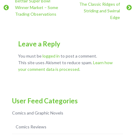
Betfair Super Bowl
The Classic Ridges of
Winner Market – Some
Striding and Swirral
Trading Observations
Edge
Leave a Reply
You must be
logged in
to post a comment.
This site uses Akismet to reduce spam.
Learn how
your comment data is processed
.
User Feed Categories
Comics and Graphic Novels
Comics Reviews