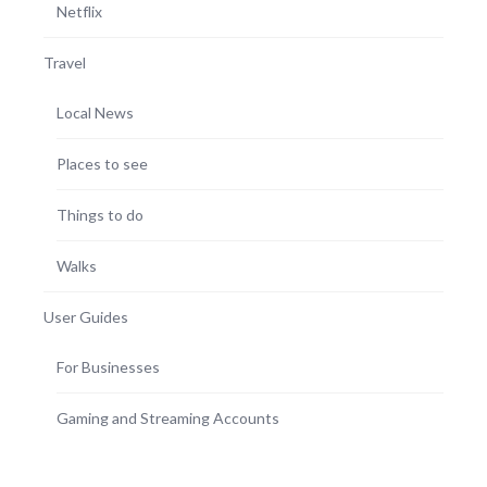
Netflix
Travel
Local News
Places to see
Things to do
Walks
User Guides
For Businesses
Gaming and Streaming Accounts