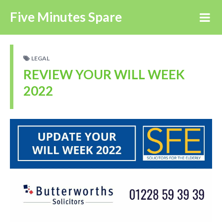
Five Minutes Spare
LEGAL
REVIEW YOUR WILL WEEK
2022