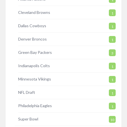
Cleveland Browns
1
Dallas Cowboys
1
Denver Broncos
1
Green Bay Packers
3
Indianapolis Colts
1
Minnesota Vikings
1
NFL Draft
1
Philadelphia Eagles
1
Super Bowl
10