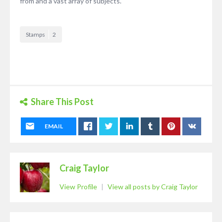
from and a vast array of subjects.
Stamps
2
Share This Post
EMAIL
Craig Taylor
View Profile
|
View all posts by Craig Taylor