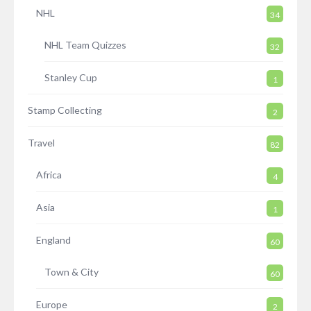
NHL
34
NHL Team Quizzes
32
Stanley Cup
1
Stamp Collecting
2
Travel
82
Africa
4
Asia
1
England
60
Town & City
60
Europe
2