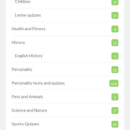
Children
6
Letter quizzes
27
Health and Fitness
4
History
15
English History
3
Personality
22
Personality tests and quizzes
104
Pets and Animals
2
Science and Nature
7
Sports Quizzes
87