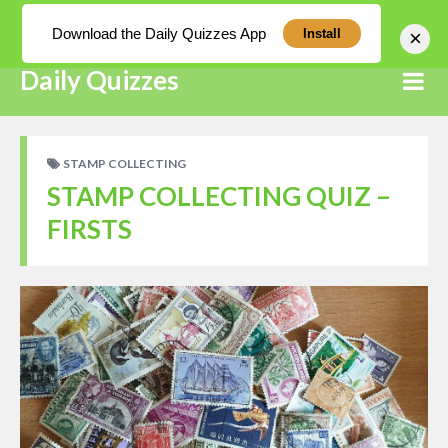
Log In
Download the Daily Quizzes App
×
Install
Daily Quizzes
STAMP COLLECTING
STAMP COLLECTING QUIZ –
FIRSTS