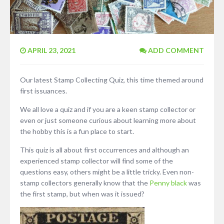
APRIL 23, 2021
ADD COMMENT
Our latest Stamp Collecting Quiz, this time themed around
first issuances.
We all love a quiz and if you are a keen stamp collector or
even or just someone curious about learning more about
the hobby this is a fun place to start.
This quiz is all about first occurrences and although an
experienced stamp collector will find some of the
questions easy, others might be a little tricky. Even non-
stamp collectors generally know that the
Penny black
was
the first stamp, but when was it issued?