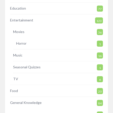
Education
77
Entertainment
123
Movies
36
Horror
1
Music
16
Seasonal Quizzes
1
TV
6
Food
20
General Knowledge
84