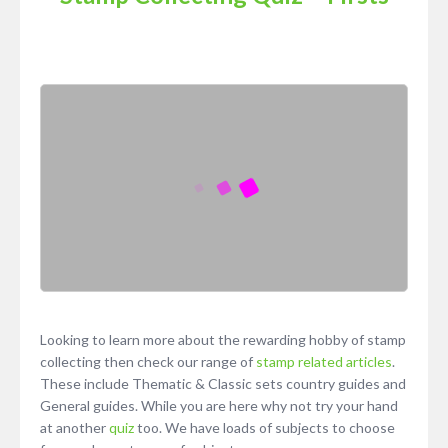
Looking to learn more about the rewarding hobby of stamp
collecting then check our range of
stamp related articles
.
These include Thematic & Classic sets country guides and
General guides. While you are here why not try your hand
at another
quiz
too. We have loads of subjects to choose