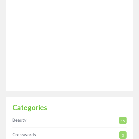
Categories
Beauty
15
Crosswords
3