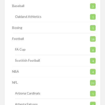
Baseball
3
Oakland Athletics
1
Boxing
1
Football
16
FA Cup
6
Scottish Football
4
NBA
4
NFL
21
Arizona Cardinals
1
Atlanta Falcons
1