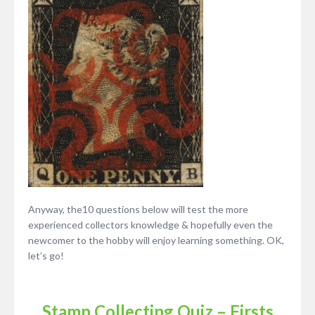
Anyway, the10 questions below will test the more
experienced collectors knowledge & hopefully even the
newcomer to the hobby will enjoy learning something. OK,
let’s go!
Stamp Collecting Quiz – Firsts