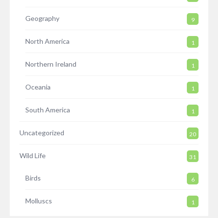
Geography
9
North America
1
Northern Ireland
1
Oceania
1
South America
1
Uncategorized
20
Wild Life
31
Birds
6
Molluscs
1