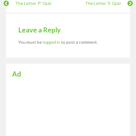
The Letter ‘P’ Quiz
The Letter ‘S’ Quiz
Leave a Reply
You must be
logged in
to post a comment.
Ad