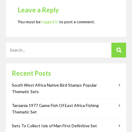
Leave a Reply
You must be
logged in
to post a comment.
Recent Posts
South West Africa Native Bird Stamps Popular
Thematic Sets
Tanzania 1977 Game Fish Of East Africa Fishing
Thematic Set
Sets To Collect Isle of Man First Definitive Set