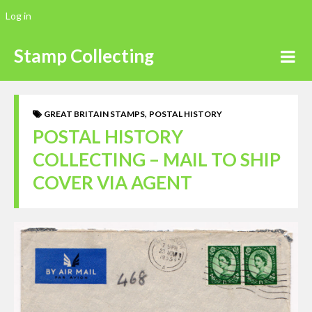
Log in
Stamp Collecting
,
GREAT BRITAIN STAMPS
POSTAL HISTORY
POSTAL HISTORY
COLLECTING – MAIL TO SHIP
COVER VIA AGENT