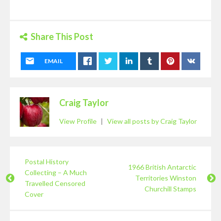
Share This Post
EMAIL
Craig Taylor
View Profile
|
View all posts by Craig Taylor
Postal History
1966 British Antarctic
Collecting – A Much
Territories Winston
Travelled Censored
Churchill Stamps
Cover