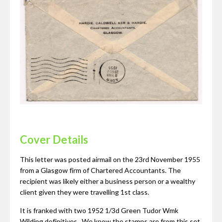
Cover Details
This letter was posted airmail on the 23rd November 1955
from a Glasgow firm of Chartered Accountants. The
recipient was likely either a business person or a wealthy
client given they were travelling 1st class.
It is franked with two 1952 1/3d Green Tudor Wmk
Wilding definitives. We know the stamps are from this set