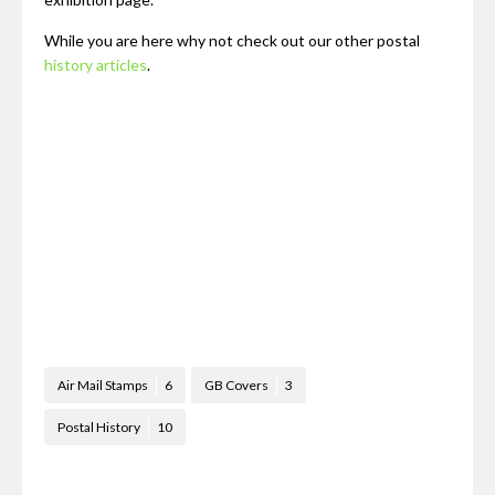
While you are here why not check out our other postal
history articles
.
Air Mail Stamps
6
GB Covers
3
Postal History
10