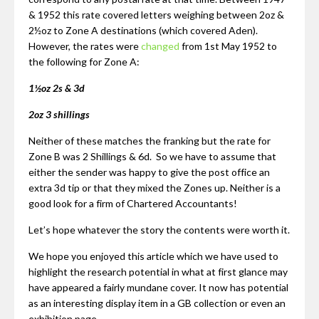
& 1952 this rate covered letters weighing between 2oz &
2½oz to Zone A destinations (which covered Aden).
However, the rates were
changed
from 1st May 1952 to
the following for Zone A:
1½oz 2s & 3d
2oz 3 shillings
Neither of these matches the franking but the rate for
Zone B was 2 Shillings & 6d. So we have to assume that
either the sender was happy to give the post office an
extra 3d tip or that they mixed the Zones up. Neither is a
good look for a firm of Chartered Accountants!
Let’s hope whatever the story the contents were worth it.
We hope you enjoyed this article which we have used to
highlight the research potential in what at first glance may
have appeared a fairly mundane cover. It now has potential
as an interesting display item in a GB collection or even an
exhibition page.