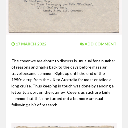
17 MARCH 2022
ADD COMMENT
The cover we are about to discuss is unusual for a number
of reasons and harks back to the days before mass air
travel became common. Right up until the end of the
1950s a trip from the UK to Australia for most entailed a
long cruise. Thus keeping in touch was done by sending a
letter to a port on the journey. Covers as such are fairly
common but this one turned out a bit more unusual
following a bit of research.