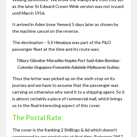
as the later St Edward Crown Wmk version was not issued
until March 1956.
It arrived in Aden (now Yemen) 5 days later as shown by
the machine cancel on the reverse.
The destination – S.S Himalaya was part of the P&O
passenger fleet at the time and its route was:
Tilbury-Gibraltar-Marseilles-Naples-Port Said-Aden-Bombay-
Colombo-Singapore-Fremantle-Adelaide-Melbourne-Sydney.
Thus the letter was picked up on the sixth stop on its
journey and we have to assume that the passenger was
carrying on otherwise why send it to a shipping agent. So it
is almost certainly a piece of commercial mail, which brings
us to the final interesting aspect of this cover.
The Postal Rate
The cover is the franking 2 Shillings & 6d which doesn’t
correspond to any postal rate at that time. Between 1947