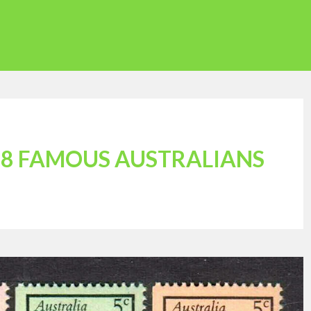
68 FAMOUS AUSTRALIANS