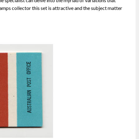
he specialist can delve into the myriad of variations that
amps collector this set is attractive and the subject matter