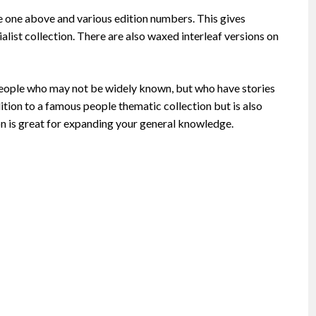
e one above and various edition numbers. This gives
ialist collection. There are also waxed interleaf versions on
ng people who may not be widely known, but who have stories
ition to a famous people thematic collection but is also
ion is great for expanding your general knowledge.