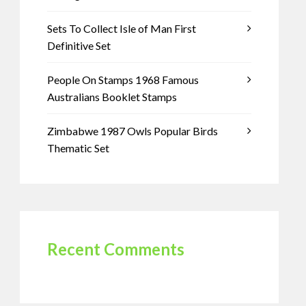
Sets To Collect Isle of Man First
Definitive Set
People On Stamps 1968 Famous
Australians Booklet Stamps
Zimbabwe 1987 Owls Popular Birds
Thematic Set
Recent Comments