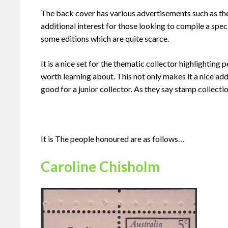
The back cover has various advertisements such as th
additional interest for those looking to compile a spec
some editions which are quite scarce.
It is a nice set for the thematic collector highlighti
worth learning about. This not only makes it a nice add
good for a junior collector. As they say stamp collect
It is The people honoured are as follows…
Caroline Chisholm