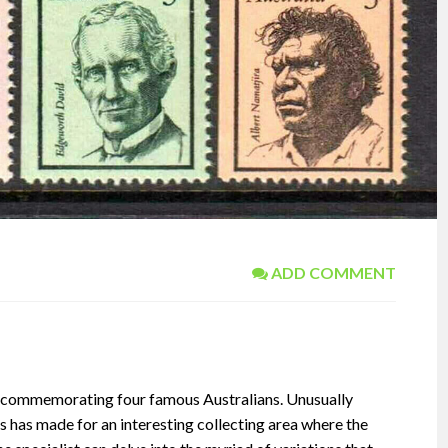
ADD COMMENT
t commemorating four famous Australians. Unusually
his has made for an interesting collecting area where the