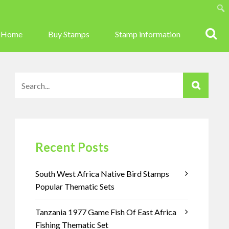
Sear
Home
Buy Stamps
Stamp information
Recent Posts
South West Africa Native Bird Stamps
Popular Thematic Sets
Tanzania 1977 Game Fish Of East Africa
Fishing Thematic Set