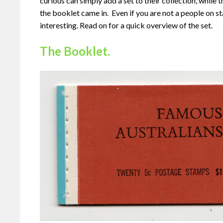
curious can simply add a set to their collection, while t
the booklet came in. Even if you are not a people on st
interesting. Read on for a quick overview of the set.
The Booklet.