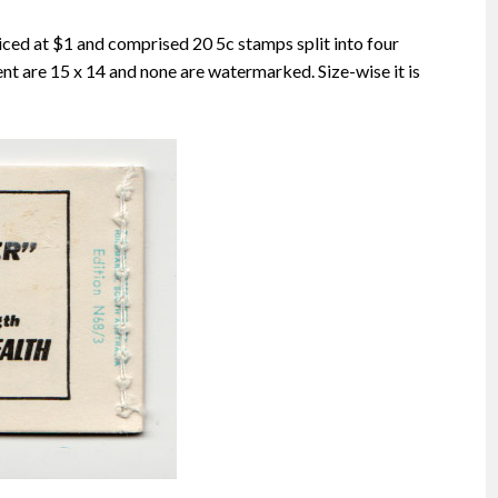
iced at $1 and comprised 20 5c stamps split into four
nt are 15 x 14 and none are watermarked. Size-wise it is