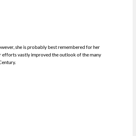
however, she is probably best remembered for her
 efforts vastly improved the outlook of the many
Century.