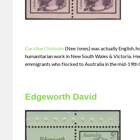
Caroline Chisholm
(Nee Jones) was actually English, 
humanitarian work in New South Wales & Victoria. Her
emmigrants who flocked to Australia in the mid-19th 
Edgeworth David