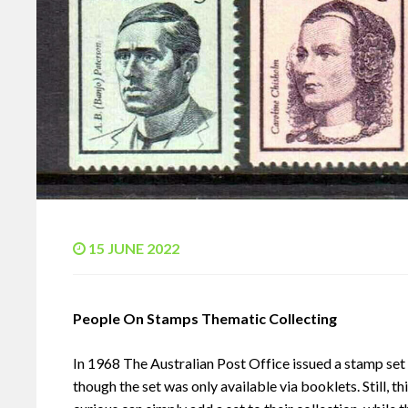
15 JUNE 2022
People On Stamps Thematic Collecting
In 1968 The Australian Post Office issued a stamp se
though the set was only available via booklets. Still, t