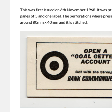
This was first issued on 6th November 1968. It was pr
panes of 5 and one label. The perforations where prese
around 80mm x 40mm and it is stitched.