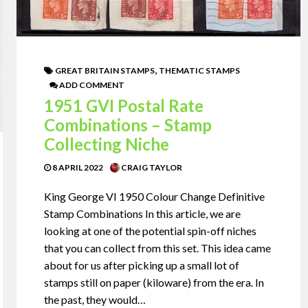
,
GREAT BRITAIN STAMPS
THEMATIC STAMPS
ADD COMMENT
1951 GVI Postal Rate
Combinations – Stamp
Collecting Niche
8 APRIL 2022
CRAIG TAYLOR
King George VI 1950 Colour Change Definitive
Stamp Combinations In this article, we are
looking at one of the potential spin-off niches
that you can collect from this set. This idea came
about for us after picking up a small lot of
stamps still on paper (kiloware) from the era. In
the past, they would…