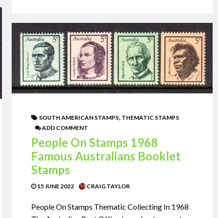
,
SOUTH AMERICAN STAMPS
THEMATIC STAMPS
ADD COMMENT
People On Stamps 1968
Famous Australians Booklet
Stamps
15 JUNE 2022
CRAIG TAYLOR
People On Stamps Thematic Collecting In 1968