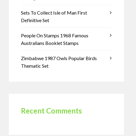
Sets To Collect Isle of Man First
Definitive Set
People On Stamps 1968 Famous
Australians Booklet Stamps
Zimbabwe 1987 Owls Popular Birds
Thematic Set
Recent Comments