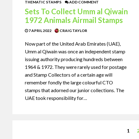
THEMATIC STAMPS
ADD COMMENT
Sets To Collect Umm al Qiwain
1972 Animals Airmail Stamps
7 APRIL 2022
CRAIG TAYLOR
Now part of the United Arab Emirates (UAE),
Umm al Qiwain was once an independent stamp
issuing authority producing hundreds between
1964 & 1972. They were rarely used for postage
and Stamp Collectors of a certain age will
remember fondly the large colourful CTO
stamps that adorned our junior collections. The
UAE took responsibility for…
1