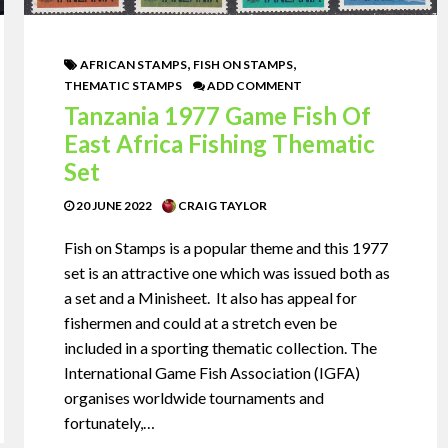
,
,
AFRICAN STAMPS
FISH ON STAMPS
THEMATIC STAMPS
ADD COMMENT
Tanzania 1977 Game Fish Of
East Africa Fishing Thematic
Set
20 JUNE 2022
CRAIG TAYLOR
Fish on Stamps is a popular theme and this 1977
set is an attractive one which was issued both as
a set and a Minisheet. It also has appeal for
fishermen and could at a stretch even be
included in a sporting thematic collection. The
International Game Fish Association (IGFA)
organises worldwide tournaments and
fortunately,…