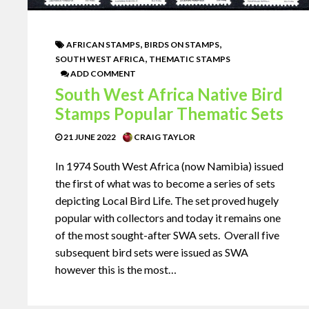
,
,
AFRICAN STAMPS
BIRDS ON STAMPS
,
SOUTH WEST AFRICA
THEMATIC STAMPS
ADD COMMENT
South West Africa Native Bird
Stamps Popular Thematic Sets
21 JUNE 2022
CRAIG TAYLOR
In 1974 South West Africa (now Namibia) issued
the first of what was to become a series of sets
depicting Local Bird Life. The set proved hugely
popular with collectors and today it remains one
of the most sought-after SWA sets. Overall five
subsequent bird sets were issued as SWA
however this is the most…