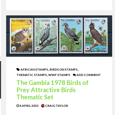
,
,
AFRICAN STAMPS
BIRDS ON STAMPS
,
THEMATIC STAMPS
WWF STAMPS
ADD COMMENT
The Gambia 1978 Birds of
Prey Attractive Birds
Thematic Set
4 APRIL 2022
CRAIG TAYLOR