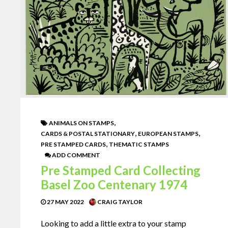
,
ANIMALS ON STAMPS
,
,
CARDS & POSTAL STATIONARY
EUROPEAN STAMPS
,
PRE STAMPED CARDS
THEMATIC STAMPS
ADD COMMENT
Pre Stamped Card Collecting
Basel Zoo Centenary 1974
27 MAY 2022
CRAIG TAYLOR
Looking to add a little extra to your stamp