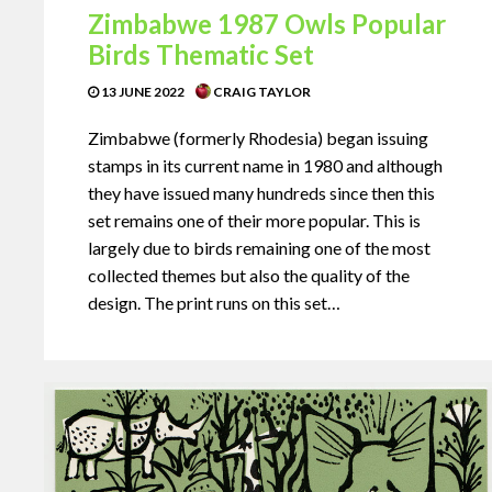
Zimbabwe 1987 Owls Popular
Birds Thematic Set
13 JUNE 2022
CRAIG TAYLOR
Zimbabwe (formerly Rhodesia) began issuing
stamps in its current name in 1980 and although
they have issued many hundreds since then this
set remains one of their more popular. This is
largely due to birds remaining one of the most
collected themes but also the quality of the
design. The print runs on this set…