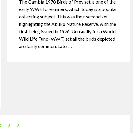
The Gambia 1978 Birds of Prey set is one of the
early WWF forerunners, which today is a popular
collecting subject. This was their second set
highlighting the Abuko Nature Reserve, with the
first being issued in 1976. Unusually for a World
Wild Life Fund (WWF) set all the birds depicted
are fairly common. Later…
2
3