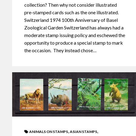
collection? Then why not consider illustrated
pre-stamped cards such as the one illustrated.
Switzerland 1974 100th Anniversary of Basel
Zoological Garden Switzerland has always had a
moderate stamp issuing policy and eschewed the
opportunity to produce a special stamp to mark
the occasion. They instead chose…
,
,
ANIMALS ON STAMPS
ASIAN STAMPS