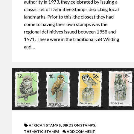
authority in 1973, they celebrated by issuing a
classic set of Definitive Stamps depicting local
landmarks. Prior to this, the closest they had
come to having their own stamps was the
regional definitives issued between 1958 and
1971. These were in the traditional GB Wilding
and…
,
,
AFRICAN STAMPS
BIRDS ON STAMPS
THEMATIC STAMPS
ADD COMMENT