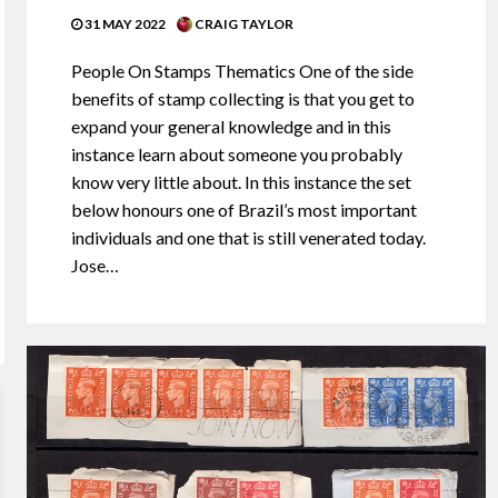
31 MAY 2022
CRAIG TAYLOR
People On Stamps Thematics One of the side
benefits of stamp collecting is that you get to
expand your general knowledge and in this
instance learn about someone you probably
know very little about. In this instance the set
below honours one of Brazil’s most important
individuals and one that is still venerated today.
Jose…