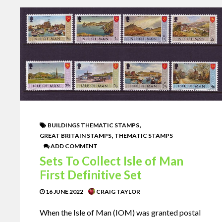
,
BUILDINGS THEMATIC STAMPS
,
GREAT BRITAIN STAMPS
THEMATIC STAMPS
ADD COMMENT
Sets To Collect Isle of Man
First Definitive Set
16 JUNE 2022
CRAIG TAYLOR
When the Isle of Man (IOM) was granted postal