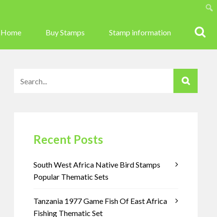
Sear
Home
Buy Stamps
Stamp information
Recent Posts
South West Africa Native Bird Stamps
Popular Thematic Sets
Tanzania 1977 Game Fish Of East Africa
Fishing Thematic Set