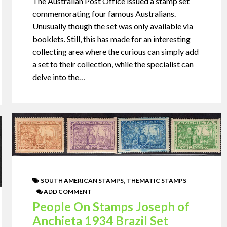
The Australian Post Office issued a stamp set
commemorating four famous Australians.
Unusually though the set was only available via
booklets. Still, this has made for an interesting
collecting area where the curious can simply add
a set to their collection, while the specialist can
delve into the…
,
SOUTH AMERICAN STAMPS
THEMATIC STAMPS
ADD COMMENT
People On Stamps Joseph of
Anchieta 1934 Brazil Set