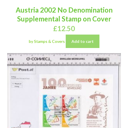
Austria 2002 No Denomination
Supplemental Stamp on Cover
£
12.50
by Stamps & Covers
Add to cart