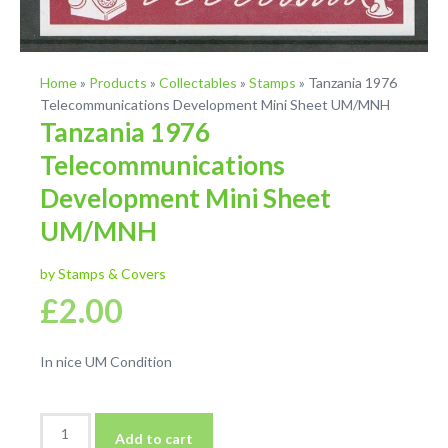
Home
»
Products
»
Collectables
»
Stamps
»
Tanzania 1976
Telecommunications Development Mini Sheet UM/MNH
Tanzania 1976
Telecommunications
Development Mini Sheet
UM/MNH
by Stamps & Covers
£
2.00
In nice UM Condition
Tanzania
Add to cart
1976