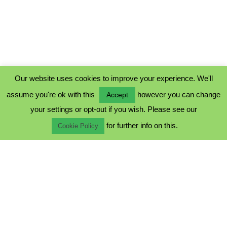
Our website uses cookies to improve your experience. We'll
assume you're ok with this
however you can change
Accept
PRIVACY POLICY
your settings or opt-out if you wish. Please see our
COOKIE POLICY
for further info on this.
TERMS & CONDITIONS
Cookie Policy
© 2023 - Five Minutes Spare Ltd