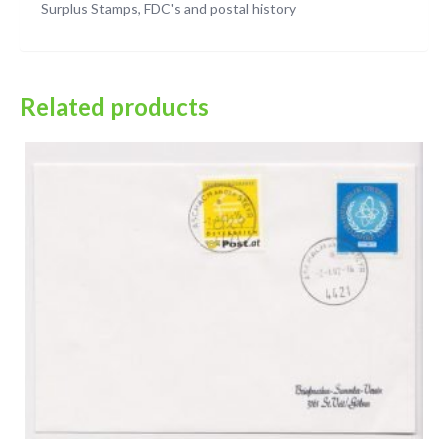
Surplus Stamps, FDC's and postal history
Related products