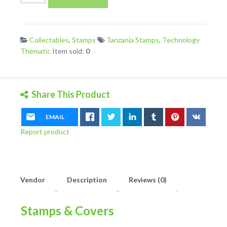
Telecommunications
Development
Mini
Collectables
,
Stamps
Tanzania Stamps
,
Technology
Sheet
Thematic
Item sold:
0
UM/MNH
quantity
Share This Product
EMAIL
Report product
Vendor
Description
Reviews (0)
Stamps & Covers