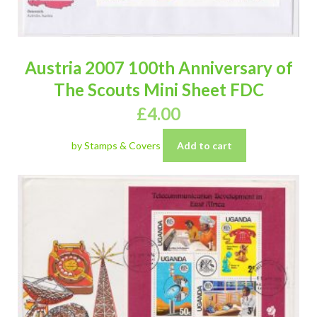
Austria 2007 100th Anniversary of
The Scouts Mini Sheet FDC
£
4.00
by Stamps & Covers
Add to cart