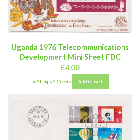
Uganda 1976 Telecommunications
Development Mini Sheet FDC
£
4.00
by Stamps & Covers
Add to cart