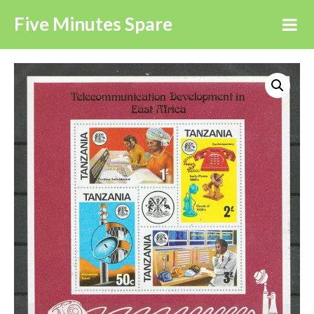
Five Minutes Spare