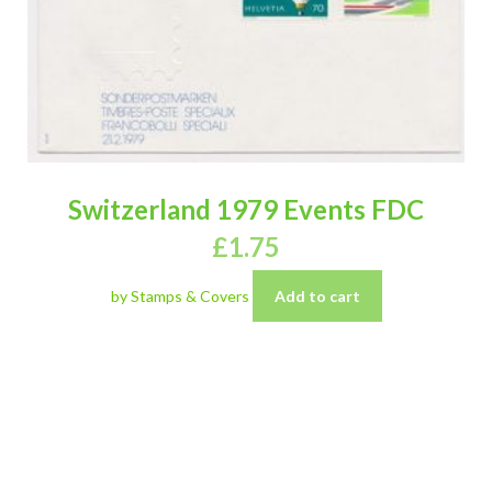
Switzerland 1979 Events FDC
£
1.75
by Stamps & Covers
Add to cart