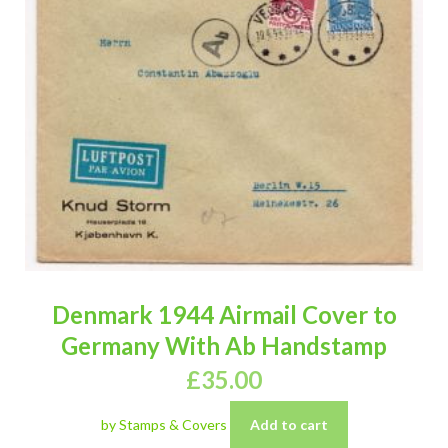
Denmark 1944 Airmail Cover to
Germany With Ab Handstamp
£
35.00
by Stamps & Covers
Add to cart