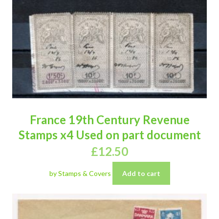
France 19th Century Revenue
Stamps x4 Used on part document
£
12.50
by Stamps & Covers
Add to cart