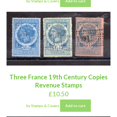
by Stamps & Covers
Add to cart
Three France 19th Century Copies
Revenue Stamps
£
10.50
by Stamps & Covers
Add to cart