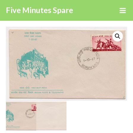
Five Minutes Spare