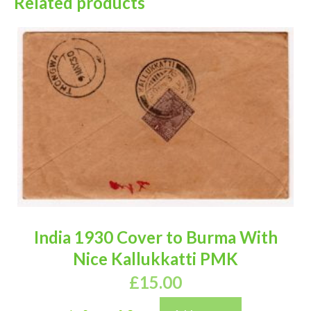
Related products
India 1930 Cover to Burma With
Nice Kallukkatti PMK
£
15.00