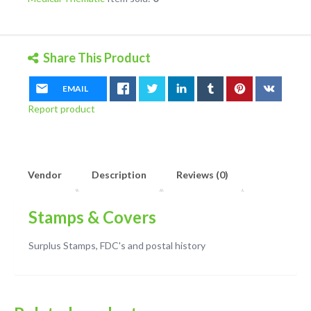
quantity
Share This Product
EMAIL
Report product
Vendor
Description
Reviews (0)
Stamps & Covers
Surplus Stamps, FDC's and postal history