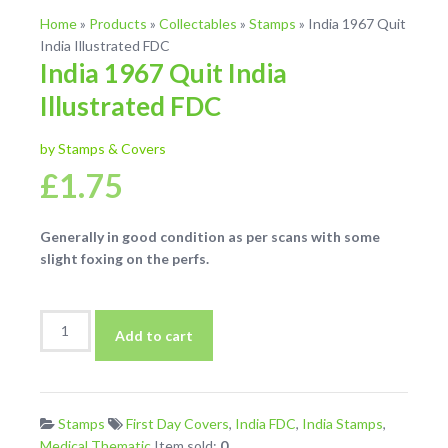
Home
»
Products
»
Collectables
»
Stamps
»
India 1967 Quit
India Illustrated FDC
India 1967 Quit India
Illustrated FDC
by Stamps & Covers
£
1.75
Generally in good condition as per scans with some
slight foxing on the perfs.
India
Add to cart
1967
Quit
India
Illustrated
Stamps
First Day Covers
,
India FDC
,
India Stamps
,
FDC
Medical Thematic
Item sold:
0