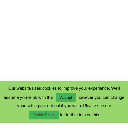
Our website uses cookies to improve your experience. We'll
assume you're ok with this
however you can change
Accept
PRIVACY POLICY
your settings or opt-out if you wish. Please see our
COOKIE POLICY
for further info on this.
TERMS & CONDITIONS
Cookie Policy