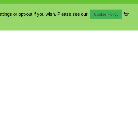
ings or opt-out if you wish. Please see our
for
Cookie Policy