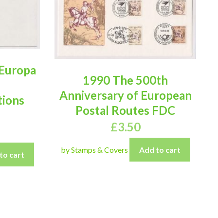
 Europa
1990 The 500th
Anniversary of European
ions
Postal Routes FDC
£
3.50
by Stamps & Covers
Add to cart
to cart