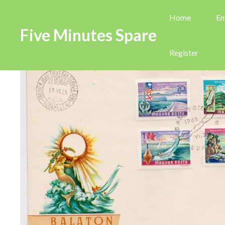
Home
En
Five Minutes Spare
Register