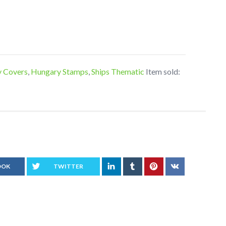
y Covers
,
Hungary Stamps
,
Ships Thematic
Item sold:
OOK
TWITTER