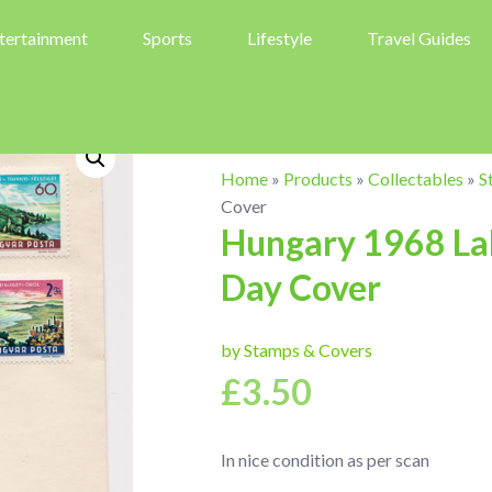
tertainment
Sports
Lifestyle
Travel Guides
Home
»
Products
»
Collectables
»
S
Cover
Hungary 1968 Lak
Day Cover
by Stamps & Covers
£
3.50
In nice condition as per scan