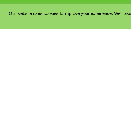
Our website uses cookies to improve your experience. We'll ass
PRIVACY POLICY
COOKIE POLICY
TERMS & CONDITIONS
© 2023 - Five Minutes Spare Ltd