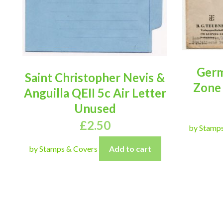
Germ
Saint Christopher Nevis &
Zone
Anguilla QEII 5c Air Letter
Unused
£
2.50
by Stamp
by Stamps & Covers
Add to cart