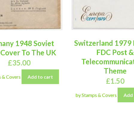
Switzerland 1979
any 1948 Soviet
FDC Post &
 Cover To The UK
Telecommunicat
£
35.00
Theme
s & Covers
Add to cart
£
1.50
by Stamps & Covers
Add 