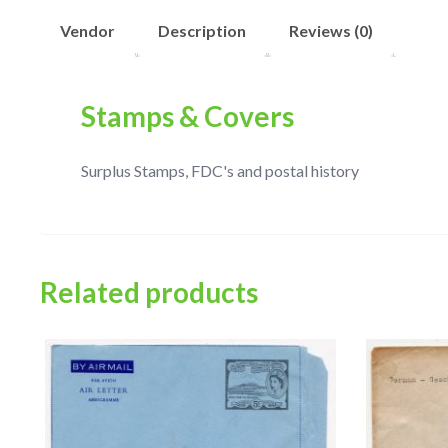
Vendor
Description
Reviews (0)
Stamps & Covers
Surplus Stamps, FDC's and postal history
Related products