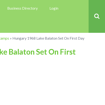
Business Directory
Login
tamps
»
Hungary 1968 Lake Balaton Set On First Day
e Balaton Set On First