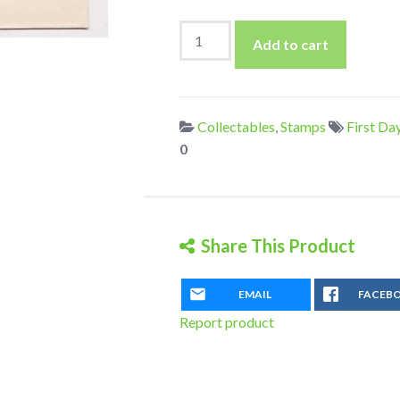
Hungary
Add to cart
1968
Lake
Balaton
Set
Collectables
,
Stamps
First Da
On
0
First
Day
Cover
quantity
Share This Product
EMAIL
FACEB
Report product