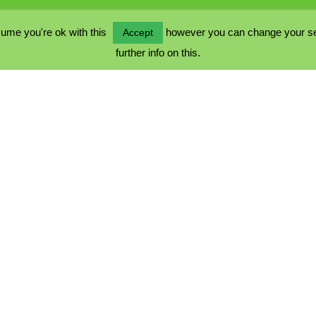
ume you're ok with this
however you can change your sett
Accept
further info on this.