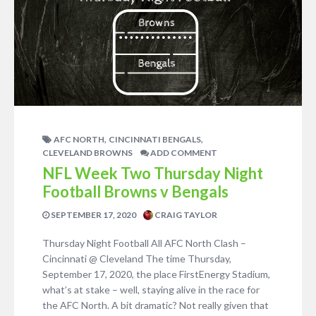
,
,
AFC NORTH
CINCINNATI BENGALS
CLEVELAND BROWNS
ADD COMMENT
NFL Week Two Thursday Night
Football Browns v Bengals
SEPTEMBER 17, 2020
CRAIG TAYLOR
Thursday Night Football All AFC North Clash –
Cincinnati @ Cleveland The time Thursday,
September 17, 2020, the place FirstEnergy Stadium,
what’s at stake – well, staying alive in the race for
the AFC North. A bit dramatic? Not really given that