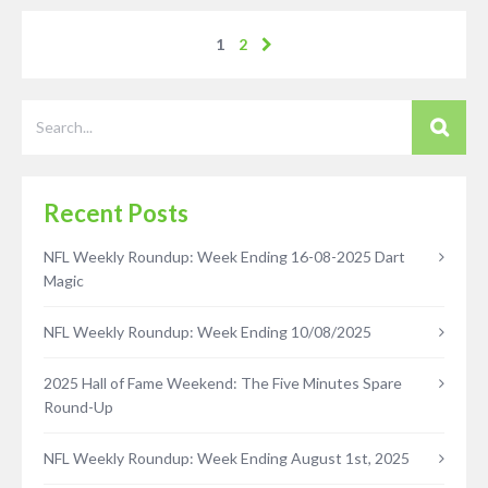
1
2
Recent Posts
NFL Weekly Roundup: Week Ending 16-08-2025 Dart
Magic
NFL Weekly Roundup: Week Ending 10/08/2025
2025 Hall of Fame Weekend: The Five Minutes Spare
Round-Up
NFL Weekly Roundup: Week Ending August 1st, 2025