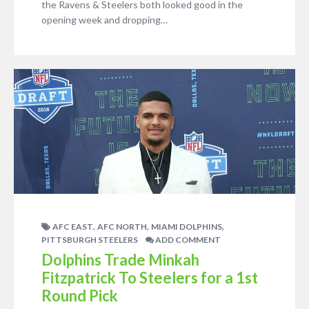
the Ravens & Steelers both looked good in the
opening week and dropping…
,
,
,
AFC EAST
AFC NORTH
MIAMI DOLPHINS
PITTSBURGH STEELERS
ADD COMMENT
Dolphins Trade Minkah
Fitzpatrick To Steelers for a 1st
Round Pick