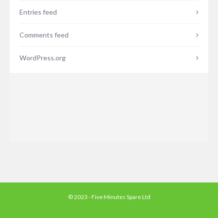
Entries feed
Comments feed
WordPress.org
© 2023 - Five Minutes Spare Ltd