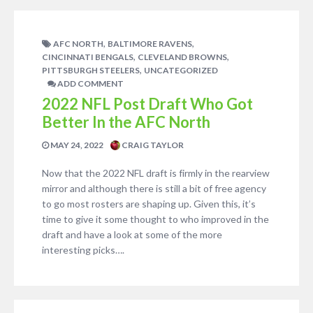
,
,
AFC NORTH
BALTIMORE RAVENS
,
,
CINCINNATI BENGALS
CLEVELAND BROWNS
,
PITTSBURGH STEELERS
UNCATEGORIZED
ADD COMMENT
2022 NFL Post Draft Who Got
Better In the AFC North
MAY 24, 2022
CRAIG TAYLOR
Now that the 2022 NFL draft is firmly in the rearview
mirror and although there is still a bit of free agency
to go most rosters are shaping up. Given this, it’s
time to give it some thought to who improved in the
draft and have a look at some of the more
interesting picks….