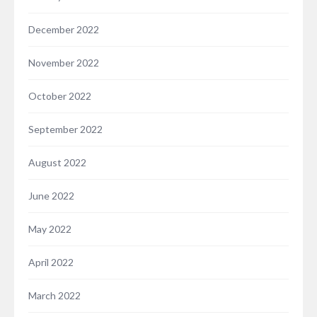
December 2022
November 2022
October 2022
September 2022
August 2022
June 2022
May 2022
April 2022
March 2022