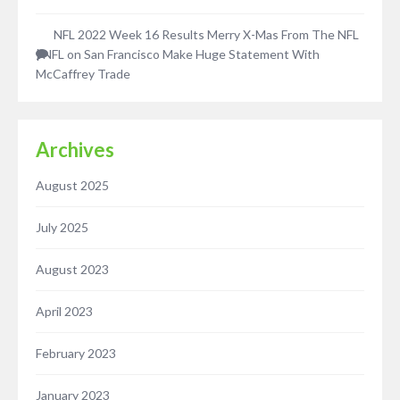
NFL 2022 Week 16 Results Merry X-Mas From The NFL
| NFL
on
San Francisco Make Huge Statement With
McCaffrey Trade
Archives
August 2025
July 2025
August 2023
April 2023
February 2023
January 2023