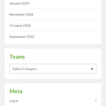
January 2019
November 2018
October 2018
September 2018
Teams
Teams
Meta
Log in