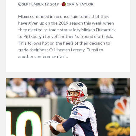
SEPTEMBER 19, 2019
CRAIG TAYLOR
Miami confirmed in no uncertain terms that they
have given up on the 2019 season this week when
they elected to trade star safety Minkah Fitzpatrick
to Pittsburgh for yet another 1st round draft pick.
This follows hot on the heels of their decision to
trade their best O-Lineman Laremy Tunsil to
another conference rival…