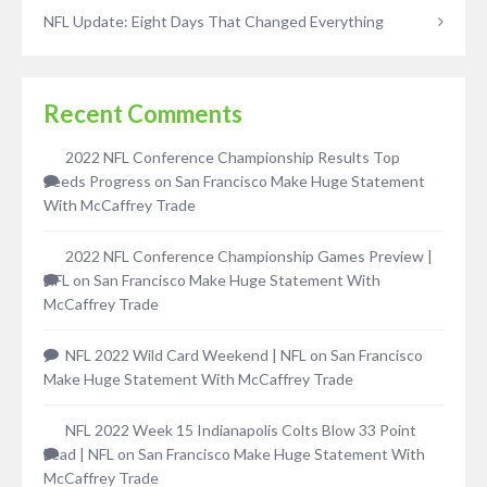
NFL Update: Eight Days That Changed Everything
Recent Comments
2022 NFL Conference Championship Results Top
Seeds Progress
on
San Francisco Make Huge Statement
With McCaffrey Trade
2022 NFL Conference Championship Games Preview |
NFL
on
San Francisco Make Huge Statement With
McCaffrey Trade
NFL 2022 Wild Card Weekend | NFL
on
San Francisco
Make Huge Statement With McCaffrey Trade
NFL 2022 Week 15 Indianapolis Colts Blow 33 Point
Lead | NFL
on
San Francisco Make Huge Statement With
McCaffrey Trade