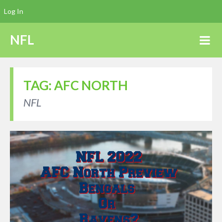
Log In
NFL
TAG:
AFC NORTH
NFL