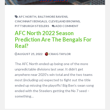
,
,
AFC NORTH
BALTIMORE RAVENS
,
,
CINCINNATI BENGALS
CLEVELAND BROWNS
PITTSBURGH STEELERS
ADD COMMENT
AFC North 2022 Season
Prediction Are The Bengals For
Real?
AUGUST 25, 2022
CRAIG TAYLOR
The AFC North ended up being one of the more
unpredictable divisions last year. It didn’t get
anywhere near 2020’s win total and the two teams
most (including us) expected to fight out the title
ended up missing the playoffs! Big Ben’s swan song
ended with the Steelers getting the No 7 seed –
something…