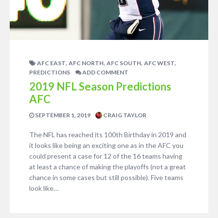
,
,
,
,
AFC EAST
AFC NORTH
AFC SOUTH
AFC WEST
PREDICTIONS
ADD COMMENT
2019 NFL Season Predictions
AFC
SEPTEMBER 1, 2019
CRAIG TAYLOR
The NFL has reached its 100th Birthday in 2019 and
it looks like being an exciting one as in the AFC you
could present a case for 12 of the 16 teams having
at least a chance of making the playoffs (not a great
chance in some cases but still possible). Five teams
look like…