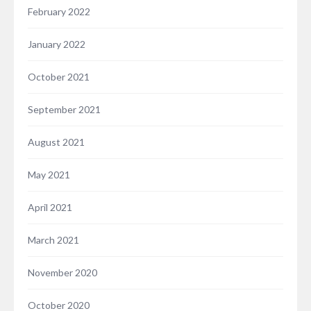
February 2022
January 2022
October 2021
September 2021
August 2021
May 2021
April 2021
March 2021
November 2020
October 2020