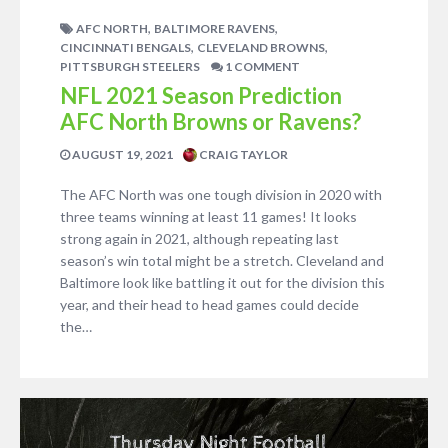
,
,
AFC NORTH
BALTIMORE RAVENS
,
,
CINCINNATI BENGALS
CLEVELAND BROWNS
PITTSBURGH STEELERS
1 COMMENT
NFL 2021 Season Prediction
AFC North Browns or Ravens?
AUGUST 19, 2021
CRAIG TAYLOR
The AFC North was one tough division in 2020 with
three teams winning at least 11 games! It looks
strong again in 2021, although repeating last
season’s win total might be a stretch. Cleveland and
Baltimore look like battling it out for the division this
year, and their head to head games could decide
the…