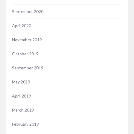
September 2020
April 2020
November 2019
October 2019
September 2019
May 2019
April 2019
March 2019
February 2019