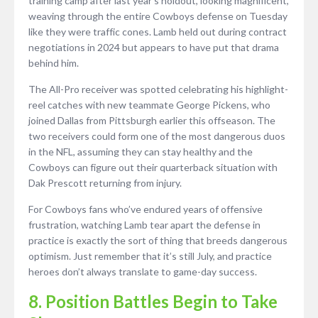
training camp after last year’s holdout, looking magnificent,
weaving through the entire Cowboys defense on Tuesday
like they were traffic cones. Lamb held out during contract
negotiations in 2024 but appears to have put that drama
behind him.
The All-Pro receiver was spotted celebrating his highlight-
reel catches with new teammate George Pickens, who
joined Dallas from Pittsburgh earlier this offseason. The
two receivers could form one of the most dangerous duos
in the NFL, assuming they can stay healthy and the
Cowboys can figure out their quarterback situation with
Dak Prescott returning from injury.
For Cowboys fans who’ve endured years of offensive
frustration, watching Lamb tear apart the defense in
practice is exactly the sort of thing that breeds dangerous
optimism. Just remember that it’s still July, and practice
heroes don’t always translate to game-day success.
8. Position Battles Begin to Take