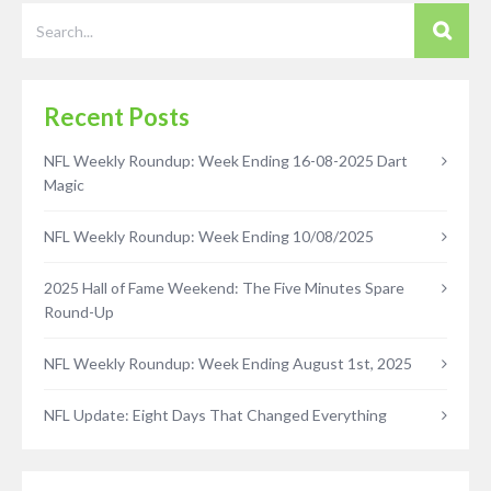
Recent Posts
NFL Weekly Roundup: Week Ending 16-08-2025 Dart
Magic
NFL Weekly Roundup: Week Ending 10/08/2025
2025 Hall of Fame Weekend: The Five Minutes Spare
Round-Up
NFL Weekly Roundup: Week Ending August 1st, 2025
NFL Update: Eight Days That Changed Everything