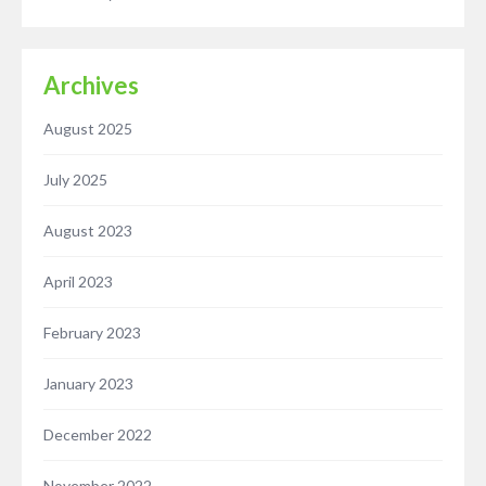
Archives
August 2025
July 2025
August 2023
April 2023
February 2023
January 2023
December 2022
November 2022