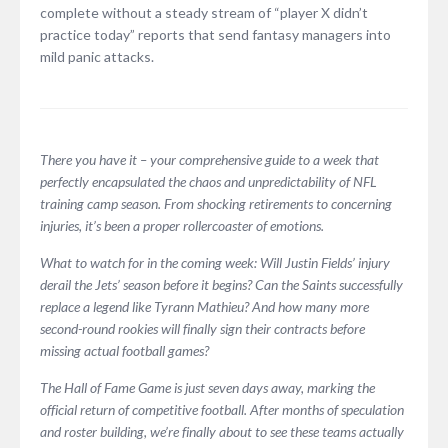
complete without a steady stream of “player X didn’t
practice today” reports that send fantasy managers into
mild panic attacks.
There you have it – your comprehensive guide to a week that
perfectly encapsulated the chaos and unpredictability of NFL
training camp season. From shocking retirements to concerning
injuries, it’s been a proper rollercoaster of emotions.
What to watch for in the coming week: Will Justin Fields’ injury
derail the Jets’ season before it begins? Can the Saints successfully
replace a legend like Tyrann Mathieu? And how many more
second-round rookies will finally sign their contracts before
missing actual football games?
The Hall of Fame Game is just seven days away, marking the
official return of competitive football. After months of speculation
and roster building, we’re finally about to see these teams actually