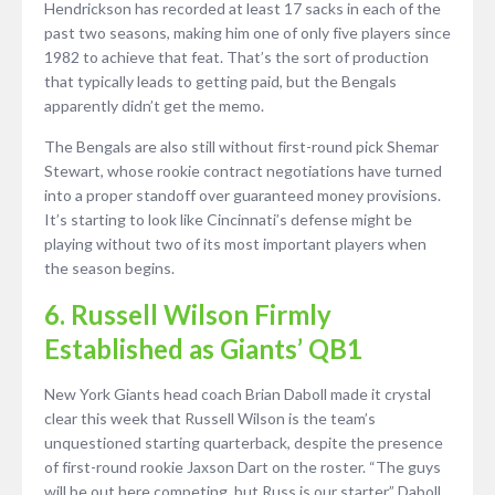
Hendrickson has recorded at least 17 sacks in each of the
past two seasons, making him one of only five players since
1982 to achieve that feat. That’s the sort of production
that typically leads to getting paid, but the Bengals
apparently didn’t get the memo.
The Bengals are also still without first-round pick Shemar
Stewart, whose rookie contract negotiations have turned
into a proper standoff over guaranteed money provisions.
It’s starting to look like Cincinnati’s defense might be
playing without two of its most important players when
the season begins.
6. Russell Wilson Firmly
Established as Giants’ QB1
New York Giants head coach Brian Daboll made it crystal
clear this week that Russell Wilson is the team’s
unquestioned starting quarterback, despite the presence
of first-round rookie Jaxson Dart on the roster. “The guys
will be out here competing, but Russ is our starter,” Daboll