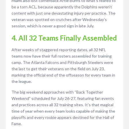
Miami also lost cornerback Artie Burns to what’s feared to
be a torn ACL, because apparently the Dolphins weren’t
content with just one devastating injury per practice. The
veteran was spotted on crutches after Wednesday’s
session, which is never a good sign in late July.
4. All 32 Teams Finally Assembled
After weeks of staggered reporting dates, all 32 NFL
teams now have their full rosters assembled for training
camp. The Atlanta Falcons and Pittsburgh Steelers were
the last to get their veterans on the field on July 23,
marking the official end of the offseason for every team in
the league.
The big weekend approaches with “Back Together
Weekend” scheduled for July 26-27, featuring fan events
and practices across all 32 training sites. It’s that magical
time of year when every team looks capable of making the
playoffs and every rookie appears destined for the Hall of
Fame.