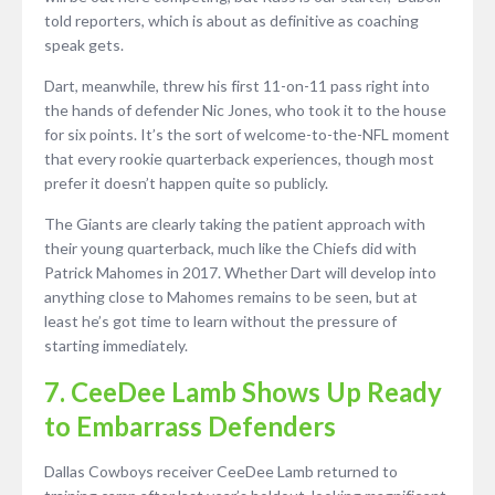
told reporters, which is about as definitive as coaching
speak gets.
Dart, meanwhile, threw his first 11-on-11 pass right into
the hands of defender Nic Jones, who took it to the house
for six points. It’s the sort of welcome-to-the-NFL moment
that every rookie quarterback experiences, though most
prefer it doesn’t happen quite so publicly.
The Giants are clearly taking the patient approach with
their young quarterback, much like the Chiefs did with
Patrick Mahomes in 2017. Whether Dart will develop into
anything close to Mahomes remains to be seen, but at
least he’s got time to learn without the pressure of
starting immediately.
7. CeeDee Lamb Shows Up Ready
to Embarrass Defenders
Dallas Cowboys receiver CeeDee Lamb returned to