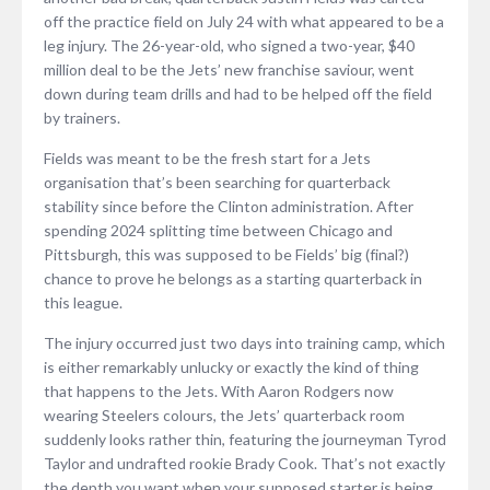
off the practice field on July 24 with what appeared to be a
leg injury. The 26-year-old, who signed a two-year, $40
million deal to be the Jets’ new franchise saviour, went
down during team drills and had to be helped off the field
by trainers.
Fields was meant to be the fresh start for a Jets
organisation that’s been searching for quarterback
stability since before the Clinton administration. After
spending 2024 splitting time between Chicago and
Pittsburgh, this was supposed to be Fields’ big (final?)
chance to prove he belongs as a starting quarterback in
this league.
The injury occurred just two days into training camp, which
is either remarkably unlucky or exactly the kind of thing
that happens to the Jets. With Aaron Rodgers now
wearing Steelers colours, the Jets’ quarterback room
suddenly looks rather thin, featuring the journeyman Tyrod
Taylor and undrafted rookie Brady Cook. That’s not exactly
the depth you want when your supposed starter is being