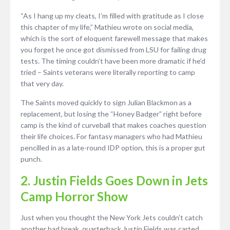
“As I hang up my cleats, I’m filled with gratitude as I close
this chapter of my life,” Mathieu wrote on social media,
which is the sort of eloquent farewell message that makes
you forget he once got dismissed from LSU for failing drug
tests. The timing couldn’t have been more dramatic if he’d
tried – Saints veterans were literally reporting to camp
that very day.
The Saints moved quickly to sign Julian Blackmon as a
replacement, but losing the “Honey Badger” right before
camp is the kind of curveball that makes coaches question
their life choices. For fantasy managers who had Mathieu
pencilled in as a late-round IDP option, this is a proper gut
punch.
2. Justin Fields Goes Down in Jets
Camp Horror Show
Just when you thought the New York Jets couldn’t catch
another bad break, quarterback Justin Fields was carted