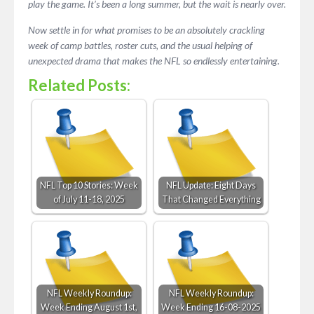
play the game. It’s been a long summer, but the wait is nearly over.
Now settle in for what promises to be an absolutely crackling
week of camp battles, roster cuts, and the usual helping of
unexpected drama that makes the NFL so endlessly entertaining.
Related Posts:
NFL Top 10 Stories: Week
NFL Update: Eight Days
of July 11-18, 2025
That Changed Everything
NFL Weekly Roundup:
NFL Weekly Roundup:
Week Ending August 1st,
Week Ending 16-08-2025