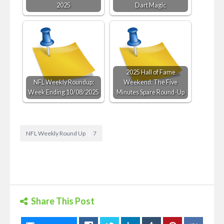
2025
Dart Magic
2025 Hall of Fame
NFL Weekly Roundup:
Weekend: The Five
Week Ending 10/08/2025
Minutes Spare Round-Up
NFL Weekly Round Up
7
Share This Post