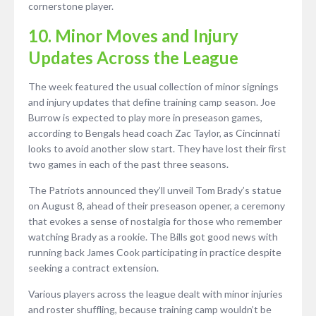
cornerstone player.
10. Minor Moves and Injury
Updates Across the League
The week featured the usual collection of minor signings
and injury updates that define training camp season. Joe
Burrow is expected to play more in preseason games,
according to Bengals head coach Zac Taylor, as Cincinnati
looks to avoid another slow start. They have lost their first
two games in each of the past three seasons.
The Patriots announced they’ll unveil Tom Brady’s statue
on August 8, ahead of their preseason opener, a ceremony
that evokes a sense of nostalgia for those who remember
watching Brady as a rookie. The Bills got good news with
running back James Cook participating in practice despite
seeking a contract extension.
Various players across the league dealt with minor injuries
and roster shuffling, because training camp wouldn’t be