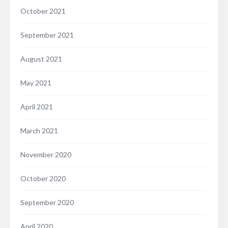
October 2021
September 2021
August 2021
May 2021
April 2021
March 2021
November 2020
October 2020
September 2020
April 2020