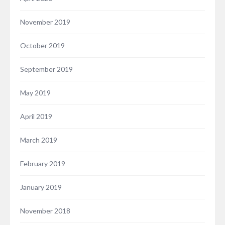
November 2019
October 2019
September 2019
May 2019
April 2019
March 2019
February 2019
January 2019
November 2018