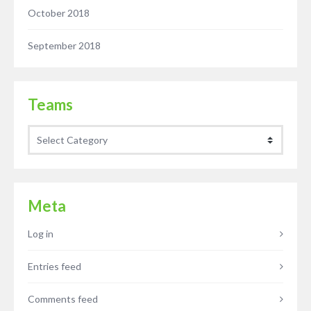
October 2018
September 2018
Teams
Teams
Meta
Log in
Entries feed
Comments feed