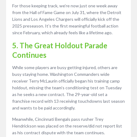
For those keeping track, we’re now just one week away
from the Hall of Fame Game on July 31, where the Detroit
Lions and Los Angeles Chargers will officially kick off the
2025 preseason. It’s the first meaningful football action
since February, which already feels like a lifetime ago.
5. The Great Holdout Parade
Continues
While some players are busy getting injured, others are
busy staying home. Washington Commanders wide
receiver Terry McLaurin officially began his training camp
holdout, missing the team’s conditioning test on Tuesday
as he seeks a new contract. The 29-year-old set a
franchise record with 13 receiving touchdowns last season
and wants to be paid accordingly.
Meanwhile, Cincinnati Bengals pass rusher Trey
Hendrickson was placed on the reserve/did not report list
as his contract dispute with the team continues.