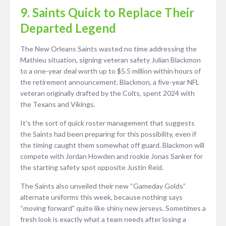
9. Saints Quick to Replace Their
Departed Legend
The New Orleans Saints wasted no time addressing the
Mathieu situation, signing veteran safety Julian Blackmon
to a one-year deal worth up to $5.5 million within hours of
the retirement announcement. Blackmon, a five-year NFL
veteran originally drafted by the Colts, spent 2024 with
the Texans and Vikings.
It’s the sort of quick roster management that suggests
the Saints had been preparing for this possibility, even if
the timing caught them somewhat off guard. Blackmon will
compete with Jordan Howden and rookie Jonas Sanker for
the starting safety spot opposite Justin Reid.
The Saints also unveiled their new “Gameday Golds”
alternate uniforms this week, because nothing says
“moving forward” quite like shiny new jerseys. Sometimes a
fresh look is exactly what a team needs after losing a