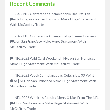
Recent Comments
2022 NFL Conference Championship Results Top
Seeds Progress
on
San Francisco Make Huge Statement
With McCaffrey Trade
2022 NFL Conference Championship Games Preview |
NFL
on
San Francisco Make Huge Statement With
McCaffrey Trade
NFL 2022 Wild Card Weekend | NFL
on
San Francisco
Make Huge Statement With McCaffrey Trade
NFL 2022 Week 15 Indianapolis Colts Blow 33 Point
Lead | NFL
on
San Francisco Make Huge Statement With
McCaffrey Trade
NFL 2022 Week 16 Results Merry X-Mas From The NFL
| NFL
on
San Francisco Make Huge Statement With
McCaffrey Trade