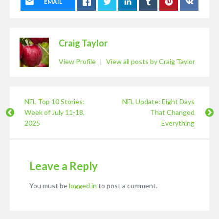
EMAIL
Craig Taylor
View Profile
|
View all posts by Craig Taylor
NFL Top 10 Stories:
NFL Update: Eight Days
Week of July 11-18,
That Changed
2025
Everything
Leave a Reply
You must be
logged in
to post a comment.