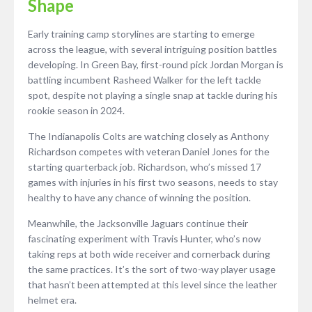
Shape
Early training camp storylines are starting to emerge
across the league, with several intriguing position battles
developing. In Green Bay, first-round pick Jordan Morgan is
battling incumbent Rasheed Walker for the left tackle
spot, despite not playing a single snap at tackle during his
rookie season in 2024.
The Indianapolis Colts are watching closely as Anthony
Richardson competes with veteran Daniel Jones for the
starting quarterback job. Richardson, who’s missed 17
games with injuries in his first two seasons, needs to stay
healthy to have any chance of winning the position.
Meanwhile, the Jacksonville Jaguars continue their
fascinating experiment with Travis Hunter, who’s now
taking reps at both wide receiver and cornerback during
the same practices. It’s the sort of two-way player usage
that hasn’t been attempted at this level since the leather
helmet era.