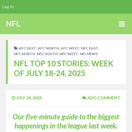
Log In
NFL
,
,
,
,
AFC EAST
AFC NORTH
AFC WEST
NFC EAST
,
,
,
NFC NORTH
NFC SOUTH
NFC WEST
NFL NEWS
NFL TOP 10 STORIES: WEEK
OF JULY 18-24, 2025
JULY 24, 2025
ADD COMMENT
Our five-minute guide to the biggest
happenings in the league last week.