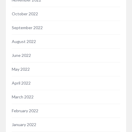
October 2022
September 2022
August 2022
June 2022
May 2022
April 2022
March 2022
February 2022
January 2022