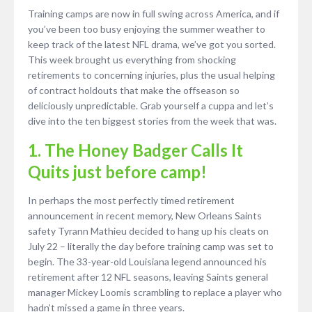
Training camps are now in full swing across America, and if
you’ve been too busy enjoying the summer weather to
keep track of the latest NFL drama, we’ve got you sorted.
This week brought us everything from shocking
retirements to concerning injuries, plus the usual helping
of contract holdouts that make the offseason so
deliciously unpredictable. Grab yourself a cuppa and let’s
dive into the ten biggest stories from the week that was.
1. The Honey Badger Calls It
Quits just before camp!
In perhaps the most perfectly timed retirement
announcement in recent memory, New Orleans Saints
safety Tyrann Mathieu decided to hang up his cleats on
July 22 – literally the day before training camp was set to
begin. The 33-year-old Louisiana legend announced his
retirement after 12 NFL seasons, leaving Saints general
manager Mickey Loomis scrambling to replace a player who
hadn’t missed a game in three years.