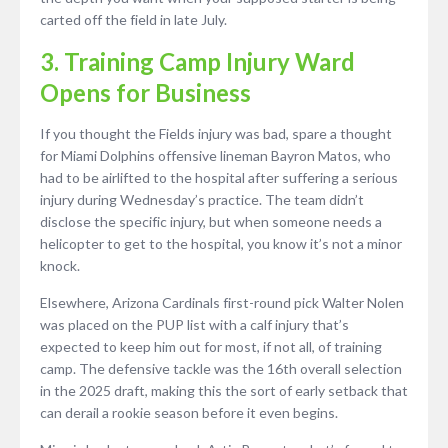
carted off the field in late July.
3. Training Camp Injury Ward
Opens for Business
If you thought the Fields injury was bad, spare a thought
for Miami Dolphins offensive lineman Bayron Matos, who
had to be airlifted to the hospital after suffering a serious
injury during Wednesday’s practice. The team didn’t
disclose the specific injury, but when someone needs a
helicopter to get to the hospital, you know it’s not a minor
knock.
Elsewhere, Arizona Cardinals first-round pick Walter Nolen
was placed on the PUP list with a calf injury that’s
expected to keep him out for most, if not all, of training
camp. The defensive tackle was the 16th overall selection
in the 2025 draft, making this the sort of early setback that
can derail a rookie season before it even begins.