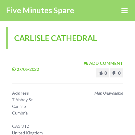
Five Minutes Spare
CARLISLE CATHEDRAL
ADD COMMENT
27/05/2022
0
0
Address
Map Unavailable
7 Abbey St
Carlisle
Cumbria
CA3 8TZ
United Kingdom