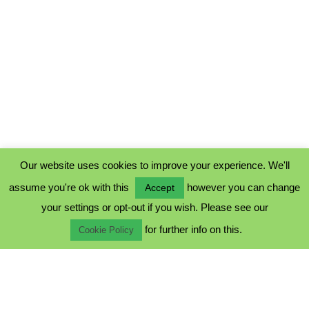
Our website uses cookies to improve your experience. We'll
assume you're ok with this
however you can change
Accept
PRIVACY POLICY
your settings or opt-out if you wish. Please see our
COOKIE POLICY
for further info on this.
TERMS & CONDITIONS
Cookie Policy
© 2023 - Five Minutes Spare Ltd