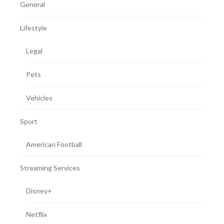
General
Lifestyle
Legal
Pets
Vehicles
Sport
American Football
Streaming Services
Disney+
Netflix