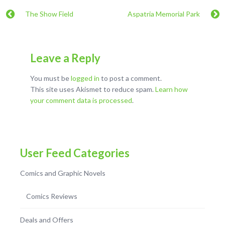
The Show Field
Aspatria Memorial Park
Leave a Reply
You must be
logged in
to post a comment.
This site uses Akismet to reduce spam.
Learn how
your comment data is processed
.
User Feed Categories
Comics and Graphic Novels
Comics Reviews
Deals and Offers