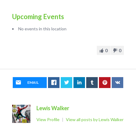
Upcoming Events
No events in this location
0
0
EMAIL
Lewis Walker
View Profile
|
View all posts by Lewis Walker