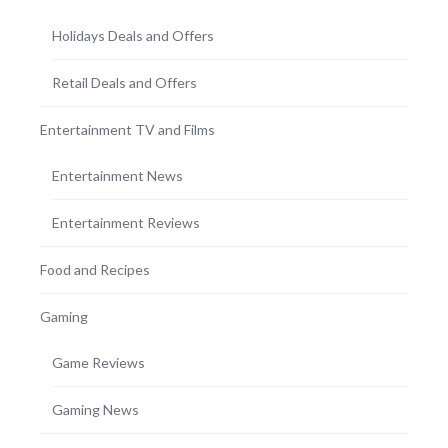
Holidays Deals and Offers
Retail Deals and Offers
Entertainment TV and Films
Entertainment News
Entertainment Reviews
Food and Recipes
Gaming
Game Reviews
Gaming News