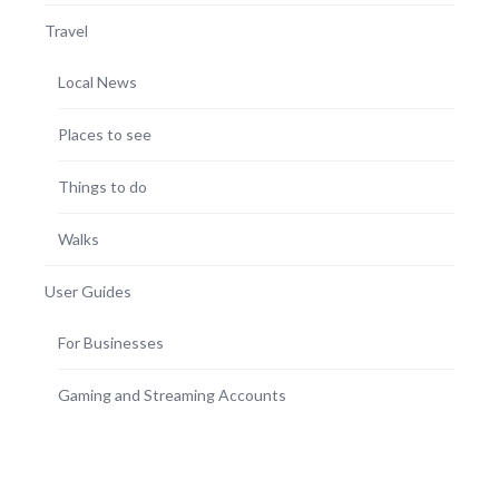
Travel
Local News
Places to see
Things to do
Walks
User Guides
For Businesses
Gaming and Streaming Accounts