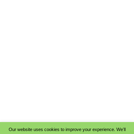
Our website uses cookies to improve your experience. We'll