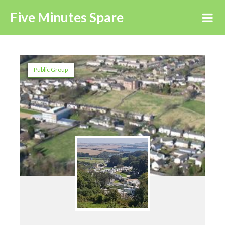
Five Minutes Spare
Public Group