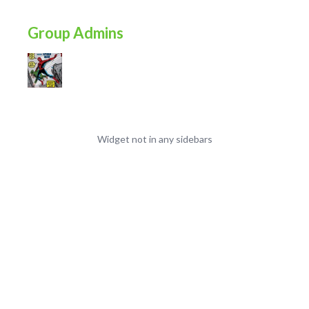
Group Admins
Widget not in any sidebars