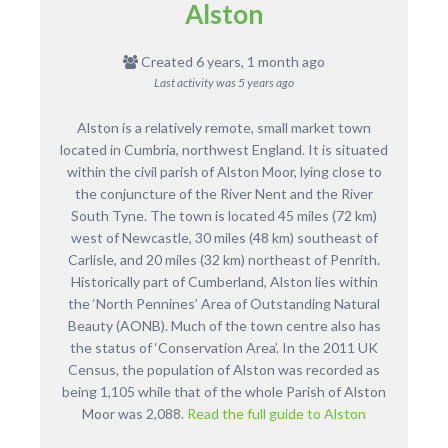
Alston
Created 6 years, 1 month ago
Last activity was
5 years ago
Alston is a relatively remote, small market town
located in Cumbria, northwest England. It is situated
within the civil parish of Alston Moor, lying close to
the conjuncture of the River Nent and the River
South Tyne. The town is located 45 miles (72 km)
west of Newcastle, 30 miles (48 km) southeast of
Carlisle, and 20 miles (32 km) northeast of Penrith.
Historically part of Cumberland, Alston lies within
the ‘North Pennines’ Area of Outstanding Natural
Beauty (AONB). Much of the town centre also has
the status of ‘Conservation Area’. In the 2011 UK
Census, the population of Alston was recorded as
being 1,105 while that of the whole Parish of Alston
Moor was 2,088.
Read the full guide to Alston