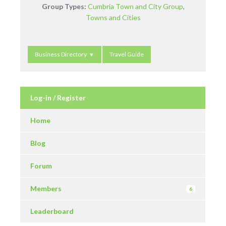
Group Types:
Cumbria Town and City Group
,
Towns and Cities
Business Directory
Travel Guide
Log-in / Register
Home
Blog
Forum
Members
6
Leaderboard