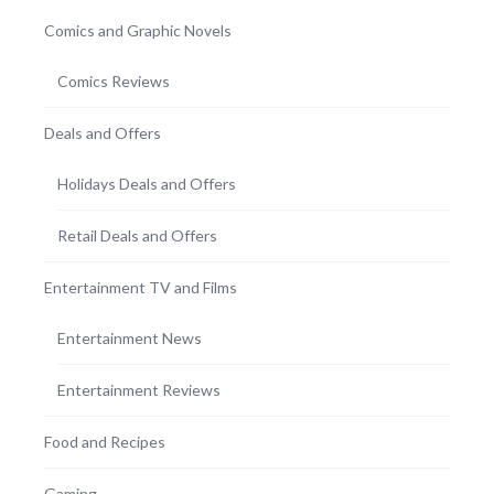
Comics and Graphic Novels
Comics Reviews
Deals and Offers
Holidays Deals and Offers
Retail Deals and Offers
Entertainment TV and Films
Entertainment News
Entertainment Reviews
Food and Recipes
Gaming