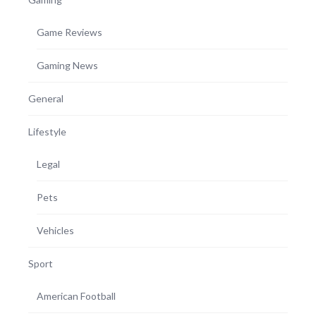
Game Reviews
Gaming News
General
Lifestyle
Legal
Pets
Vehicles
Sport
American Football