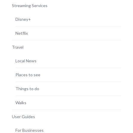
Streaming Services
Disney+
Netflix
Travel
Local News
Places to see
Things to do
Walks
User Guides
For Businesses