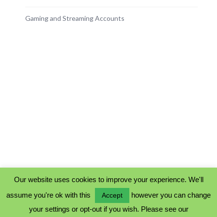
Gaming and Streaming Accounts
Our website uses cookies to improve your experience. We'll
assume you're ok with this
however you can change
Accept
PRIVACY POLICY
your settings or opt-out if you wish. Please see our
COOKIE POLICY