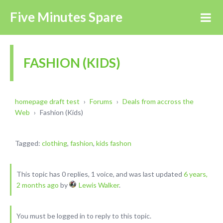
Five Minutes Spare
FASHION (KIDS)
homepage draft test
›
Forums
›
Deals from accross the
Web
›
Fashion (Kids)
Tagged:
clothing
,
fashion
,
kids fashon
This topic has 0 replies, 1 voice, and was last updated
6 years,
2 months ago
by
Lewis Walker
.
You must be logged in to reply to this topic.