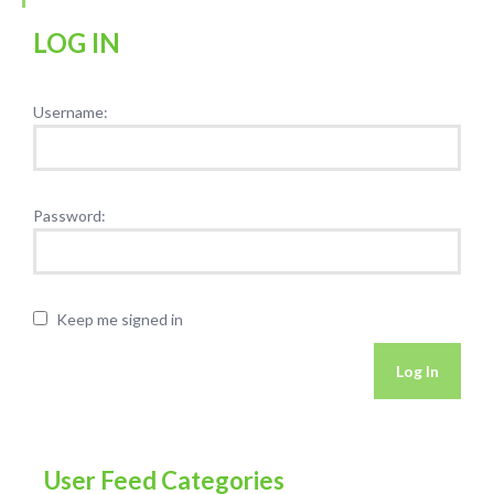
LOG IN
Username:
Password:
Keep me signed in
Log In
User Feed Categories