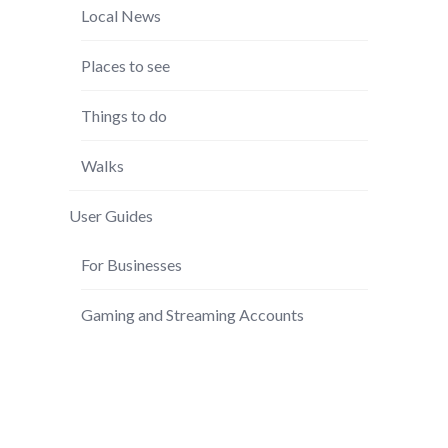
Local News
Places to see
Things to do
Walks
User Guides
For Businesses
Gaming and Streaming Accounts