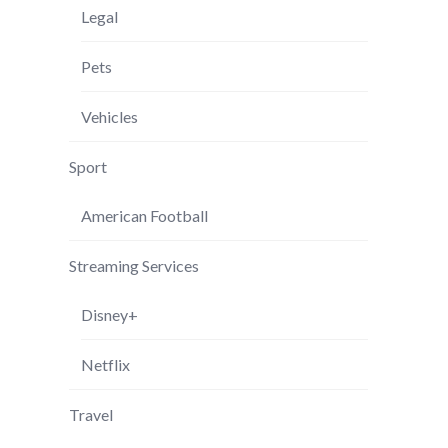
Legal
Pets
Vehicles
Sport
American Football
Streaming Services
Disney+
Netflix
Travel