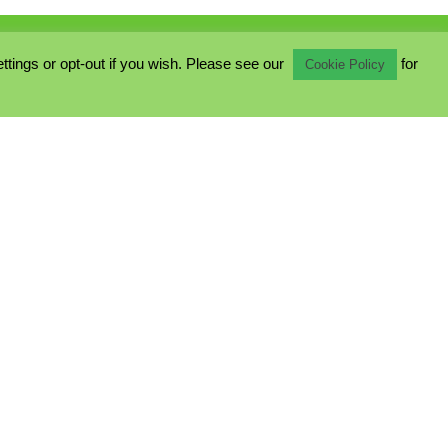
ings or opt-out if you wish. Please see our
for
Cookie Policy