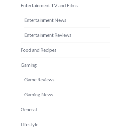
Entertainment TV and Films
Entertainment News
Entertainment Reviews
Food and Recipes
Gaming
Game Reviews
Gaming News
General
Lifestyle