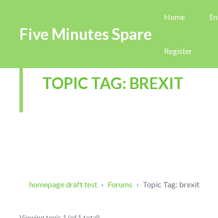
Home
En
Five Minutes Spare
Register
TOPIC TAG: BREXIT
homepage draft test
›
Forums
›
Topic Tag: brexit
Viewing topic 1 (of 1 total)