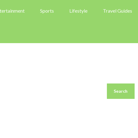
tertainment
Sports
Lifestyle
Travel Guides