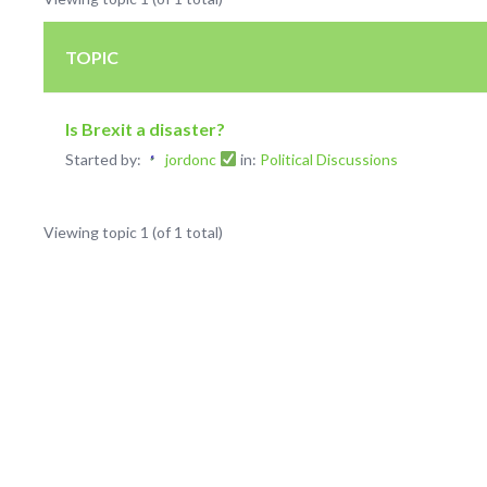
TOPIC
Is Brexit a disaster?
Started by:
jordonc
in:
Political Discussions
Viewing topic 1 (of 1 total)