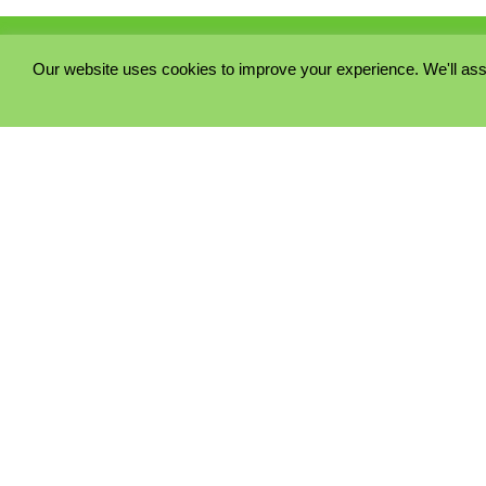
Our website uses cookies to improve your experience. We'll ass
PRIVACY POLICY
COOKIE POLICY
TERMS & CONDITIONS
© 2023 - Five Minutes Spare Ltd