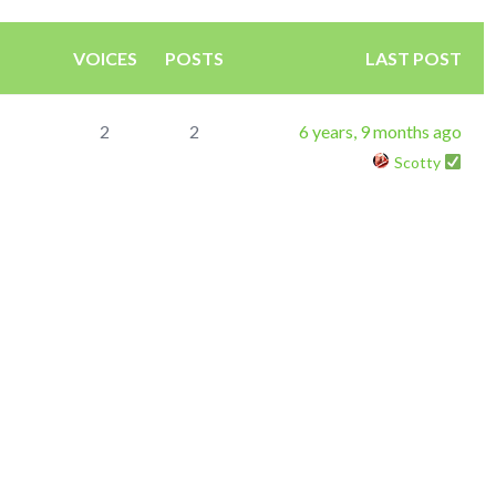
VOICES
POSTS
LAST POST
2
2
6 years, 9 months ago
Scotty