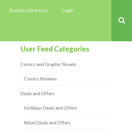
Business Directory
Login
User Feed Categories
Comics and Graphic Novels
Comics Reviews
Deals and Offers
Holidays Deals and Offers
Retail Deals and Offers