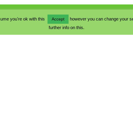
ume you're ok with this
however you can change your sett
Accept
further info on this.