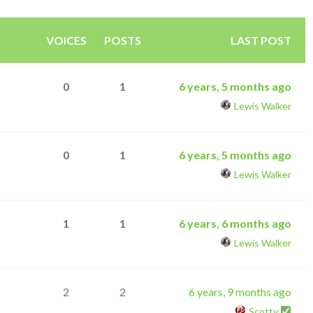
VOICES
POSTS
LAST POST
0
1
6 years, 5 months ago
Lewis Walker
0
1
6 years, 5 months ago
Lewis Walker
1
1
6 years, 6 months ago
Lewis Walker
2
2
6 years, 9 months ago
Scotty