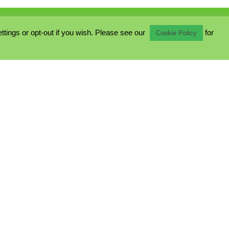
ings or opt-out if you wish. Please see our
for
Cookie Policy