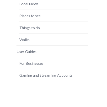
Local News
Places to see
Things to do
Walks
User Guides
For Businesses
Gaming and Streaming Accounts