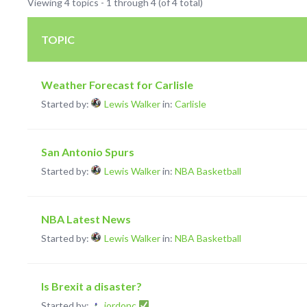
Viewing 4 topics - 1 through 4 (of 4 total)
TOPIC
Weather Forecast for Carlisle
Started by:
Lewis Walker
in:
Carlisle
San Antonio Spurs
Started by:
Lewis Walker
in:
NBA Basketball
NBA Latest News
Started by:
Lewis Walker
in:
NBA Basketball
Is Brexit a disaster?
Started by:
jordonc