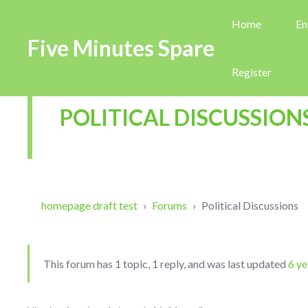
Home
En
Five Minutes Spare
Register
POLITICAL DISCUSSION
homepage draft test
›
Forums
›
Political Discussions
This forum has 1 topic, 1 reply, and was last updated
6 ye