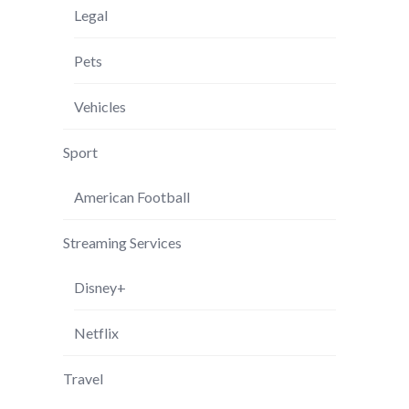
Legal
Pets
Vehicles
Sport
American Football
Streaming Services
Disney+
Netflix
Travel