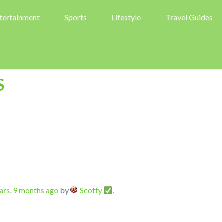
tertainment
Sports
Lifestyle
Travel Guides
S
ars, 9 months ago
by
Scotty
.