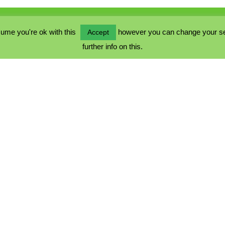
ume you're ok with this
however you can change your sett
Accept
further info on this.