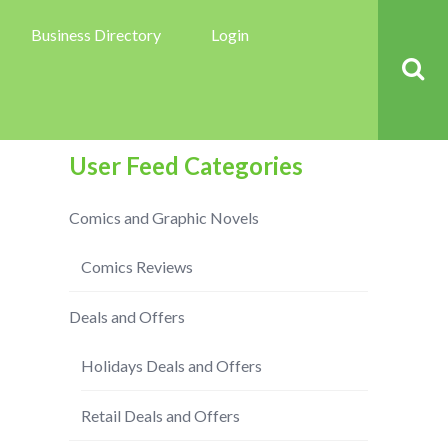
Business Directory
Login
User Feed Categories
Comics and Graphic Novels
Comics Reviews
Deals and Offers
Holidays Deals and Offers
Retail Deals and Offers