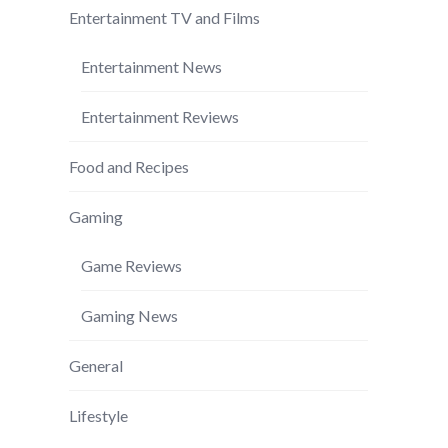
Entertainment TV and Films
Entertainment News
Entertainment Reviews
Food and Recipes
Gaming
Game Reviews
Gaming News
General
Lifestyle