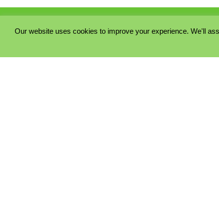
Our website uses cookies to improve your experience. We'll ass
PRIVACY POLICY
COOKIE POLICY
TERMS & CONDITIONS
© 2023 - Five Minutes Spare Ltd