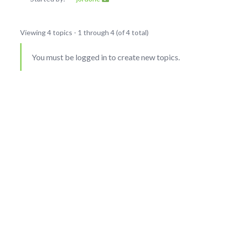
Viewing 4 topics - 1 through 4 (of 4 total)
You must be logged in to create new topics.