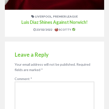
,
LIVERPOOL
PREMIER LEAGUE
Luis Diaz Shines Against Norwich!
23/02/2022
SCOTTY
Leave a Reply
Your email address will not be published.
Required
fields are marked
*
Comment
*