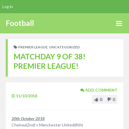
Log in
Football
,
PREMIER LEAGUE
UNCATEGORIZED
MATCHDAY 9 OF 38!
PREMIER LEAGUE!
ADD COMMENT
11/10/2018
0
0
20th October 2018
Chelsea(2nd) v Manchester United(8th)