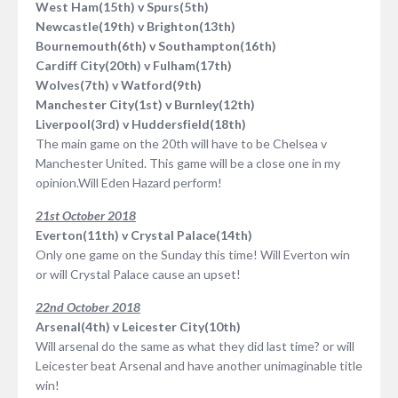
West Ham(15th) v Spurs(5th)
Newcastle(19th) v Brighton(13th)
Bournemouth(6th) v Southampton(16th)
Cardiff City(20th) v Fulham(17th)
Wolves(7th) v Watford(9th)
Manchester City(1st) v Burnley(12th)
Liverpool(3rd) v Huddersfield(18th)
The main game on the 20th will have to be Chelsea v
Manchester United. This game will be a close one in my
opinion.Will Eden Hazard perform!
21st October 2018
Everton(11th) v Crystal Palace(14th)
Only one game on the Sunday this time! Will Everton win
or will Crystal Palace cause an upset!
22nd October 2018
Arsenal(4th) v Leicester City(10th)
Will arsenal do the same as what they did last time? or will
Leicester beat Arsenal and have another unimaginable title
win!