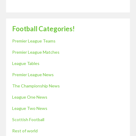
Football Categories!
Premier League Teams
Premier League Matches
League Tables
Premier League News
The Championship News
League One News
League Two News
Scottish Football
Rest of world