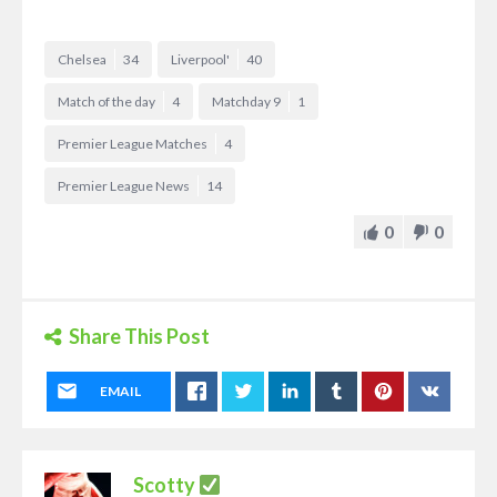
Chelsea
34
Liverpool'
40
Match of the day
4
Matchday 9
1
Premier League Matches
4
Premier League News
14
0
0
Share This Post
EMAIL
Scotty