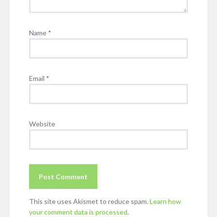
Name
*
Email
*
Website
This site uses Akismet to reduce spam.
Learn how
your comment data is processed
.