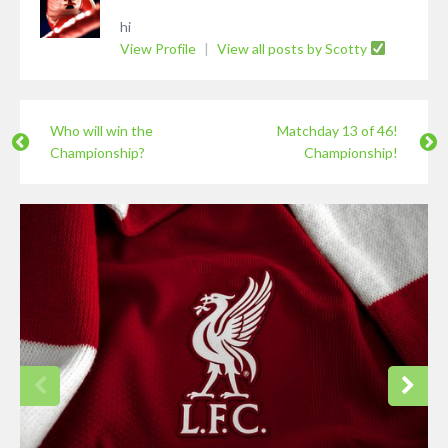
hi
View Profile
|
View all posts by Scotty
Who will win the
Matchday 13 of 46!
Championship?
Championship!