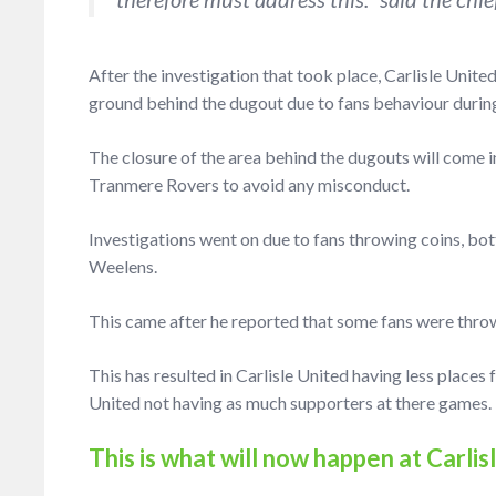
After the investigation that took place, Carlisle Unite
ground behind the dugout due to fans behaviour durin
The closure of the area behind the dugouts will come i
Tranmere Rovers to avoid any misconduct.
Investigations went on due to fans throwing coins, bo
Weelens.
This came after he reported that some fans were throw
This has resulted in Carlisle United having less places fo
United not having as much supporters at there games.
This is what will now happen at Carli