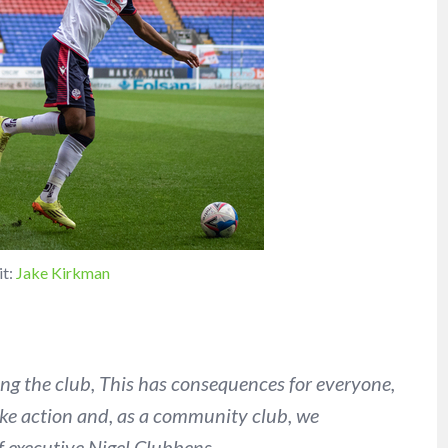
it:
Jake Kirkman
ing the club, This has consequences for everyone,
take action and, as a community club, we
ef executive Nigel Clubbens.