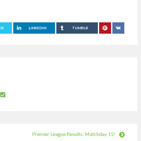
ER
LINKEDIN
TUMBLR
Premier League Results: Matchday 15!