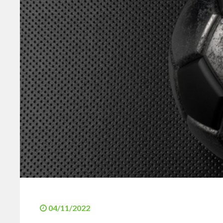
04/11/2022