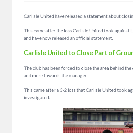
Carlisle United have released a statement about closi
This came after the loss Carlisle United took against 
and have now released an official statement.
Carlisle United to Close Part of Grou
The club has been forced to close the area behind the 
and more towards the manager.
This came after a 3-2 loss that Carlisle United took a
investigated.