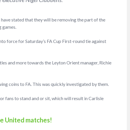
d have stated that they will be removing the part of the
g games.
nto force for Saturday’s FA Cup First-round tie against
ttles and more towards the Leyton Orient manager, Richie
ing coins to FA. This was quickly investigated by them.
r fans to stand and or sit, which will result in Carlisle
sle United matches!