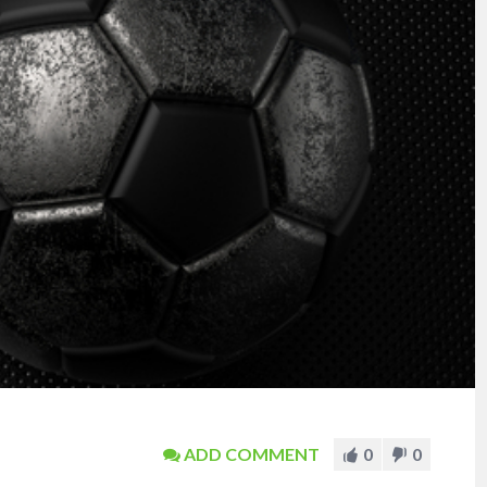
ADD COMMENT
0
0