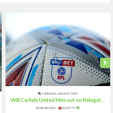
,
CARLISLE
LEAGUE TWO
Will Carlisle United Miss out on Relegation?
08/04/2022
SCOTTY