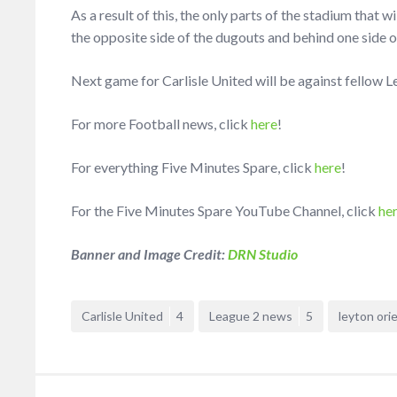
As a result of this, the only parts of the stadium that w
the opposite side of the dugouts and behind one side o
Next game for Carlisle United will be against fellow 
For more Football news, click
here
!
For everything Five Minutes Spare, click
here
!
For the Five Minutes Spare YouTube Channel, click
he
Banner and Image Credit:
DRN Studio
Carlisle United
4
League 2 news
5
leyton ori