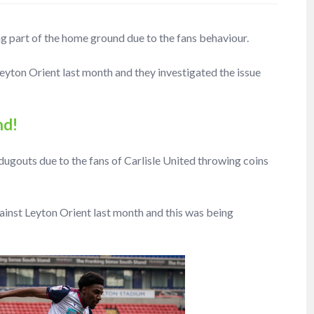
ng part of the home ground due to the fans behaviour.
Leyton Orient last month and they investigated the issue
nd!
dugouts due to the fans of Carlisle United throwing coins
gainst Leyton Orient last month and this was being