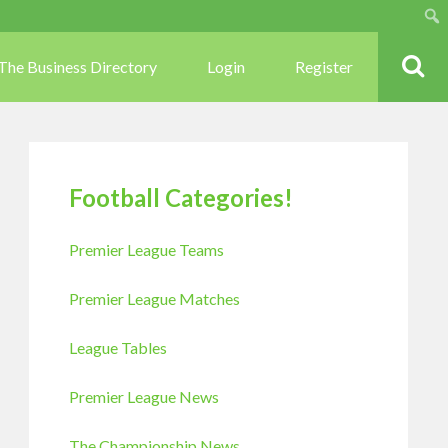
Sear
The Business Directory
Login
Register
Football Categories!
Premier League Teams
Premier League Matches
League Tables
Premier League News
The Championship News