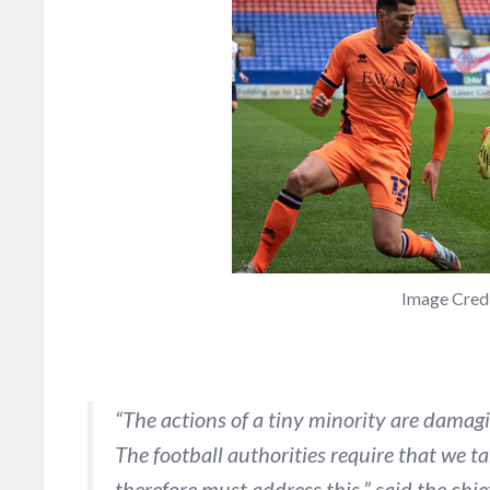
Image Cred
“The actions of a tiny minority are damag
The football authorities require that we 
therefore must address this.” said the chi