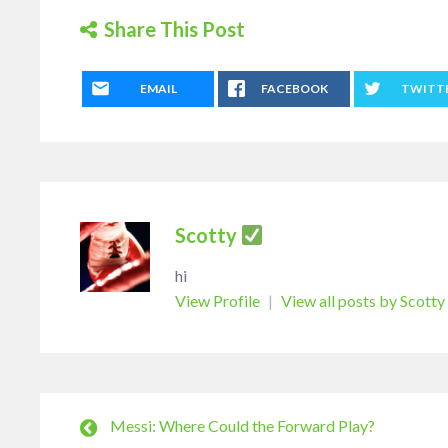
Share This Post
EMAIL
FACEBOOK
TWITT
Scotty
hi
View Profile
|
View all posts by Scotty
Messi: Where Could the Forward Play?