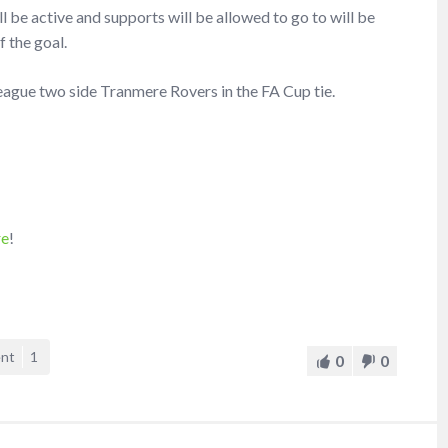
ill be active and supports will be allowed to go to will be
f the goal.
League two side Tranmere Rovers in the FA Cup tie.
re
!
ent
1
0
0