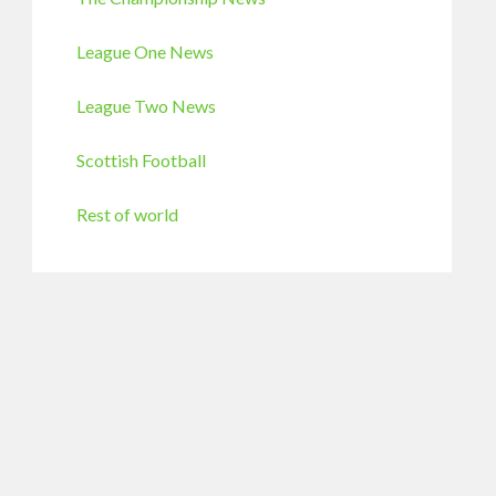
League One News
League Two News
Scottish Football
Rest of world