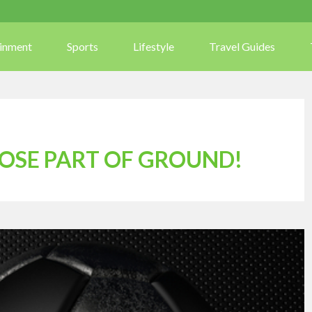
ainment
Sports
Lifestyle
Travel Guides
LOSE PART OF GROUND!