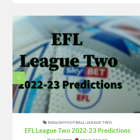
,
ENGLISH FOOTBALL
LEAGUE TWO
EFL League Two 2022-23 Predictions