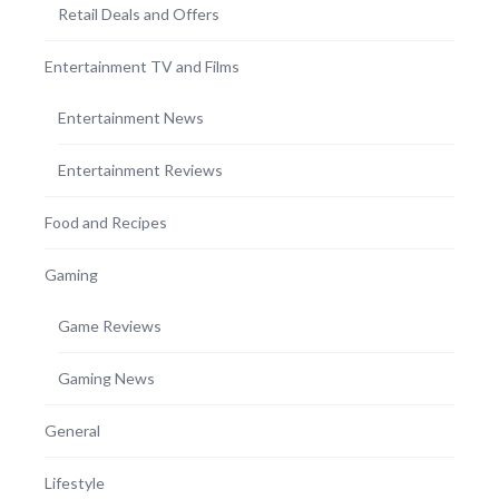
Retail Deals and Offers
Entertainment TV and Films
Entertainment News
Entertainment Reviews
Food and Recipes
Gaming
Game Reviews
Gaming News
General
Lifestyle