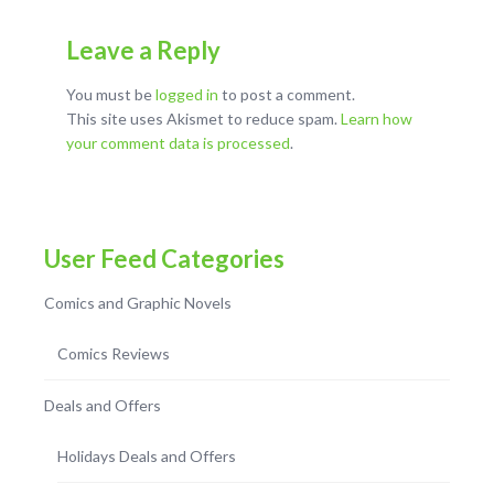
Leave a Reply
You must be
logged in
to post a comment.
This site uses Akismet to reduce spam.
Learn how
your comment data is processed
.
User Feed Categories
Comics and Graphic Novels
Comics Reviews
Deals and Offers
Holidays Deals and Offers