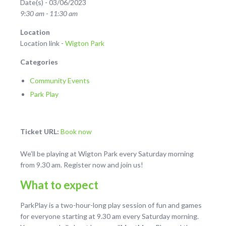
Date(s) - 03/06/2023
9:30 am - 11:30 am
Location
Location link -
Wigton Park
Categories
Community Events
Park Play
Ticket URL:
Book now
We’ll be playing at Wigton Park every Saturday morning
from 9.30 am. Register now and join us!
What to expect
ParkPlay is a two-hour-long play session of fun and games
for everyone starting at 9.30 am every Saturday morning.