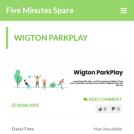
Five Minutes Spare
WIGTON PARKPLAY
ADD COMMENT
03/06/2023
0
0
Date/Time
Map Unavailable