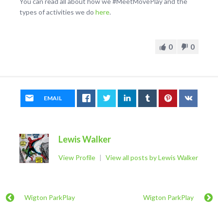
You can read all about how we #MeetMovePlay and the
types of activities we do
here
.
0
0
EMAIL
Lewis Walker
View Profile
|
View all posts by Lewis Walker
Wigton ParkPlay
Wigton ParkPlay