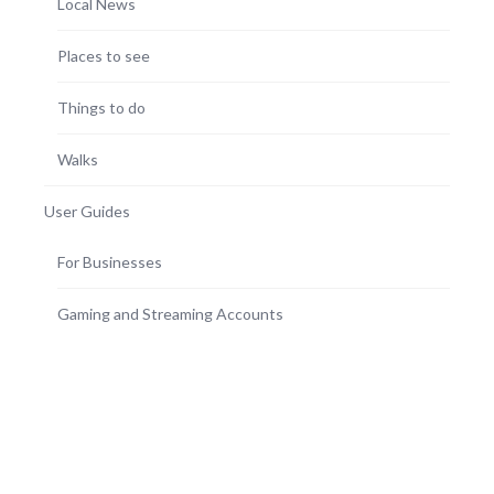
Local News
Places to see
Things to do
Walks
User Guides
For Businesses
Gaming and Streaming Accounts