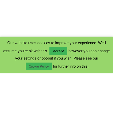
Our website uses cookies to improve your experience. We'll
assume you're ok with this
however you can change
Accept
PRIVACY POLICY
your settings or opt-out if you wish. Please see our
COOKIE POLICY
for further info on this.
TERMS & CONDITIONS
Cookie Policy
© 2023 - Five Minutes Spare Ltd