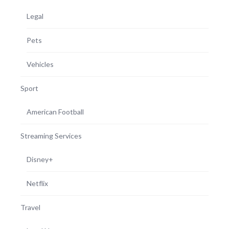
Legal
Pets
Vehicles
Sport
American Football
Streaming Services
Disney+
Netflix
Travel