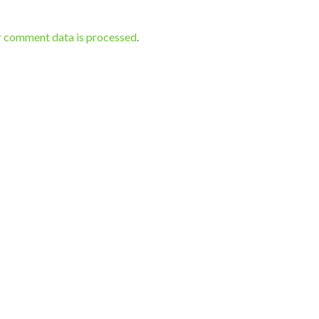
r comment data is processed
.