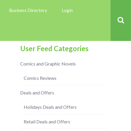
Business Directory
Login
User Feed Categories
Comics and Graphic Novels
Comics Reviews
Deals and Offers
Holidays Deals and Offers
Retail Deals and Offers