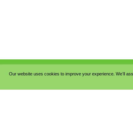
Our website uses cookies to improve your experience. We'll ass
PRIVACY POLICY
COOKIE POLICY
TERMS & CONDITIONS
© 2023 - Five Minutes Spare Ltd