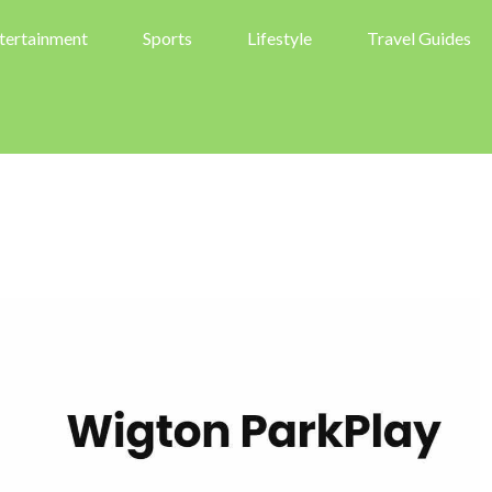
tertainment
Sports
Lifestyle
Travel Guides