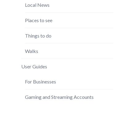
Local News
Places to see
Things to do
Walks
User Guides
For Businesses
Gaming and Streaming Accounts