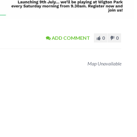
ADD COMMENT
0
0
Map Unavailable