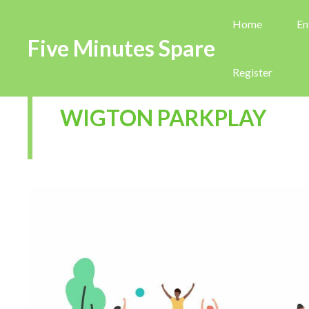
Home
En
Five Minutes Spare
Register
WIGTON PARKPLAY