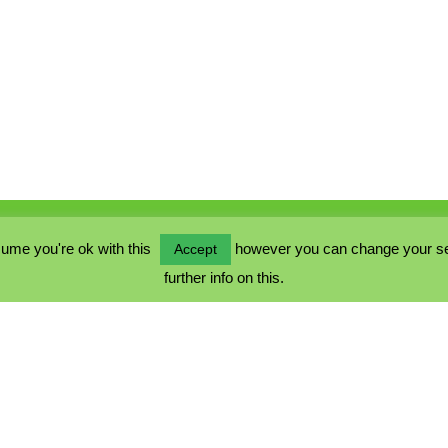
ume you're ok with this
however you can change your sett
Accept
further info on this.