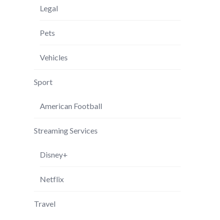
Legal
Pets
Vehicles
Sport
American Football
Streaming Services
Disney+
Netflix
Travel