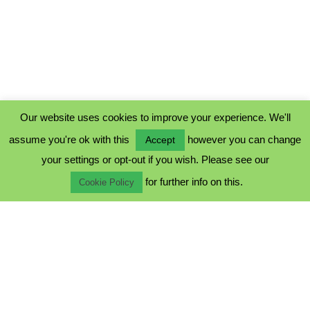
Our website uses cookies to improve your experience. We'll
assume you're ok with this
however you can change
Accept
PRIVACY POLICY
your settings or opt-out if you wish. Please see our
COOKIE POLICY
for further info on this.
TERMS & CONDITIONS
Cookie Policy
© 2023 - Five Minutes Spare Ltd