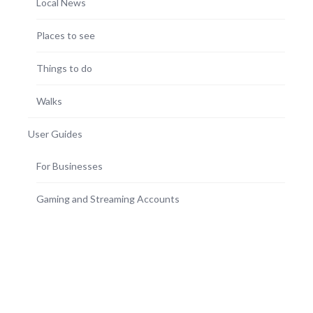
Local News
Places to see
Things to do
Walks
User Guides
For Businesses
Gaming and Streaming Accounts