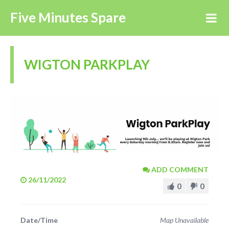
Five Minutes Spare
WIGTON PARKPLAY
ADD COMMENT
26/11/2022
0
0
Date/Time
Map Unavailable