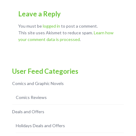
Leave a Reply
You must be
logged in
to post a comment.
This site uses Akismet to reduce spam.
Learn how
your comment data is processed
.
User Feed Categories
Comics and Graphic Novels
Comics Reviews
Deals and Offers
Holidays Deals and Offers