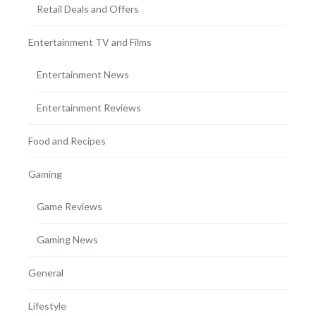
Retail Deals and Offers
Entertainment TV and Films
Entertainment News
Entertainment Reviews
Food and Recipes
Gaming
Game Reviews
Gaming News
General
Lifestyle