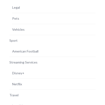
Legal
Pets
Vehicles
Sport
American Football
Streaming Services
Disney+
Netflix
Travel