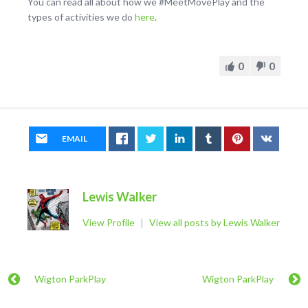
You can read all about how we #MeetMovePlay and the
types of activities we do
here
.
0
0
EMAIL
Lewis Walker
View Profile
|
View all posts by Lewis Walker
Wigton ParkPlay
Wigton ParkPlay