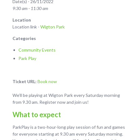
Date(s) - 26/11/2022
9:30 am - 11:30 am
Location
Location link -
Wigton Park
Categories
Community Events
Park Play
Ticket URL:
Book now
We’ll be playing at Wigton Park every Saturday morning
from 9.30 am. Register now and join us!
What to expect
ParkPlay is a two-hour-long play session of fun and games
for everyone starting at 9.30 am every Saturday morning.