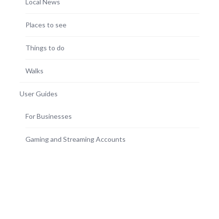
Local News
Places to see
Things to do
Walks
User Guides
For Businesses
Gaming and Streaming Accounts