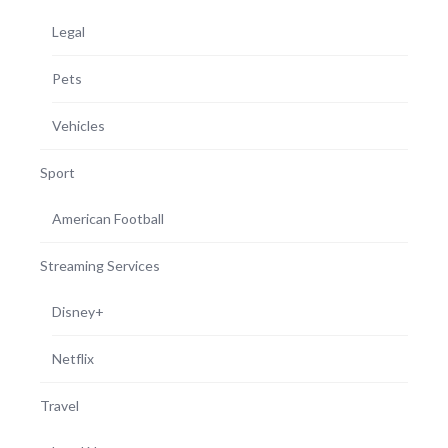
Legal
Pets
Vehicles
Sport
American Football
Streaming Services
Disney+
Netflix
Travel