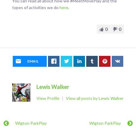
You can read all about how we #MeetMovePlay and the
types of activities we do
here
.
0
0
EMAIL
Lewis Walker
View Profile
|
View all posts by Lewis Walker
Wigton ParkPlay
Wigton ParkPlay