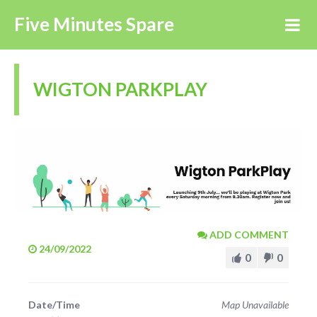
Five Minutes Spare
WIGTON PARKPLAY
ADD COMMENT
24/09/2022
0
0
Date/Time
Map Unavailable