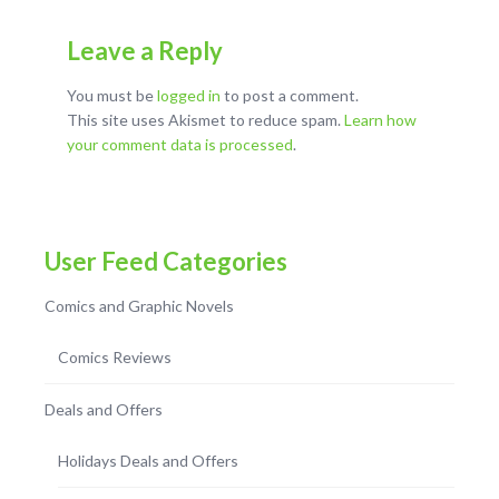
Leave a Reply
You must be
logged in
to post a comment.
This site uses Akismet to reduce spam.
Learn how
your comment data is processed
.
User Feed Categories
Comics and Graphic Novels
Comics Reviews
Deals and Offers
Holidays Deals and Offers