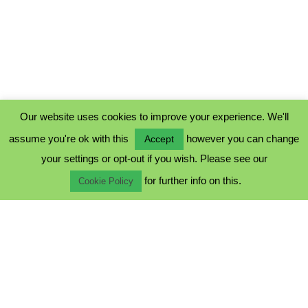
Our website uses cookies to improve your experience. We'll
assume you're ok with this
however you can change
Accept
PRIVACY POLICY
your settings or opt-out if you wish. Please see our
COOKIE POLICY
for further info on this.
TERMS & CONDITIONS
Cookie Policy
© 2023 - Five Minutes Spare Ltd