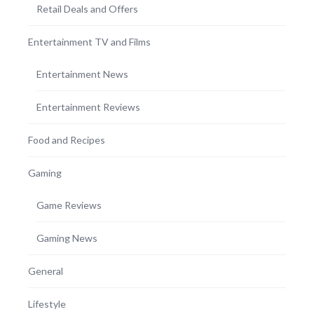
Retail Deals and Offers
Entertainment TV and Films
Entertainment News
Entertainment Reviews
Food and Recipes
Gaming
Game Reviews
Gaming News
General
Lifestyle