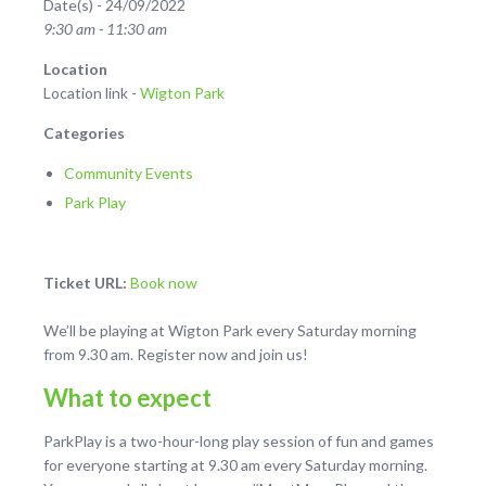
Date(s) - 24/09/2022
9:30 am - 11:30 am
Location
Location link -
Wigton Park
Categories
Community Events
Park Play
Ticket URL:
Book now
We’ll be playing at Wigton Park every Saturday morning
from 9.30 am. Register now and join us!
What to expect
ParkPlay is a two-hour-long play session of fun and games
for everyone starting at 9.30 am every Saturday morning.