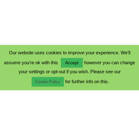
Our website uses cookies to improve your experience. We'll
assume you're ok with this
however you can change
Accept
PRIVACY POLICY
your settings or opt-out if you wish. Please see our
COOKIE POLICY
for further info on this.
TERMS & CONDITIONS
Cookie Policy
© 2023 - Five Minutes Spare Ltd