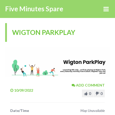
Five Minutes Spare
WIGTON PARKPLAY
ADD COMMENT
10/09/2022
0
0
Date/Time
Map Unavailable