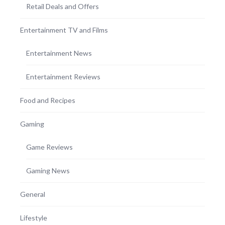
Retail Deals and Offers
Entertainment TV and Films
Entertainment News
Entertainment Reviews
Food and Recipes
Gaming
Game Reviews
Gaming News
General
Lifestyle