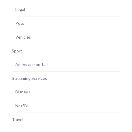
Legal
Pets
Vehicles
Sport
American Football
Streaming Services
Disney+
Netflix
Travel