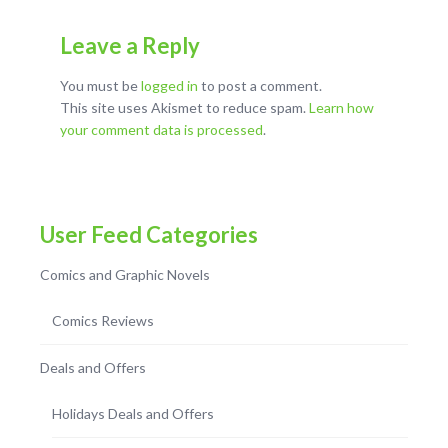
Leave a Reply
You must be
logged in
to post a comment.
This site uses Akismet to reduce spam.
Learn how
your comment data is processed
.
User Feed Categories
Comics and Graphic Novels
Comics Reviews
Deals and Offers
Holidays Deals and Offers