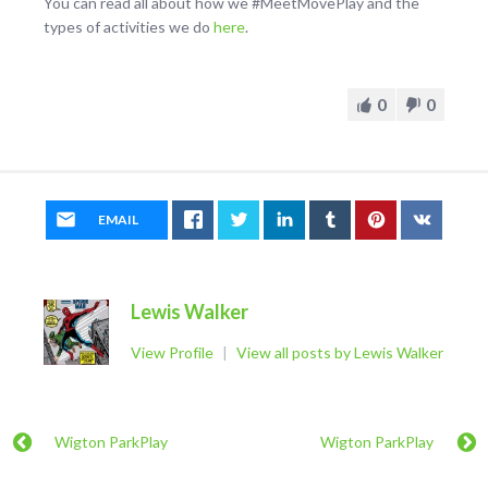
You can read all about how we #MeetMovePlay and the
types of activities we do
here
.
0
0
EMAIL
Lewis Walker
View Profile
|
View all posts by Lewis Walker
Wigton ParkPlay
Wigton ParkPlay