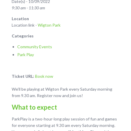
Date(s) - 10/09/2022
9:30 am - 11:30 am
Location
Location link -
Wigton Park
Categories
Community Events
Park Play
Ticket URL:
Book now
We’ll be playing at Wigton Park every Saturday morning
from 9.30 am. Register now and join us!
What to expect
ParkPlay is a two-hour-long play session of fun and games
for everyone starting at 9.30 am every Saturday morning.