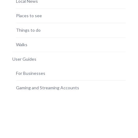
Local News
Places to see
Things to do
Walks
User Guides
For Businesses
Gaming and Streaming Accounts