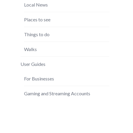
Local News
Places to see
Things to do
Walks
User Guides
For Businesses
Gaming and Streaming Accounts