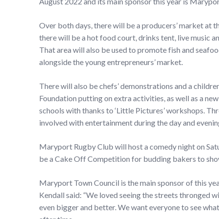
August 2022 and its main sponsor this year is Marypo
Over both days, there will be a producers’ market at t
there will be a hot food court, drinks tent, live music 
That area will also be used to promote fish and seafo
alongside the young entrepreneurs’ market.
There will also be chefs’ demonstrations and a childre
Foundation putting on extra activities, as well as a ne
schools with thanks to ‘Little Pictures’ workshops. Th
involved with entertainment during the day and evenin
Maryport Rugby Club will host a comedy night on Satur
be a Cake Off Competition for budding bakers to show 
Maryport Town Council is the main sponsor of this ye
Kendall said: “We loved seeing the streets thronged wit
even bigger and better. We want everyone to see what 