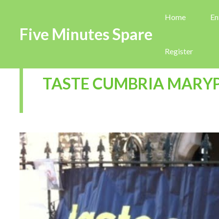
Home
En
Five Minutes Spare
Register
TASTE CUMBRIA MARY