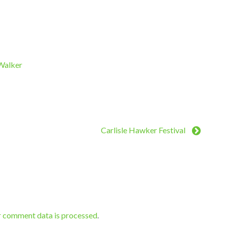
 Walker
Carlisle Hawker Festival
r comment data is processed
.