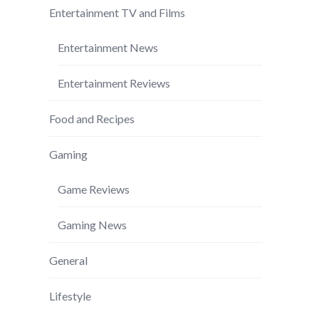
Entertainment TV and Films
Entertainment News
Entertainment Reviews
Food and Recipes
Gaming
Game Reviews
Gaming News
General
Lifestyle