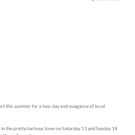
ort this summer for a two-day extravaganza of local
e in the pretty harbour town on Saturday 13 and Sunday 14