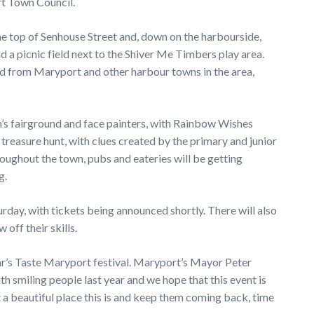
rt Town Council.
he top of Senhouse Street and, down on the harbourside,
and a picnic field next to the Shiver Me Timbers play area.
od from Maryport and other harbour towns in the area,
n’s fairground and face painters, with Rainbow Wishes
w treasure hunt, with clues created by the primary and junior
roughout the town, pubs and eateries will be getting
g.
day, with tickets being announced shortly. There will also
off their skills.
ar’s Taste Maryport festival. Maryport’s Mayor Peter
h smiling people last year and we hope that this event is
a beautiful place this is and keep them coming back, time