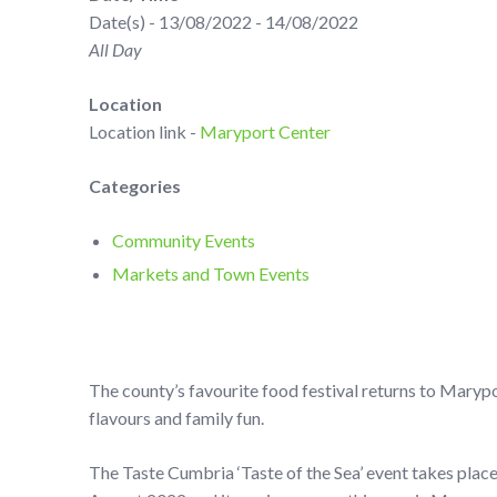
Date(s) - 13/08/2022 - 14/08/2022
All Day
Location
Location link -
Maryport Center
Categories
Community Events
Markets and Town Events
The county’s favourite food festival returns to Maryp
flavours and family fun.
The Taste Cumbria ‘Taste of the Sea’ event takes plac