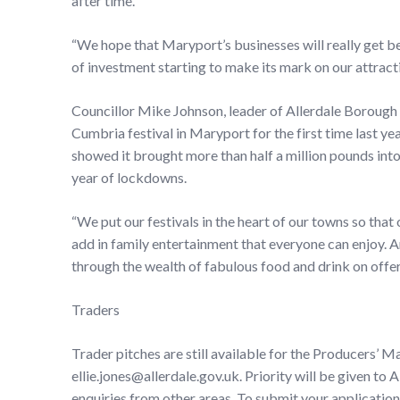
after time.
“We hope that Maryport’s businesses will really get behi
of investment starting to make its mark on our attrac
Councillor Mike Johnson, leader of Allerdale Borough C
Cumbria festival in Maryport for the first time last y
showed it brought more than half a million pounds int
year of lockdowns.
“We put our festivals in the heart of our towns so that
add in family entertainment that everyone can enjoy. 
through the wealth of fabulous food and drink on offer
Traders
Trader pitches are still available for the Producers’ 
ellie.jones@allerdale.gov.uk. Priority will be given 
enquiries from other areas. To submit your application 