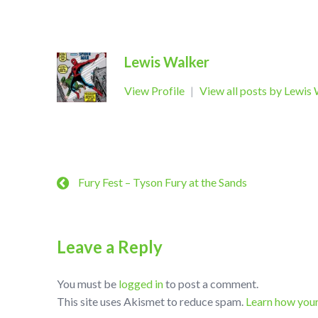
Lewis Walker
View Profile
|
View all posts by Lewis
Fury Fest – Tyson Fury at the Sands
Leave a Reply
You must be
logged in
to post a comment.
This site uses Akismet to reduce spam.
Learn how you