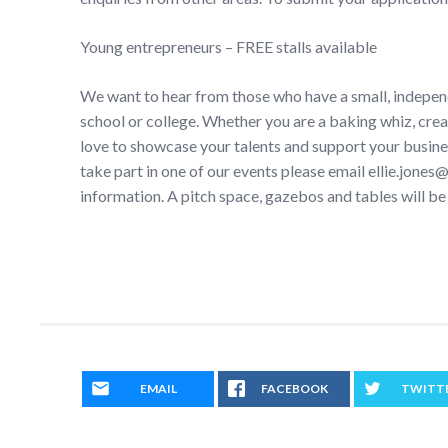
Young entrepreneurs – FREE stalls available
We want to hear from those who have a small, indepen
school or college. Whether you are a baking whiz, crea
love to showcase your talents and support your busines
take part in one of our events please email ellie.jone
information. A pitch space, gazebos and tables will be
EMAIL
FACEBOOK
TWITT