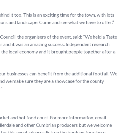
nd it too. This is an exciting time for the town, with lots
tions and landscape. Come and see what we have to offer.”
ouncil, the organisers of the event, said: “We held a Taste
ear and it was an amazing success. Independent research
o the local economy and it brought people together after a
 our businesses can benefit from the additional footfall. We
And we make sure they are a showcase for the county
.”
Market and hot food court. For more information, email
to Allerdale and other Cumbrian producers but we welcome
for this event, please click on the booking form here.