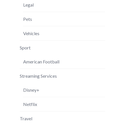
Legal
Pets
Vehicles
Sport
American Football
Streaming Services
Disney+
Netflix
Travel