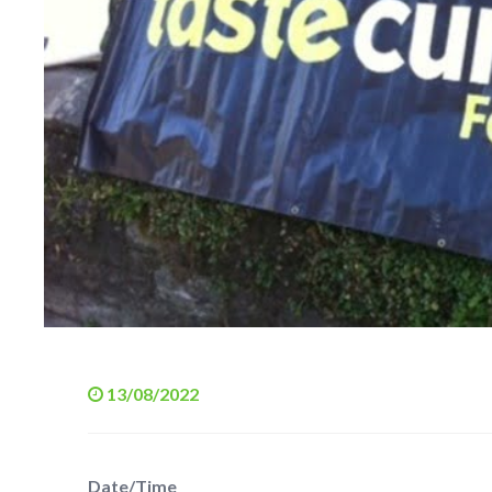
13/08/2022
Date/Time