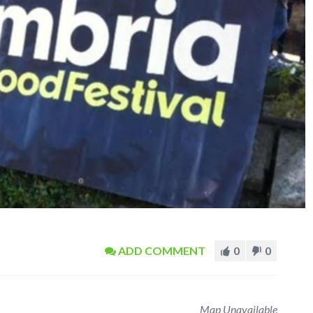
ADD COMMENT
0
0
Map Unavailable