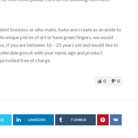
dent business or who make, bake and create as an aside to
te unique pieces of art or have green fingers, we would
s. If you are between 16 – 25 years old and would like to
s@allerdale.gov.uk with your name, age and product
 provided free of charge.
0
0
ER
LINKEDIN
TUMBLR