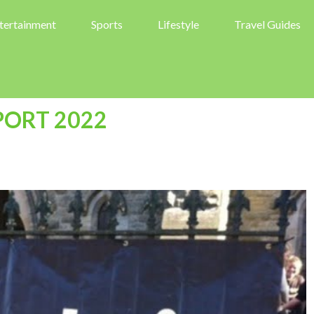
tertainment
Sports
Lifestyle
Travel Guides
PORT 2022