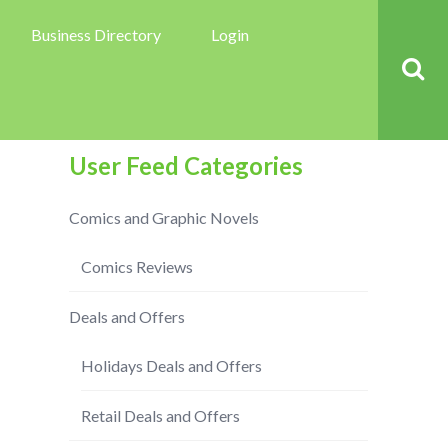
Business Directory
Login
User Feed Categories
Comics and Graphic Novels
Comics Reviews
Deals and Offers
Holidays Deals and Offers
Retail Deals and Offers