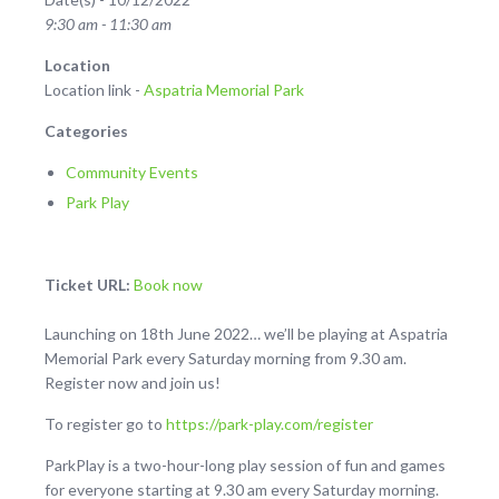
9:30 am - 11:30 am
Location
Location link -
Aspatria Memorial Park
Categories
Community Events
Park Play
Ticket URL:
Book now
Launching on 18th June 2022… we’ll be playing at Aspatria
Memorial Park every Saturday morning from 9.30 am.
Register now and join us!
To register go to
https://park-play.com/register
ParkPlay is a two-hour-long play session of fun and games
for everyone starting at 9.30 am every Saturday morning.