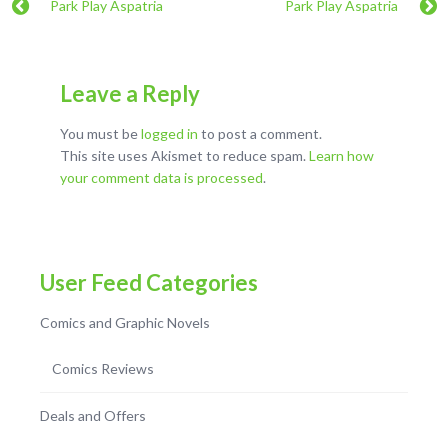
Park Play Aspatria
Park Play Aspatria
Leave a Reply
You must be
logged in
to post a comment.
This site uses Akismet to reduce spam.
Learn how
your comment data is processed
.
User Feed Categories
Comics and Graphic Novels
Comics Reviews
Deals and Offers