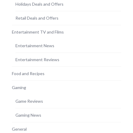
Holidays Deals and Offers
Retail Deals and Offers
Entertainment TV and Films
Entertainment News
Entertainment Reviews
Food and Recipes
Gaming
Game Reviews
Gaming News
General