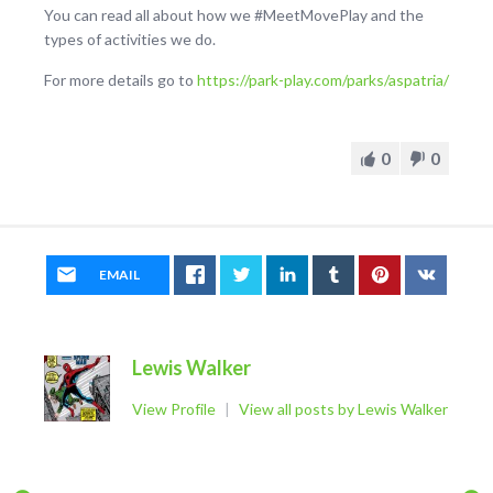
You can read all about how we #MeetMovePlay and the
types of activities we do.
For more details go to
https://park-play.com/parks/aspatria/
0
0
EMAIL
Lewis Walker
View Profile
|
View all posts by Lewis Walker