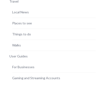
Travel
Local News
Places to see
Things to do
Walks
User Guides
For Businesses
Gaming and Streaming Accounts