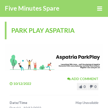
Five Minutes Spare
PARK PLAY ASPATRIA
ADD COMMENT
10/12/2022
0
0
Date/Time
Map Unavailable
Date(s) - 10/12/2022