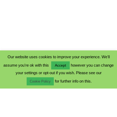
Our website uses cookies to improve your experience. We'll
assume you're ok with this
however you can change
Accept
PRIVACY POLICY
your settings or opt-out if you wish. Please see our
COOKIE POLICY
for further info on this.
TERMS & CONDITIONS
Cookie Policy
© 2023 - Five Minutes Spare Ltd