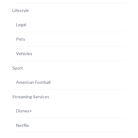
Lifestyle
Legal
Pets
Vehicles
Sport
American Football
Streaming Services
Disney+
Netflix