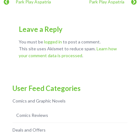
Park Play Aspatria
Park Play Aspatria
Leave a Reply
You must be
logged in
to post a comment.
This site uses Akismet to reduce spam.
Learn how
your comment data is processed
.
User Feed Categories
Comics and Graphic Novels
Comics Reviews
Deals and Offers