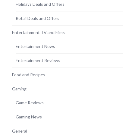
Holidays Deals and Offers
Retail Deals and Offers
Entertainment TV and Films
Entertainment News
Entertainment Reviews
Food and Recipes
Gaming
Game Reviews
Gaming News
General