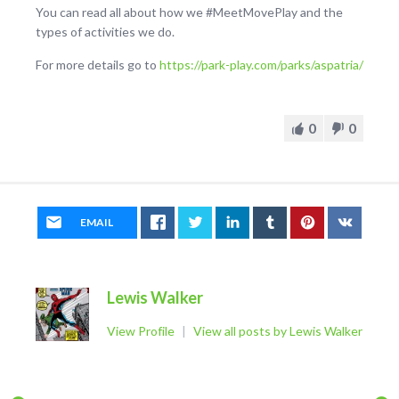
You can read all about how we #MeetMovePlay and the
types of activities we do.
For more details go to
https://park-play.com/parks/aspatria/
0
0
EMAIL
Lewis Walker
View Profile
|
View all posts by Lewis Walker