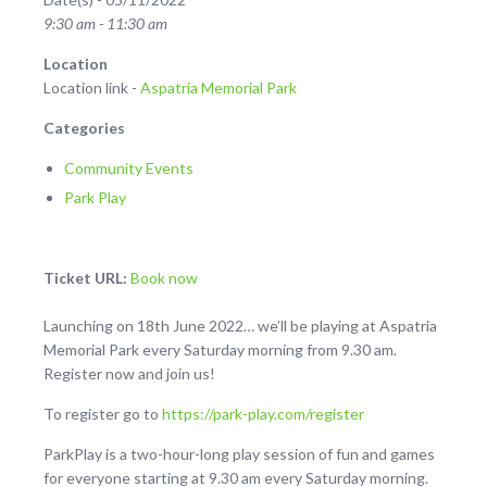
9:30 am - 11:30 am
Location
Location link -
Aspatria Memorial Park
Categories
Community Events
Park Play
Ticket URL:
Book now
Launching on 18th June 2022… we’ll be playing at Aspatria
Memorial Park every Saturday morning from 9.30 am.
Register now and join us!
To register go to
https://park-play.com/register
ParkPlay is a two-hour-long play session of fun and games
for everyone starting at 9.30 am every Saturday morning.