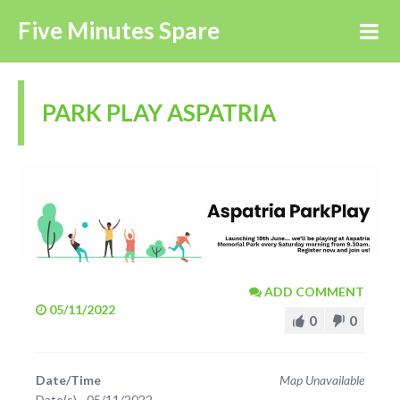
Five Minutes Spare
PARK PLAY ASPATRIA
ADD COMMENT
05/11/2022
0
0
Date/Time
Map Unavailable
Date(s) - 05/11/2022