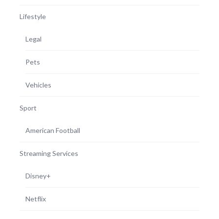
Lifestyle
Legal
Pets
Vehicles
Sport
American Football
Streaming Services
Disney+
Netflix