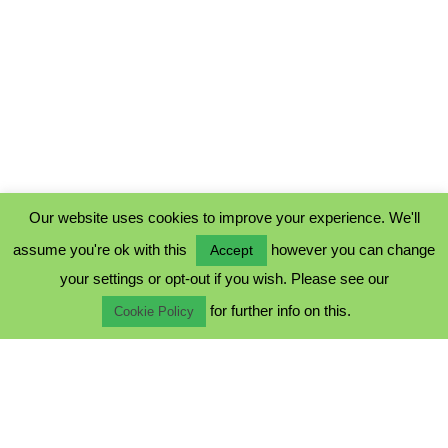
Our website uses cookies to improve your experience. We'll
assume you're ok with this
however you can change
Accept
PRIVACY POLICY
your settings or opt-out if you wish. Please see our
COOKIE POLICY
for further info on this.
TERMS & CONDITIONS
Cookie Policy
© 2023 - Five Minutes Spare Ltd