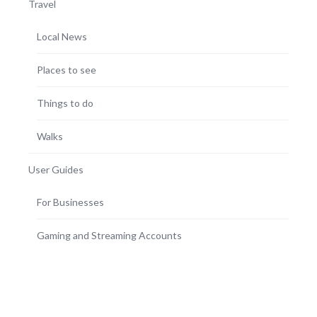
Travel
Local News
Places to see
Things to do
Walks
User Guides
For Businesses
Gaming and Streaming Accounts