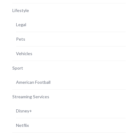
Lifestyle
Legal
Pets
Vehicles
Sport
American Football
Streaming Services
Disney+
Netflix