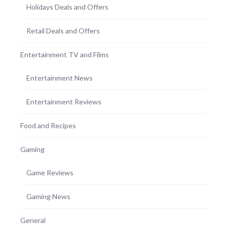
Holidays Deals and Offers
Retail Deals and Offers
Entertainment TV and Films
Entertainment News
Entertainment Reviews
Food and Recipes
Gaming
Game Reviews
Gaming News
General