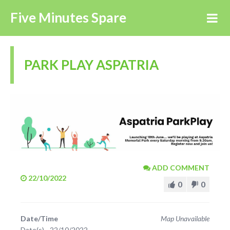
Five Minutes Spare
PARK PLAY ASPATRIA
ADD COMMENT
22/10/2022
0
0
Date/Time
Map Unavailable
Date(s) - 22/10/2022