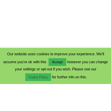
Our website uses cookies to improve your experience. We'll
assume you're ok with this
however you can change
Accept
PRIVACY POLICY
your settings or opt-out if you wish. Please see our
COOKIE POLICY
for further info on this.
TERMS & CONDITIONS
Cookie Policy
© 2023 - Five Minutes Spare Ltd