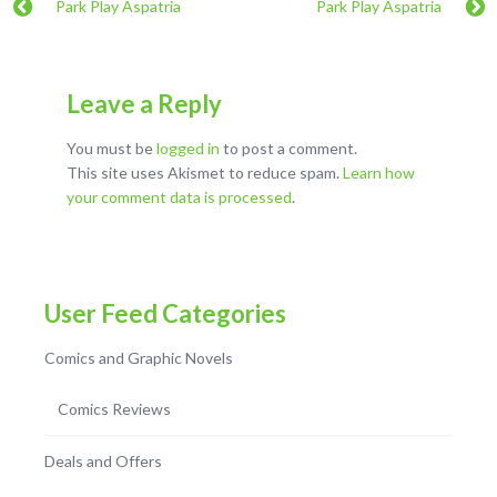
Park Play Aspatria
Park Play Aspatria
Leave a Reply
You must be
logged in
to post a comment.
This site uses Akismet to reduce spam.
Learn how
your comment data is processed
.
User Feed Categories
Comics and Graphic Novels
Comics Reviews
Deals and Offers