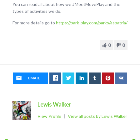
You can read all about how we #MeetMovePlay and the
types of activities we do.
For more details go to
https://park-play.com/parks/aspatria/
0
0
EMAIL
Lewis Walker
View Profile
|
View all posts by Lewis Walker