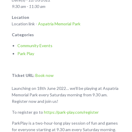
9:30 am - 11:30 am
Location
Location link -
Aspatria Memorial Park
Categories
Community Events
Park Play
Ticket URL:
Book now
Launching on 18th June 2022… we’ll be playing at Aspatria
Memorial Park every Saturday morning from 9.30 am.
Register now and join us!
To register go to
https://park-play.com/register
ParkPlay is a two-hour-long play session of fun and games
for everyone starting at 9.30 am every Saturday morning.