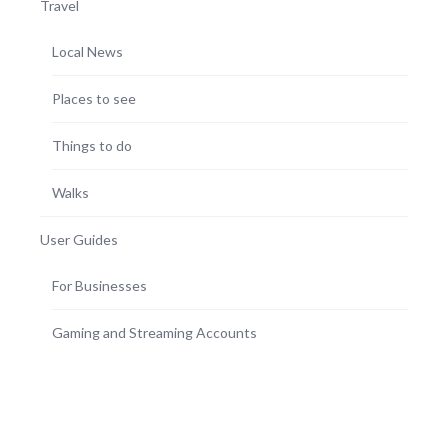
Travel
Local News
Places to see
Things to do
Walks
User Guides
For Businesses
Gaming and Streaming Accounts