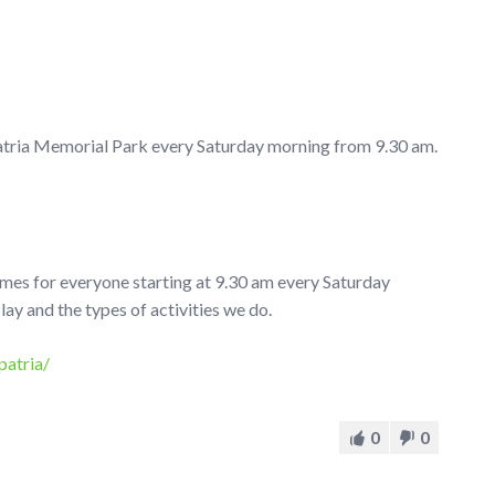
atria Memorial Park every Saturday morning from 9.30 am.
ames for everyone starting at 9.30 am every Saturday
 and the types of activities we do.
patria/
0
0