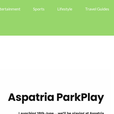
tertainment
Sports
Lifestyle
Travel Guides