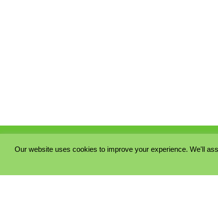
Our website uses cookies to improve your experience. We'll ass
PRIVACY POLICY
COOKIE POLICY
TERMS & CONDITIONS