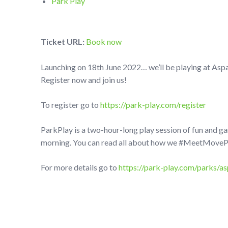
Park Play
Ticket URL:
Book now
Launching on 18th June 2022… we’ll be playing at Asp
Register now and join us!
To register go to
https://park-play.com/register
ParkPlay is a two-hour-long play session of fun and g
morning. You can read all about how we #MeetMovePlay
For more details go to
https://park-play.com/parks/as