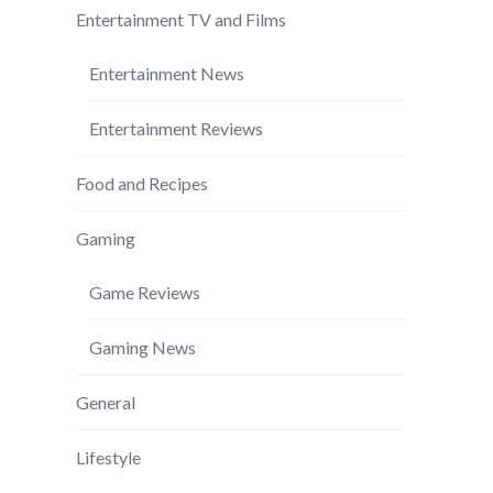
Entertainment TV and Films
Entertainment News
Entertainment Reviews
Food and Recipes
Gaming
Game Reviews
Gaming News
General
Lifestyle