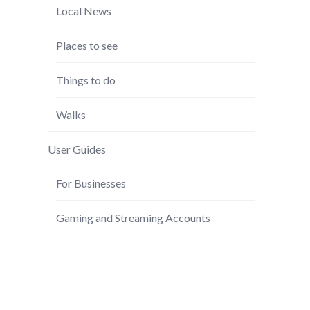
Local News
Places to see
Things to do
Walks
User Guides
For Businesses
Gaming and Streaming Accounts