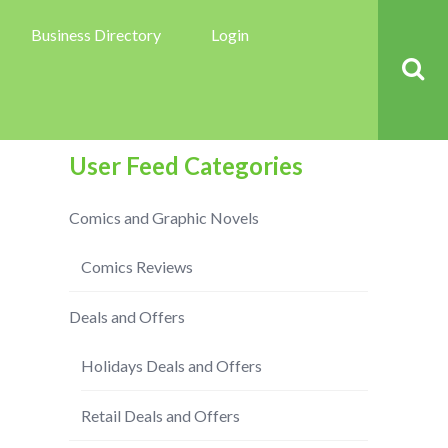
Business Directory
Login
User Feed Categories
Comics and Graphic Novels
Comics Reviews
Deals and Offers
Holidays Deals and Offers
Retail Deals and Offers