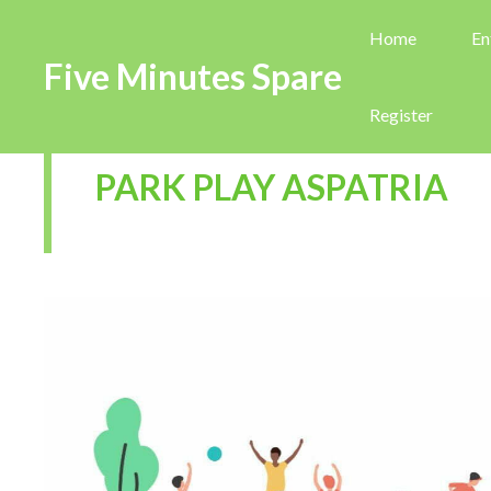
Home
En
Five Minutes Spare
Register
PARK PLAY ASPATRIA