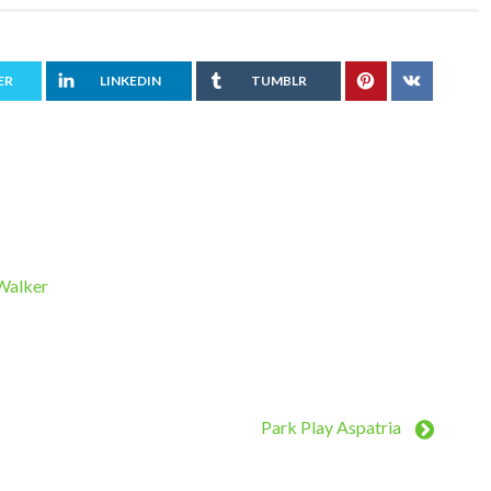
ER
LINKEDIN
TUMBLR
 Walker
Park Play Aspatria