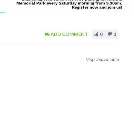
ADD COMMENT
0
0
Map Unavailable