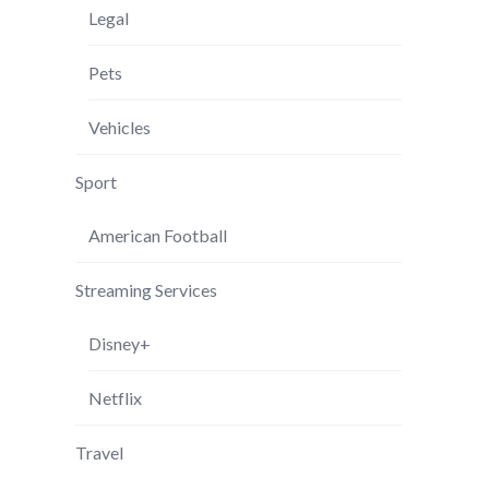
Legal
Pets
Vehicles
Sport
American Football
Streaming Services
Disney+
Netflix
Travel