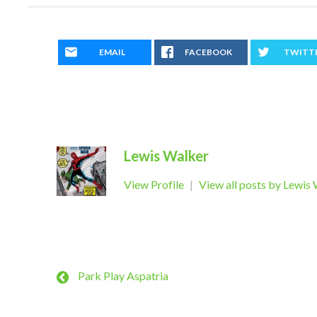
EMAIL
FACEBOOK
TWITT
Lewis Walker
View Profile
|
View all posts by Lewis
Park Play Aspatria