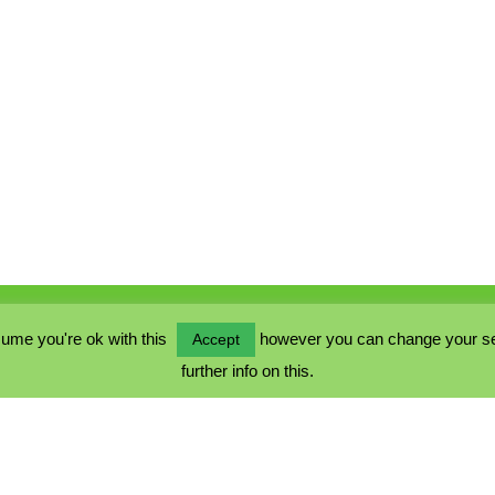
ume you're ok with this
however you can change your sett
Accept
further info on this.