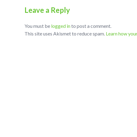
Leave a Reply
You must be
logged in
to post a comment.
This site uses Akismet to reduce spam.
Learn how you