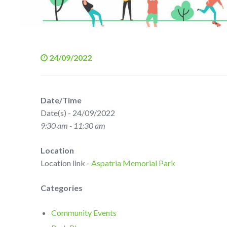
24/09/2022
Date/Time
Date(s) - 24/09/2022
9:30 am - 11:30 am
Location
Location link -
Aspatria Memorial Park
Categories
Community Events