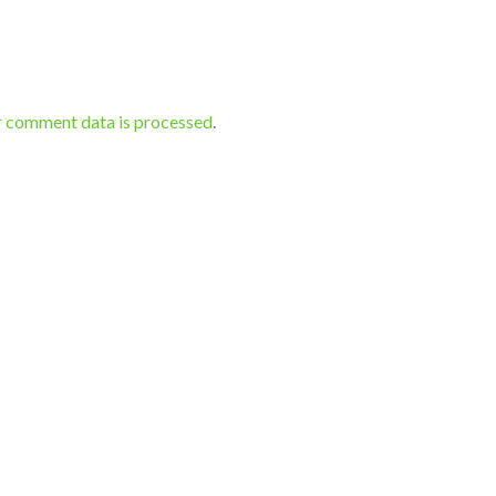
r comment data is processed
.