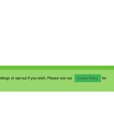
ings or opt-out if you wish. Please see our
for
Cookie Policy