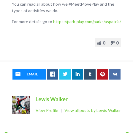
You can read all about how we #MeetMovePlay and the
types of activities we do.
For more details go to
https://park-play.com/parks/aspatria/
0
0
EMAIL
Lewis Walker
View Profile
|
View all posts by Lewis Walker