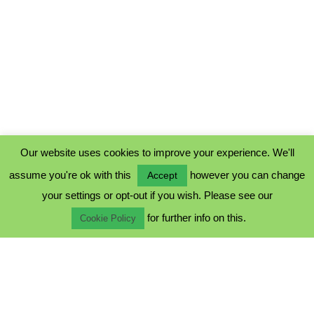
Our website uses cookies to improve your experience. We'll
assume you're ok with this
however you can change
Accept
PRIVACY POLICY
your settings or opt-out if you wish. Please see our
COOKIE POLICY
for further info on this.
TERMS & CONDITIONS
Cookie Policy
© 2023 - Five Minutes Spare Ltd