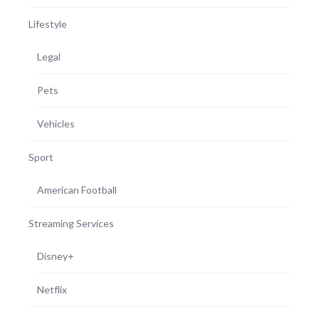
Lifestyle
Legal
Pets
Vehicles
Sport
American Football
Streaming Services
Disney+
Netflix