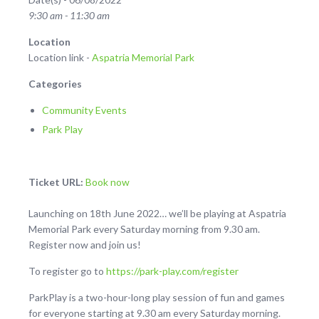
9:30 am - 11:30 am
Location
Location link -
Aspatria Memorial Park
Categories
Community Events
Park Play
Ticket URL:
Book now
Launching on 18th June 2022… we’ll be playing at Aspatria
Memorial Park every Saturday morning from 9.30 am.
Register now and join us!
To register go to
https://park-play.com/register
ParkPlay is a two-hour-long play session of fun and games
for everyone starting at 9.30 am every Saturday morning.