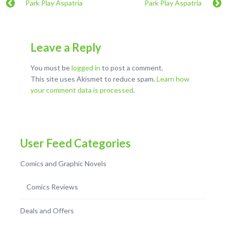
Park Play Aspatria
Park Play Aspatria
Leave a Reply
You must be
logged in
to post a comment.
This site uses Akismet to reduce spam.
Learn how
your comment data is processed
.
User Feed Categories
Comics and Graphic Novels
Comics Reviews
Deals and Offers