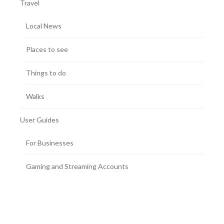
Travel
Local News
Places to see
Things to do
Walks
User Guides
For Businesses
Gaming and Streaming Accounts