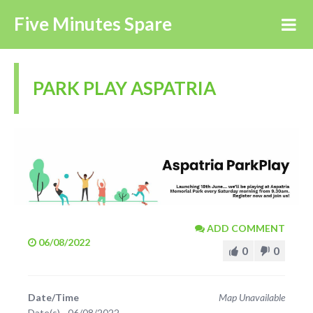
Five Minutes Spare
PARK PLAY ASPATRIA
ADD COMMENT
06/08/2022
0
0
Date/Time
Map Unavailable
Date(s) - 06/08/2022