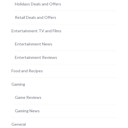
Holidays Deals and Offers
Retail Deals and Offers
Entertainment TV and Films
Entertainment News
Entertainment Reviews
Food and Recipes
Gaming
Game Reviews
Gaming News
General