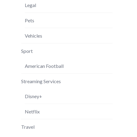
Legal
Pets
Vehicles
Sport
American Football
Streaming Services
Disney+
Netflix
Travel