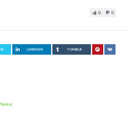
0
0
ER
LINKEDIN
TUMBLR
 Walker