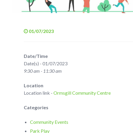
01/07/2023
Date/Time
Date(s) - 01/07/2023
9:30 am - 11:30 am
Location
Location link -
Ormsgill Community Centre
Categories
Community Events
Park Play