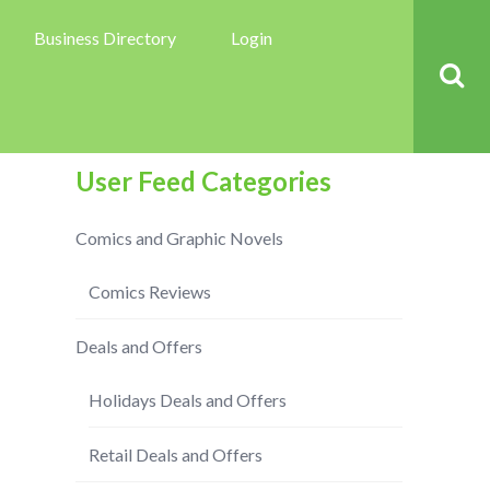
Business Directory
Login
User Feed Categories
Comics and Graphic Novels
Comics Reviews
Deals and Offers
Holidays Deals and Offers
Retail Deals and Offers