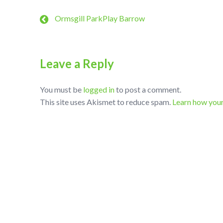
Ormsgill ParkPlay Barrow
Leave a Reply
You must be
logged in
to post a comment.
This site uses Akismet to reduce spam.
Learn how you