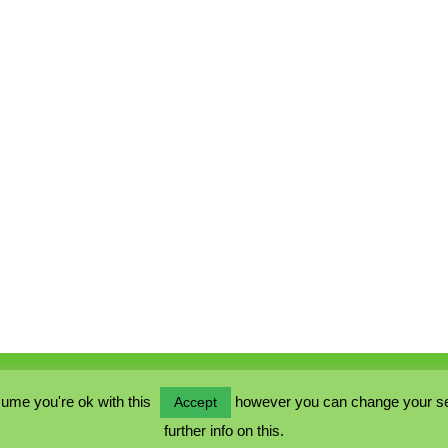
ume you're ok with this
however you can change your sett
Accept
further info on this.