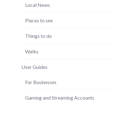
Local News
Places to see
Things to do
Walks
User Guides
For Businesses
Gaming and Streaming Accounts