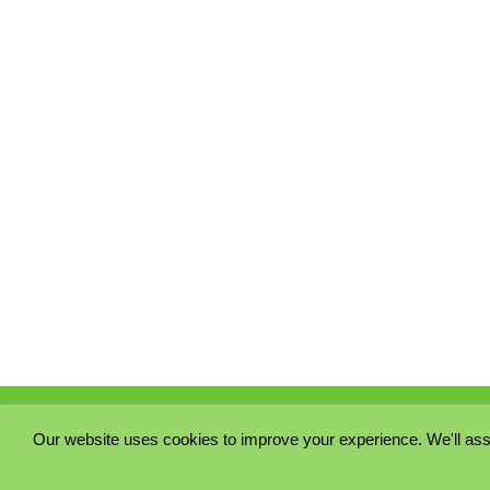
Our website uses cookies to improve your experience. We'll ass
PRIVACY POLICY