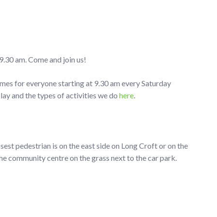
9.30 am. Come and join us!
ames for everyone starting at 9.30 am every Saturday
y and the types of activities we do
here
.
osest pedestrian is on the east side on Long Croft or on the
he community centre on the grass next to the car park.