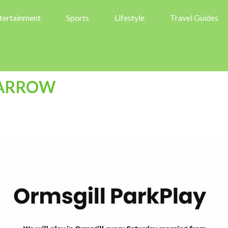
tertainment
Sports
Lifestyle
Travel Guides
BARROW