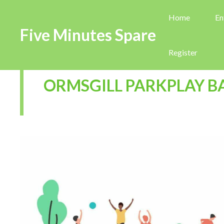
Home
En
Five Minutes Spare
Register
ORMSGILL PARKPLAY 