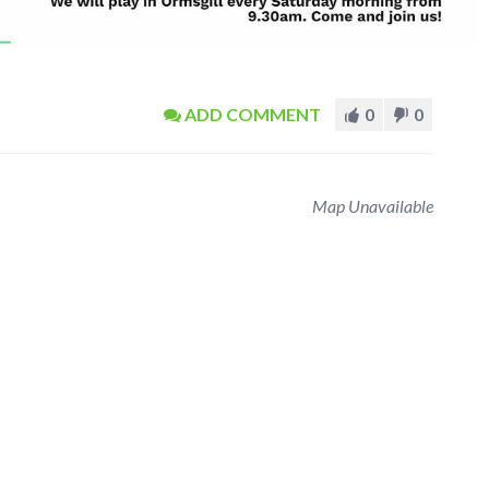
ADD COMMENT
0
0
Map Unavailable