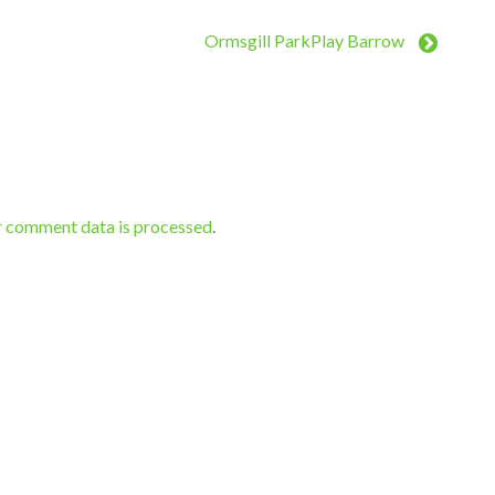
Ormsgill ParkPlay Barrow
r comment data is processed
.