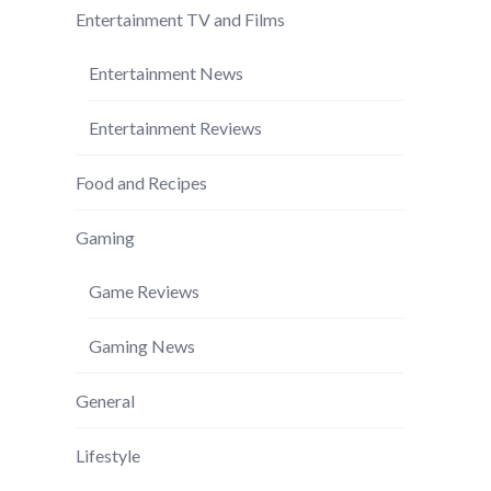
Entertainment TV and Films
Entertainment News
Entertainment Reviews
Food and Recipes
Gaming
Game Reviews
Gaming News
General
Lifestyle