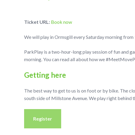
Ticket URL:
Book now
We will play in Ormsgill every Saturday morning from 
ParkPlay is a two-hour-long play session of fun and g
morning. You can read all about how we #MeetMovePla
Getting here
The best way to get to us is on foot or by bike. The cl
south side of Millstone Avenue. We play right behind t
Register