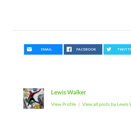
EMAIL
FACEBOOK
TWITT
Lewis Walker
View Profile
|
View all posts by Lewis