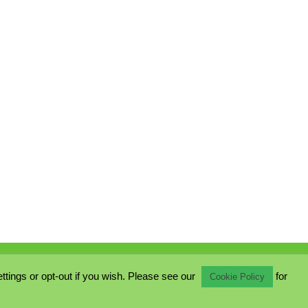
ings or opt-out if you wish. Please see our
for
Cookie Policy