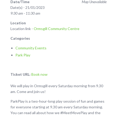
Date/Time
Map Unavailable
Date(s) - 21/01/2023
9:30 am - 11:30 am
Location
Location link -
Ormsgill Community Centre
Categories
Community Events
Park Play
Ticket URL:
Book now
We will play in Ormsgill every Saturday morning from 9.30
am. Come and join us!
ParkPlay is a two-hour-long play session of fun and games
for everyone starting at 9.30 am every Saturday morning.
You can read all about how we #MeetMovePlay and the