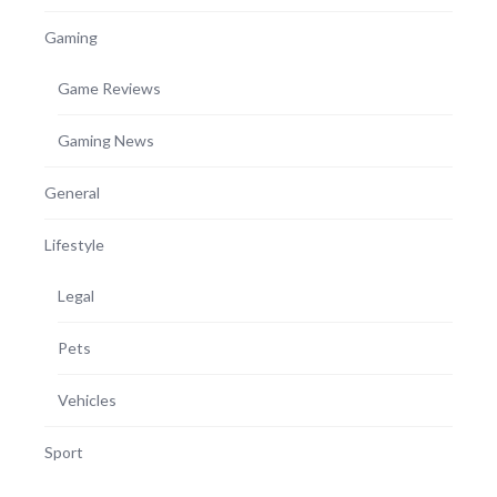
Gaming
Game Reviews
Gaming News
General
Lifestyle
Legal
Pets
Vehicles
Sport