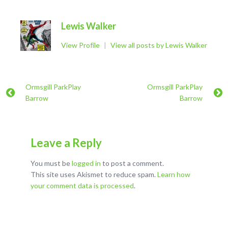
Lewis Walker
View Profile
|
View all posts by Lewis Walker
Ormsgill ParkPlay
Ormsgill ParkPlay
Barrow
Barrow
Leave a Reply
You must be
logged in
to post a comment.
This site uses Akismet to reduce spam.
Learn how
your comment data is processed
.