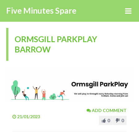
Five Minutes Spare
ORMSGILL PARKPLAY
BARROW
ADD COMMENT
21/01/2023
0
0