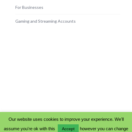
For Businesses
Gaming and Streaming Accounts
Our website uses cookies to improve your experience. We'll
assume you're ok with this
however you can change
Accept