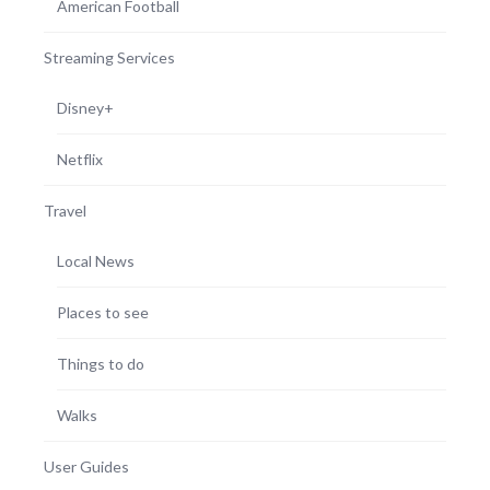
American Football
Streaming Services
Disney+
Netflix
Travel
Local News
Places to see
Things to do
Walks
User Guides