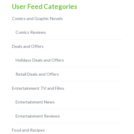
User Feed Categories
Comics and Graphic Novels
Comics Reviews
Deals and Offers
Holidays Deals and Offers
Retail Deals and Offers
Entertainment TV and Films
Entertainment News
Entertainment Reviews
Food and Recipes