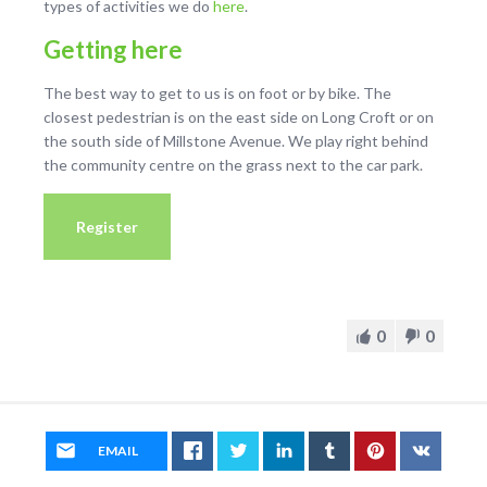
types of activities we do
here
.
Getting here
The best way to get to us is on foot or by bike. The
closest pedestrian is on the east side on Long Croft or on
the south side of Millstone Avenue. We play right behind
the community centre on the grass next to the car park.
Register
0
0
EMAIL