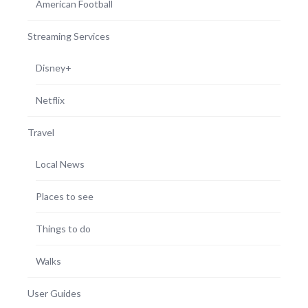
American Football
Streaming Services
Disney+
Netflix
Travel
Local News
Places to see
Things to do
Walks
User Guides