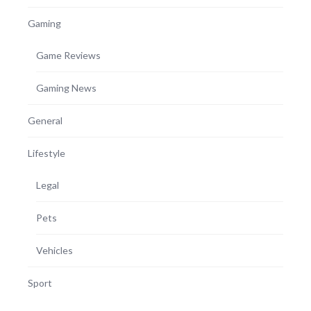
Gaming
Game Reviews
Gaming News
General
Lifestyle
Legal
Pets
Vehicles
Sport