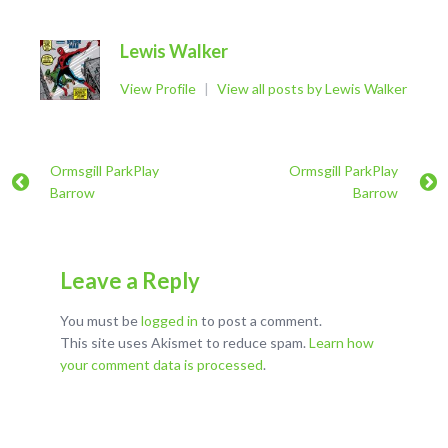
Lewis Walker
View Profile
|
View all posts by Lewis Walker
Ormsgill ParkPlay
Ormsgill ParkPlay
Barrow
Barrow
Leave a Reply
You must be
logged in
to post a comment.
This site uses Akismet to reduce spam.
Learn how
your comment data is processed
.