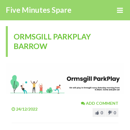
Five Minutes Spare
ORMSGILL PARKPLAY
BARROW
ADD COMMENT
24/12/2022
0
0