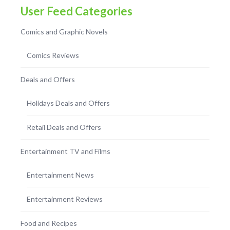
User Feed Categories
Comics and Graphic Novels
Comics Reviews
Deals and Offers
Holidays Deals and Offers
Retail Deals and Offers
Entertainment TV and Films
Entertainment News
Entertainment Reviews
Food and Recipes