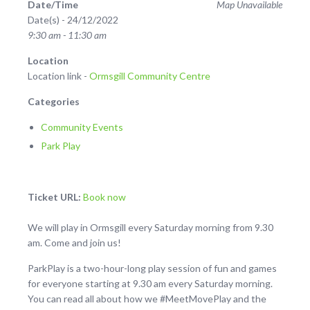
Date/Time
Map Unavailable
Date(s) - 24/12/2022
9:30 am - 11:30 am
Location
Location link -
Ormsgill Community Centre
Categories
Community Events
Park Play
Ticket URL:
Book now
We will play in Ormsgill every Saturday morning from 9.30
am. Come and join us!
ParkPlay is a two-hour-long play session of fun and games
for everyone starting at 9.30 am every Saturday morning.
You can read all about how we #MeetMovePlay and the