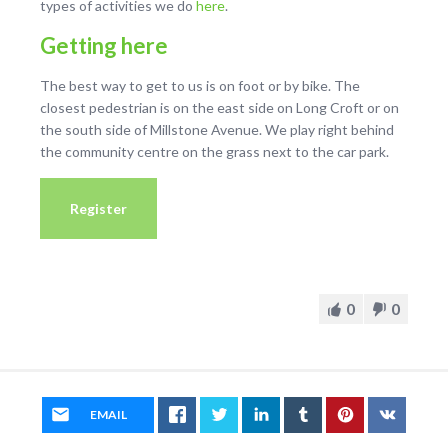
types of activities we do
here
.
Getting here
The best way to get to us is on foot or by bike. The
closest pedestrian is on the east side on Long Croft or on
the south side of Millstone Avenue. We play right behind
the community centre on the grass next to the car park.
Register
0
0
EMAIL