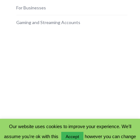
For Businesses
Gaming and Streaming Accounts
Our website uses cookies to improve your experience. We'll
assume you're ok with this
however you can change
Accept