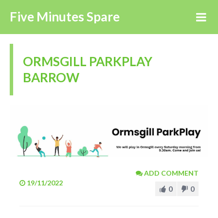
Five Minutes Spare
ORMSGILL PARKPLAY
BARROW
ADD COMMENT
19/11/2022
0
0