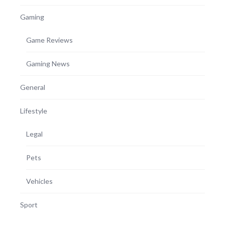
Gaming
Game Reviews
Gaming News
General
Lifestyle
Legal
Pets
Vehicles
Sport