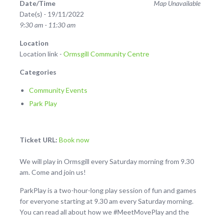
Date/Time
Map Unavailable
Date(s) - 19/11/2022
9:30 am - 11:30 am
Location
Location link -
Ormsgill Community Centre
Categories
Community Events
Park Play
Ticket URL:
Book now
We will play in Ormsgill every Saturday morning from 9.30
am. Come and join us!
ParkPlay is a two-hour-long play session of fun and games
for everyone starting at 9.30 am every Saturday morning.
You can read all about how we #MeetMovePlay and the