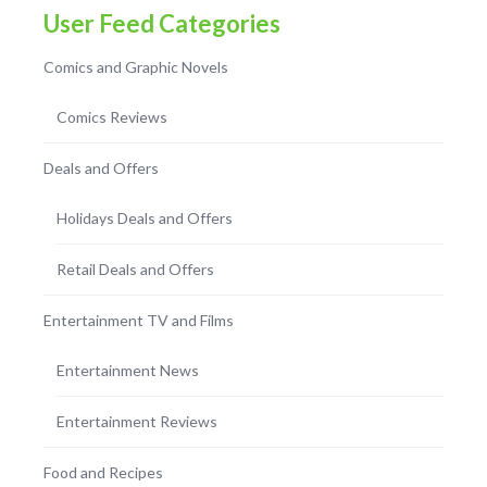
User Feed Categories
Comics and Graphic Novels
Comics Reviews
Deals and Offers
Holidays Deals and Offers
Retail Deals and Offers
Entertainment TV and Films
Entertainment News
Entertainment Reviews
Food and Recipes