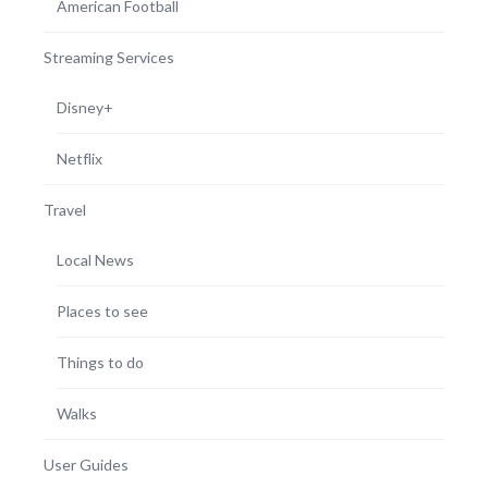
American Football
Streaming Services
Disney+
Netflix
Travel
Local News
Places to see
Things to do
Walks
User Guides