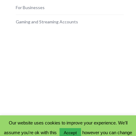
For Businesses
Gaming and Streaming Accounts
Our website uses cookies to improve your experience. We'll
assume you're ok with this
however you can change
Accept