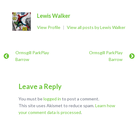
Lewis Walker
View Profile
|
View all posts by Lewis Walker
Ormsgill ParkPlay
Ormsgill ParkPlay
Barrow
Barrow
Leave a Reply
You must be
logged in
to post a comment.
This site uses Akismet to reduce spam.
Learn how
your comment data is processed
.