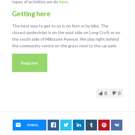
types of activities we do
here
.
Getting here
The best way to get to us is on foot or by bike. The
closest pedestrian is on the east side on Long Croft or on
the south side of Millstone Avenue. We play right behind
the community centre on the grass next to the car park.
Register
0
0
EMAIL