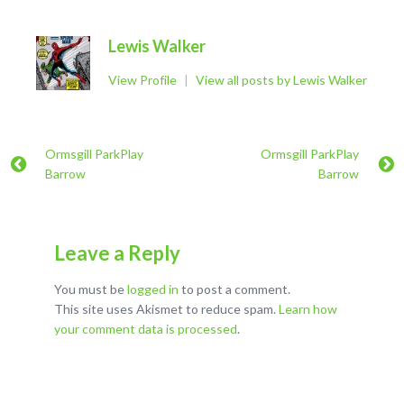
Lewis Walker
View Profile
|
View all posts by Lewis Walker
Ormsgill ParkPlay
Ormsgill ParkPlay
Barrow
Barrow
Leave a Reply
You must be
logged in
to post a comment.
This site uses Akismet to reduce spam.
Learn how
your comment data is processed
.