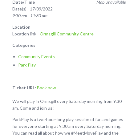
Date/Time
Map Unavailable
Date(s) - 17/09/2022
9:30 am - 11:30 am
Location
Location link -
Ormsgill Community Centre
Categories
Community Events
Park Play
Ticket URL:
Book now
We will play in Ormsgill every Saturday morning from 9.30
am. Come and join us!
ParkPlay is a two-hour-long play session of fun and games
for everyone starting at 9.30 am every Saturday morning.
You can read all about how we #MeetMovePlay and the