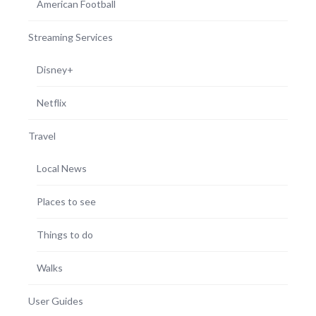
American Football
Streaming Services
Disney+
Netflix
Travel
Local News
Places to see
Things to do
Walks
User Guides