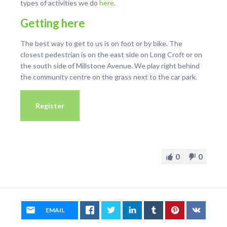
types of activities we do
here
.
Getting here
The best way to get to us is on foot or by bike. The
closest pedestrian is on the east side on Long Croft or on
the south side of Millstone Avenue. We play right behind
the community centre on the grass next to the car park.
Register
0
0
EMAIL