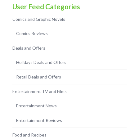
User Feed Categories
Comics and Graphic Novels
Comics Reviews
Deals and Offers
Holidays Deals and Offers
Retail Deals and Offers
Entertainment TV and Films
Entertainment News
Entertainment Reviews
Food and Recipes