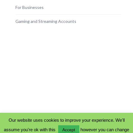
For Businesses
Gaming and Streaming Accounts
Our website uses cookies to improve your experience. We'll
assume you're ok with this
however you can change
Accept