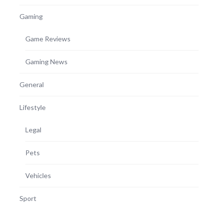
Gaming
Game Reviews
Gaming News
General
Lifestyle
Legal
Pets
Vehicles
Sport