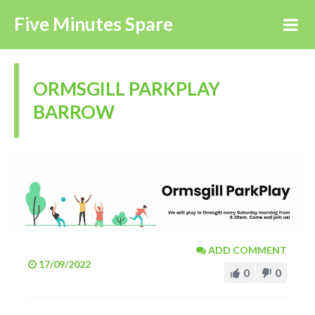
Five Minutes Spare
ORMSGILL PARKPLAY
BARROW
ADD COMMENT
17/09/2022
0
0