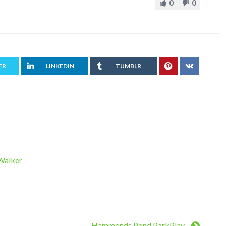
0
0
ER
LINKEDIN
TUMBLR
 Walker
Hammonds Pond ParkPlay