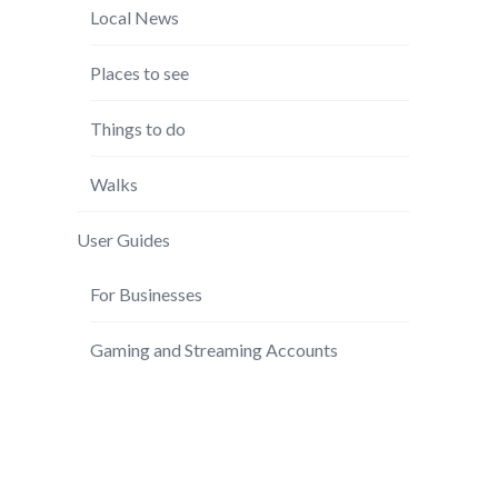
Local News
Places to see
Things to do
Walks
User Guides
For Businesses
Gaming and Streaming Accounts