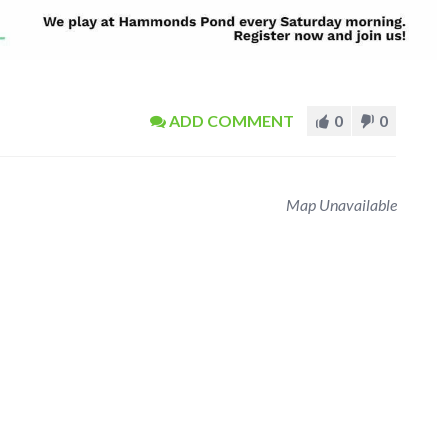
ADD COMMENT
0
0
Map Unavailable