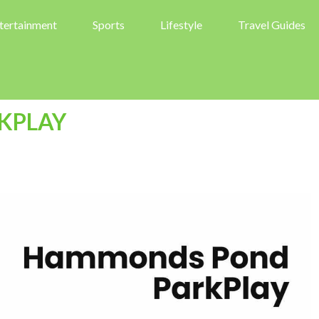
tertainment
Sports
Lifestyle
Travel Guides
KPLAY