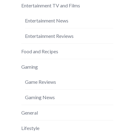
Entertainment TV and Films
Entertainment News
Entertainment Reviews
Food and Recipes
Gaming
Game Reviews
Gaming News
General
Lifestyle