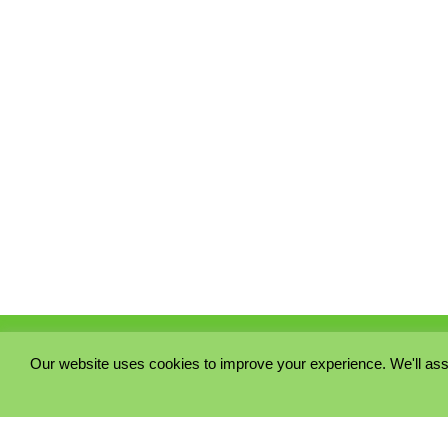
Our website uses cookies to improve your experience. We'll ass
PRIVACY POLICY
COOKIE POLICY
TERMS & CONDITIONS