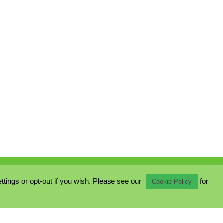
ings or opt-out if you wish. Please see our
for
Cookie Policy