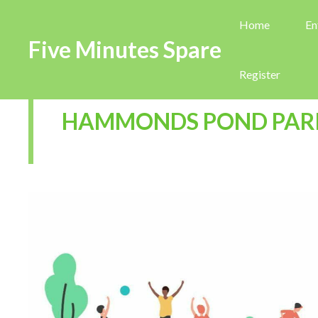
Home
En
Five Minutes Spare
Register
HAMMONDS POND PAR