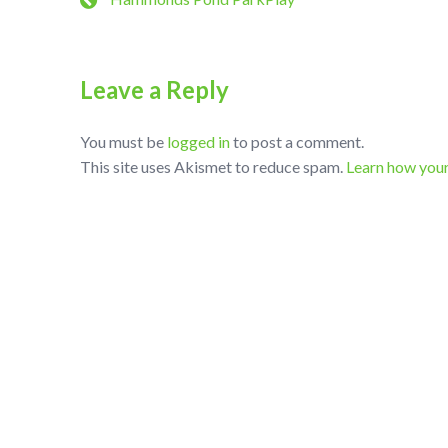
Leave a Reply
You must be
logged in
to post a comment.
This site uses Akismet to reduce spam.
Learn how you