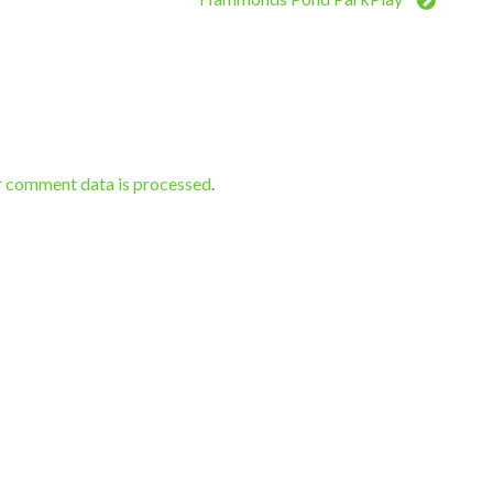
r comment data is processed
.