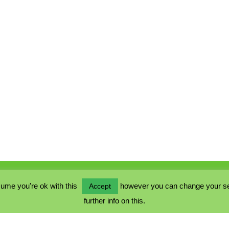
ume you're ok with this
however you can change your sett
Accept
further info on this.