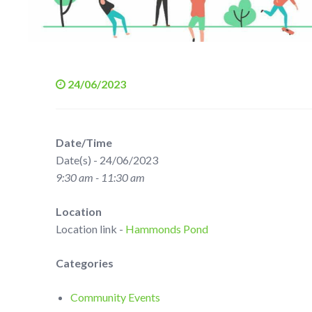
24/06/2023
Date/Time
Date(s) - 24/06/2023
9:30 am - 11:30 am
Location
Location link -
Hammonds Pond
Categories
Community Events