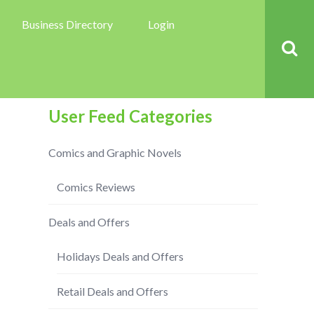
Business Directory
Login
User Feed Categories
Comics and Graphic Novels
Comics Reviews
Deals and Offers
Holidays Deals and Offers
Retail Deals and Offers