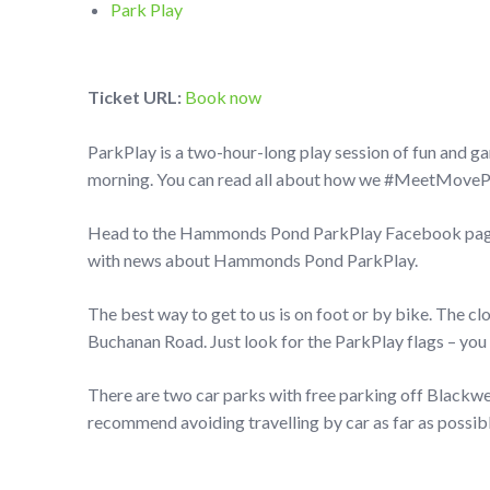
Park Play
Ticket URL:
Book now
ParkPlay is a two-hour-long play session of fun and g
morning. You can read all about how we #MeetMovePlay
Head to the Hammonds Pond ParkPlay Facebook page t
with news about Hammonds Pond ParkPlay.
The best way to get to us is on foot or by bike. The c
Buchanan Road. Just look for the ParkPlay flags – you 
There are two car parks with free parking off Black
recommend avoiding travelling by car as far as possibl