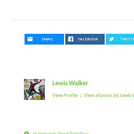
EMAIL
FACEBOOK
TWITT
Lewis Walker
View Profile
|
View all posts by Lewis
Hammonds Pond ParkPlay