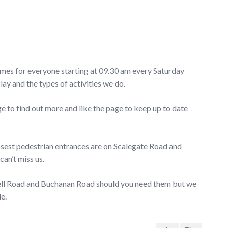
ames for everyone starting at 09.30 am every Saturday
 and the types of activities we do.
o find out more and like the page to keep up to date
losest pedestrian entrances are on Scalegate Road and
can’t miss us.
well Road and Buchanan Road should you need them but we
e.