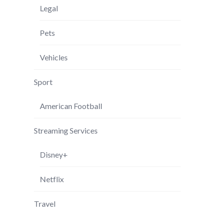
Legal
Pets
Vehicles
Sport
American Football
Streaming Services
Disney+
Netflix
Travel