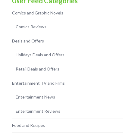
User Feed Categories
Comics and Graphic Novels
Comics Reviews
Deals and Offers
Holidays Deals and Offers
Retail Deals and Offers
Entertainment TV and Films
Entertainment News
Entertainment Reviews
Food and Recipes