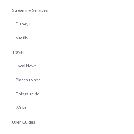
Streaming Services
Disney+
Netflix
Travel
Local News
Places to see
Things to do
Walks
User Guides