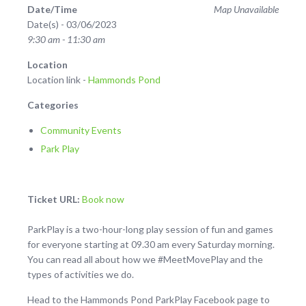
Date/Time
Map Unavailable
Date(s) - 03/06/2023
9:30 am - 11:30 am
Location
Location link -
Hammonds Pond
Categories
Community Events
Park Play
Ticket URL:
Book now
ParkPlay is a two-hour-long play session of fun and games
for everyone starting at 09.30 am every Saturday morning.
You can read all about how we #MeetMovePlay and the
types of activities we do.
Head to the Hammonds Pond ParkPlay Facebook page to