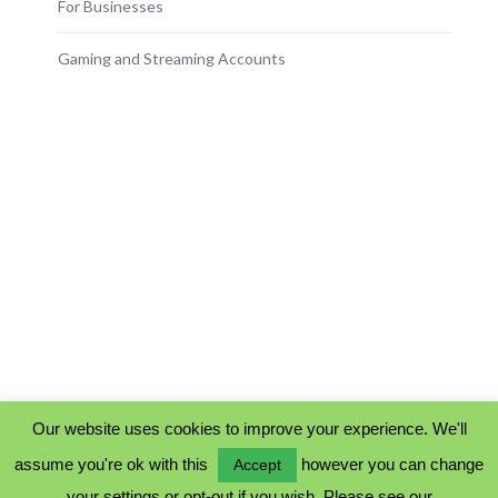
For Businesses
Gaming and Streaming Accounts
Our website uses cookies to improve your experience. We'll
assume you're ok with this
however you can change
Accept
PRIVACY POLICY
your settings or opt-out if you wish. Please see our