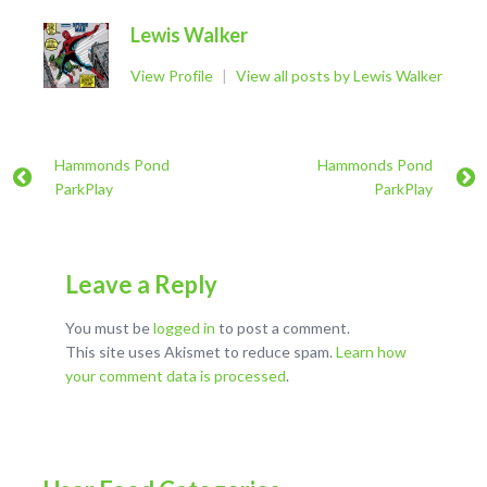
Lewis Walker
View Profile
|
View all posts by Lewis Walker
Hammonds Pond
Hammonds Pond
ParkPlay
ParkPlay
Leave a Reply
You must be
logged in
to post a comment.
This site uses Akismet to reduce spam.
Learn how
your comment data is processed
.