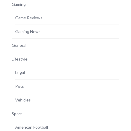
Gaming
Game Reviews
Gaming News
General
Lifestyle
Legal
Pets
Vehicles
Sport
American Football