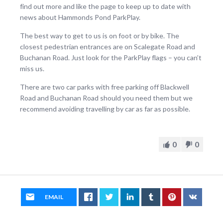
find out more and like the page to keep up to date with
news about Hammonds Pond ParkPlay.
The best way to get to us is on foot or by bike. The
closest pedestrian entrances are on Scalegate Road and
Buchanan Road. Just look for the ParkPlay flags – you can’t
miss us.
There are two car parks with free parking off Blackwell
Road and Buchanan Road should you need them but we
recommend avoiding travelling by car as far as possible.
0
0
EMAIL