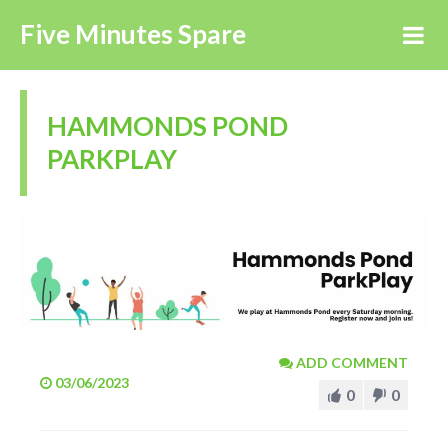
Five Minutes Spare
HAMMONDS POND
PARKPLAY
ADD COMMENT
03/06/2023
0
0