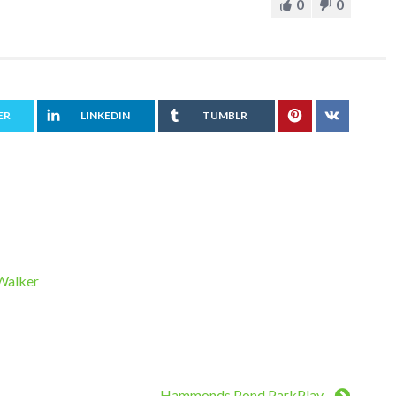
0
0
ER
LINKEDIN
TUMBLR
 Walker
Hammonds Pond ParkPlay