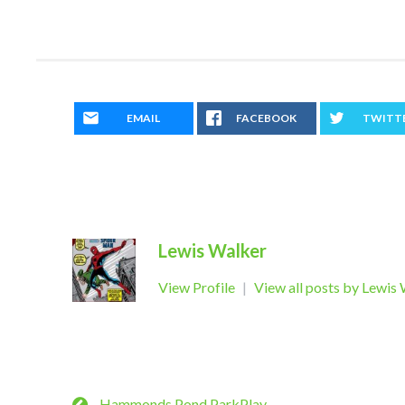
EMAIL
FACEBOOK
TWITT
Lewis Walker
View Profile
|
View all posts by Lewis
Hammonds Pond ParkPlay