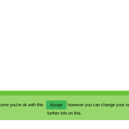
ume you're ok with this
however you can change your sett
Accept
further info on this.