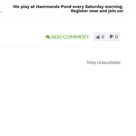
ADD COMMENT
0
0
Map Unavailable