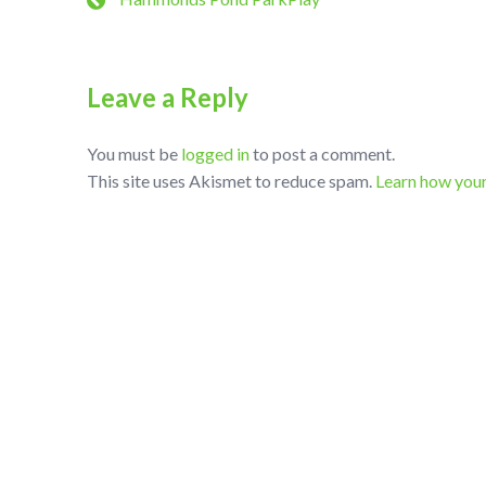
Leave a Reply
You must be
logged in
to post a comment.
This site uses Akismet to reduce spam.
Learn how you