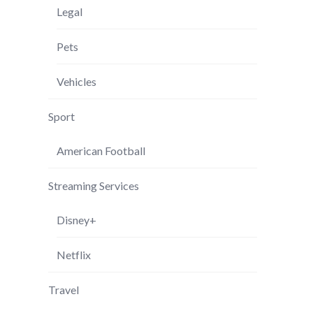
Legal
Pets
Vehicles
Sport
American Football
Streaming Services
Disney+
Netflix
Travel