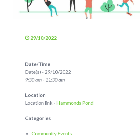
29/10/2022
Date/Time
Date(s) - 29/10/2022
9:30 am - 11:30 am
Location
Location link -
Hammonds Pond
Categories
Community Events