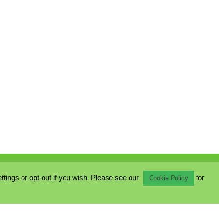
ings or opt-out if you wish. Please see our
for
Cookie Policy