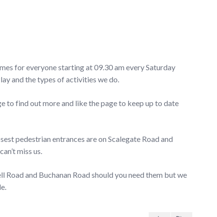
ames for everyone starting at 09.30 am every Saturday
 and the types of activities we do.
o find out more and like the page to keep up to date
losest pedestrian entrances are on Scalegate Road and
can’t miss us.
well Road and Buchanan Road should you need them but we
e.