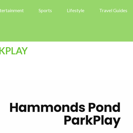
tertainment
Sports
Lifestyle
Travel Guides
KPLAY