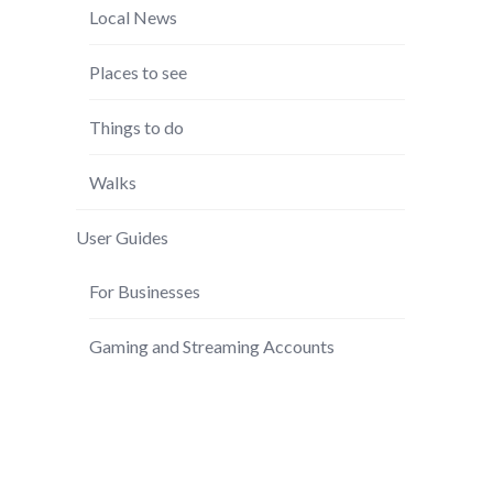
Local News
Places to see
Things to do
Walks
User Guides
For Businesses
Gaming and Streaming Accounts