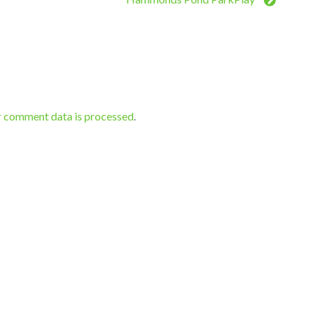
r comment data is processed
.