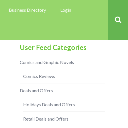
Business Directory
Login
User Feed Categories
Comics and Graphic Novels
Comics Reviews
Deals and Offers
Holidays Deals and Offers
Retail Deals and Offers