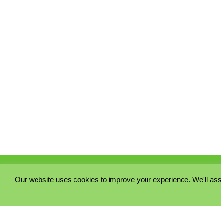
Our website uses cookies to improve your experience. We'll ass
PRIVACY POLICY
COOKIE POLICY
TERMS & CONDITIONS