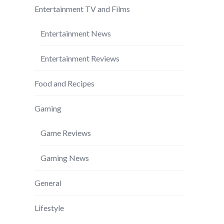
Entertainment TV and Films
Entertainment News
Entertainment Reviews
Food and Recipes
Gaming
Game Reviews
Gaming News
General
Lifestyle