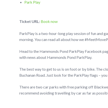
Park Play
Ticket URL:
Book now
ParkPlay is a two-hour-long play session of fun and g
morning. You can read all about how we #MeetMovePlay
Head to the Hammonds Pond ParkPlay Facebook page t
with news about Hammonds Pond ParkPlay.
The best way to get to us is on foot or by bike. The c
Buchanan Road. Just look for the ParkPlay flags – you 
There are two car parks with free parking off Black
recommend avoiding travelling by car as far as possibl