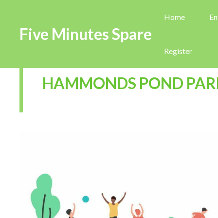
Home
En
Five Minutes Spare
Register
HAMMONDS POND PAR