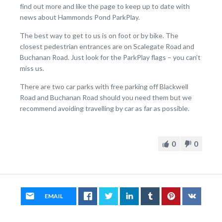
find out more and like the page to keep up to date with
news about Hammonds Pond ParkPlay.
The best way to get to us is on foot or by bike. The
closest pedestrian entrances are on Scalegate Road and
Buchanan Road. Just look for the ParkPlay flags – you can’t
miss us.
There are two car parks with free parking off Blackwell
Road and Buchanan Road should you need them but we
recommend avoiding travelling by car as far as possible.
0
0
EMAIL