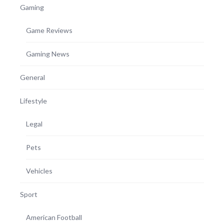
Gaming
Game Reviews
Gaming News
General
Lifestyle
Legal
Pets
Vehicles
Sport
American Football