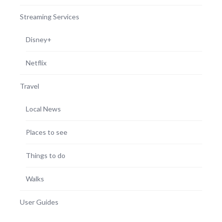
Streaming Services
Disney+
Netflix
Travel
Local News
Places to see
Things to do
Walks
User Guides