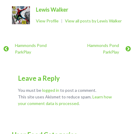
Lewis Walker
View Profile
|
View all posts by Lewis Walker
Hammonds Pond
Hammonds Pond
ParkPlay
ParkPlay
Leave a Reply
You must be
logged in
to post a comment.
This site uses Akismet to reduce spam.
Learn how
your comment data is processed
.