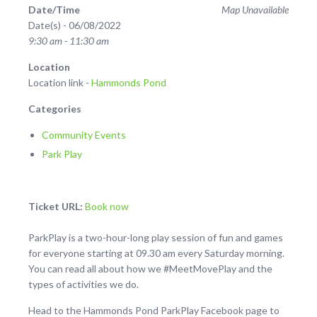
Date/Time
Map Unavailable
Date(s) - 06/08/2022
9:30 am - 11:30 am
Location
Location link -
Hammonds Pond
Categories
Community Events
Park Play
Ticket URL:
Book now
ParkPlay is a two-hour-long play session of fun and games
for everyone starting at 09.30 am every Saturday morning.
You can read all about how we #MeetMovePlay and the
types of activities we do.
Head to the Hammonds Pond ParkPlay Facebook page to