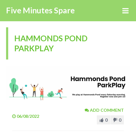
Five Minutes Spare
HAMMONDS POND
PARKPLAY
ADD COMMENT
06/08/2022
0
0