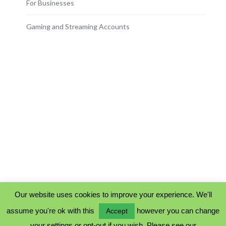
For Businesses
Gaming and Streaming Accounts
Our website uses cookies to improve your experience. We'll
assume you're ok with this
however you can change
Accept
PRIVACY POLICY
your settings or opt-out if you wish. Please see our