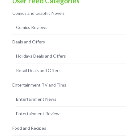
User Feed Categories
Comics and Graphic Novels
Comics Reviews
Deals and Offers
Holidays Deals and Offers
Retail Deals and Offers
Entertainment TV and Films
Entertainment News
Entertainment Reviews
Food and Recipes