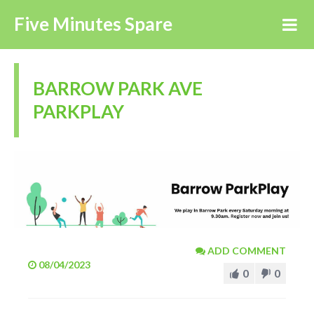
Five Minutes Spare
BARROW PARK AVE
PARKPLAY
ADD COMMENT
08/04/2023
0
0