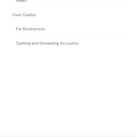
Walks
User Guides
For Businesses
Gaming and Streaming Accounts