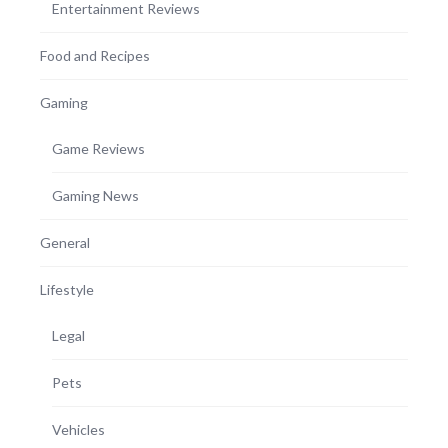
Entertainment Reviews
Food and Recipes
Gaming
Game Reviews
Gaming News
General
Lifestyle
Legal
Pets
Vehicles