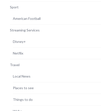
Sport
American Football
Streaming Services
Disney+
Netflix
Travel
Local News
Places to see
Things to do