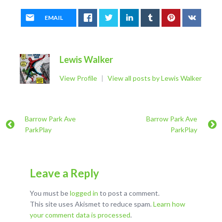
EMAIL
Lewis Walker
View Profile
|
View all posts by Lewis Walker
Barrow Park Ave
Barrow Park Ave
ParkPlay
ParkPlay
Leave a Reply
You must be
logged in
to post a comment.
This site uses Akismet to reduce spam.
Learn how
your comment data is processed
.