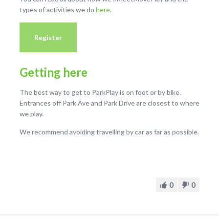
types of activities we do
here
.
Register
Getting here
The best way to get to ParkPlay is on foot or by bike.
Entrances off Park Ave and Park Drive are closest to where
we play.
We recommend avoiding travelling by car as far as possible.
0
0