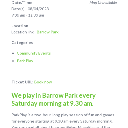
Date/Time
Map Unavailable
Date(s) - 08/04/2023
9:30 am - 11:30 am
Location
Location link -
Barrow Park
Categories
Community Events
Park Play
Ticket URL:
Book now
We play in Barrow Park every
Saturday morning at 9.30 am.
ParkPlay is a two-hour-long play session of fun and games
for everyone starting at 9.30 am every Saturday morning.
You can read all about how we #MeetMovePlay and the