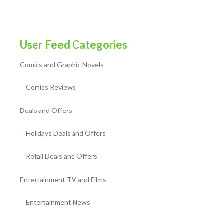
User Feed Categories
Comics and Graphic Novels
Comics Reviews
Deals and Offers
Holidays Deals and Offers
Retail Deals and Offers
Entertainment TV and Films
Entertainment News