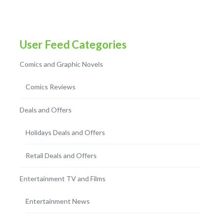
User Feed Categories
Comics and Graphic Novels
Comics Reviews
Deals and Offers
Holidays Deals and Offers
Retail Deals and Offers
Entertainment TV and Films
Entertainment News