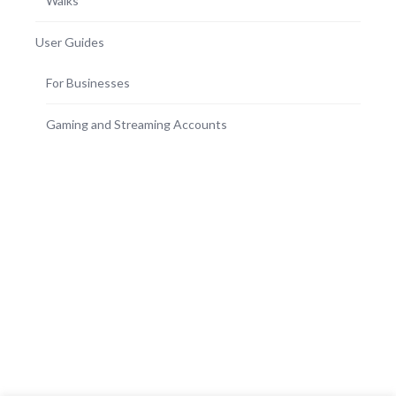
Walks
User Guides
For Businesses
Gaming and Streaming Accounts