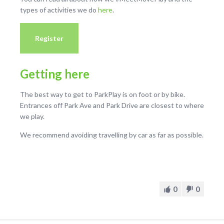
types of activities we do
here
.
Register
Getting here
The best way to get to ParkPlay is on foot or by bike.
Entrances off Park Ave and Park Drive are closest to where
we play.
We recommend avoiding travelling by car as far as possible.
0
0