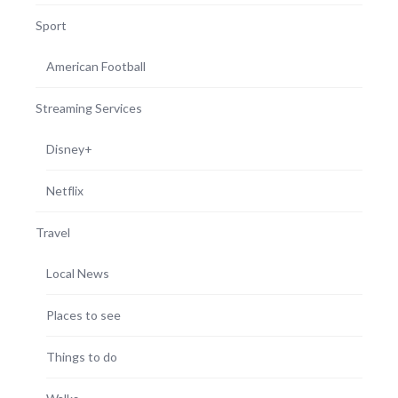
Sport
American Football
Streaming Services
Disney+
Netflix
Travel
Local News
Places to see
Things to do