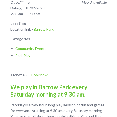
Date/Time
Map Unavailable
Date(s) - 18/02/2023
9:30 am - 11:30 am
Location
Location link -
Barrow Park
Categories
Community Events
Park Play
Ticket URL:
Book now
We play in Barrow Park every
Saturday morning at 9.30 am.
ParkPlay is a two-hour-long play session of fun and games
for everyone starting at 9.30 am every Saturday morning.
You can read all about how we #MeetMovePlay and the