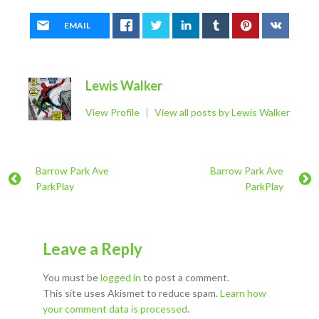
EMAIL
Lewis Walker
View Profile
|
View all posts by Lewis Walker
Barrow Park Ave
Barrow Park Ave
ParkPlay
ParkPlay
Leave a Reply
You must be
logged in
to post a comment.
This site uses Akismet to reduce spam.
Learn how
your comment data is processed
.