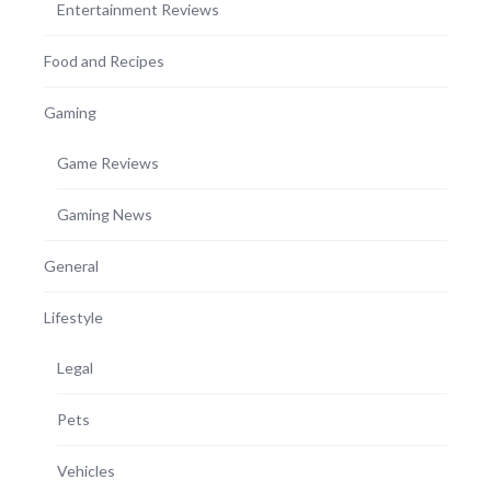
Entertainment Reviews
Food and Recipes
Gaming
Game Reviews
Gaming News
General
Lifestyle
Legal
Pets
Vehicles