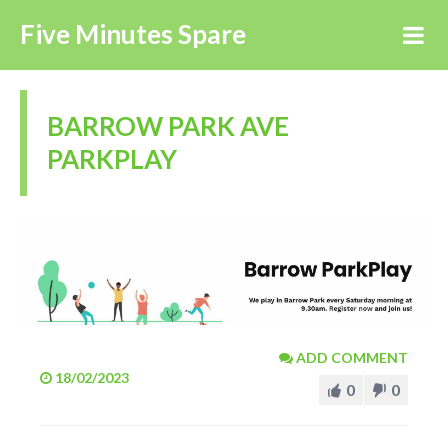
Five Minutes Spare
BARROW PARK AVE
PARKPLAY
ADD COMMENT
18/02/2023
0
0