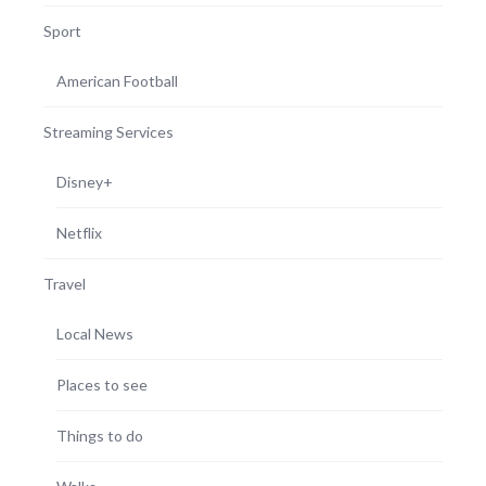
Sport
American Football
Streaming Services
Disney+
Netflix
Travel
Local News
Places to see
Things to do