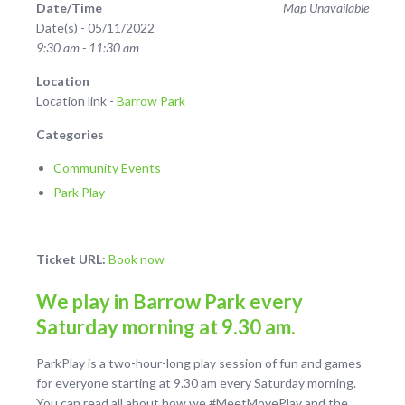
Date/Time
Map Unavailable
Date(s) - 05/11/2022
9:30 am - 11:30 am
Location
Location link -
Barrow Park
Categories
Community Events
Park Play
Ticket URL:
Book now
We play in Barrow Park every
Saturday morning at 9.30 am.
ParkPlay is a two-hour-long play session of fun and games
for everyone starting at 9.30 am every Saturday morning.
You can read all about how we #MeetMovePlay and the