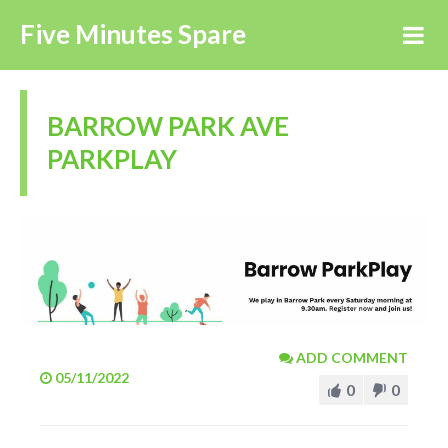
Five Minutes Spare
BARROW PARK AVE
PARKPLAY
ADD COMMENT
05/11/2022
0
0