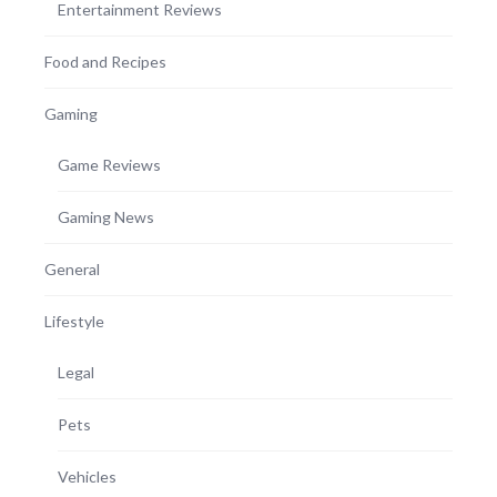
Entertainment Reviews
Food and Recipes
Gaming
Game Reviews
Gaming News
General
Lifestyle
Legal
Pets
Vehicles