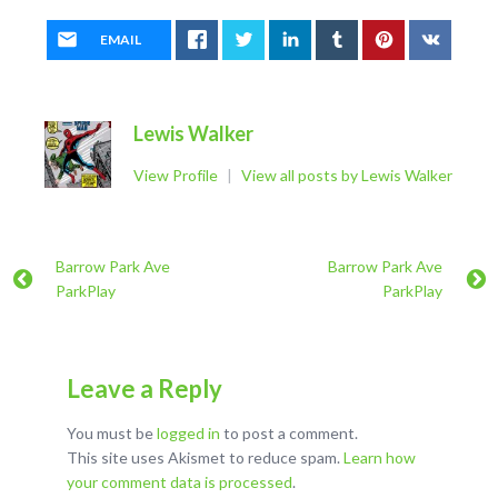
EMAIL
Lewis Walker
View Profile
|
View all posts by Lewis Walker
Barrow Park Ave
Barrow Park Ave
ParkPlay
ParkPlay
Leave a Reply
You must be
logged in
to post a comment.
This site uses Akismet to reduce spam.
Learn how
your comment data is processed
.