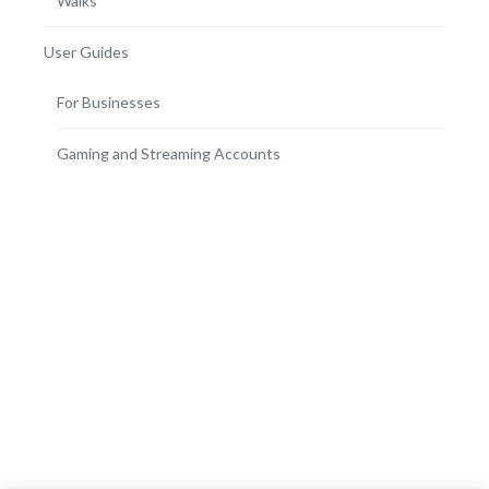
Walks
User Guides
For Businesses
Gaming and Streaming Accounts