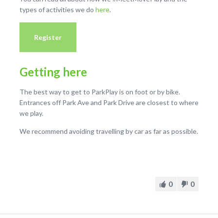
types of activities we do
here
.
Register
Getting here
The best way to get to ParkPlay is on foot or by bike.
Entrances off Park Ave and Park Drive are closest to where
we play.
We recommend avoiding travelling by car as far as possible.
0
0