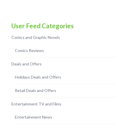
User Feed Categories
Comics and Graphic Novels
Comics Reviews
Deals and Offers
Holidays Deals and Offers
Retail Deals and Offers
Entertainment TV and Films
Entertainment News