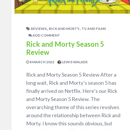
,
,
REVIEWS
RICK AND MORTY
TV AND FILMS
ADD COMMENT
Rick and Morty Season 5
Review
8 MARCH 2022
LEWIS WALKER
Rick and Morty Season 5 Review After a
long wait, Rick and Morty’s season 5 has
finally arrived on Netflix. Here’s our Rick
and Morty Season 5 Review. The
overarching theme of this series revolves
around the relationship between Rick and
Morty. I know this sounds obvious, but