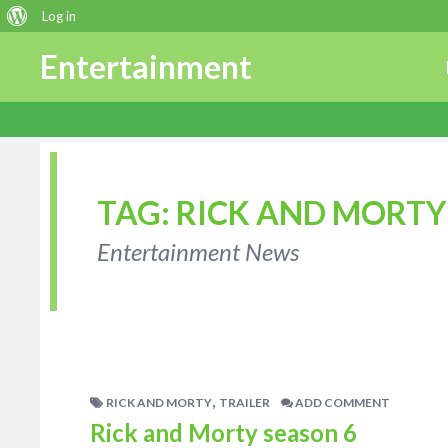
About
Log in
WordPress
Entertainment
TAG:
RICK AND MORTY
Entertainment News
,
RICK AND MORTY
TRAILER
ADD COMMENT
Rick and Morty season 6