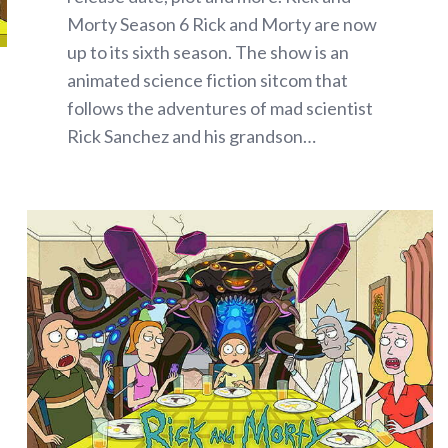
Morty Season 6 Rick and Morty are now
up to its sixth season. The show is an
animated science fiction sitcom that
follows the adventures of mad scientist
Rick Sanchez and his grandson…