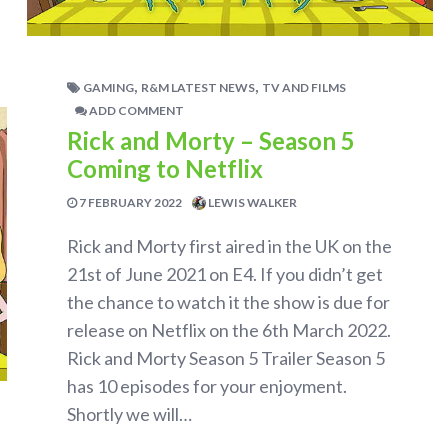
,
,
GAMING
R&M LATEST NEWS
TV AND FILMS
ADD COMMENT
Rick and Morty – Season 5
Coming to Netflix
7 FEBRUARY 2022
LEWIS WALKER
Rick and Morty first aired in the UK on the
21st of June 2021 on E4. If you didn’t get
the chance to watch it the show is due for
release on Netflix on the 6th March 2022.
Rick and Morty Season 5 Trailer Season 5
has 10 episodes for your enjoyment.
Shortly we will…