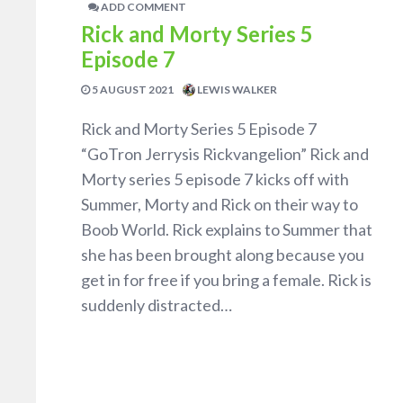
ADD COMMENT
Rick and Morty Series 5
Episode 7
5 AUGUST 2021
LEWIS WALKER
Rick and Morty Series 5 Episode 7
“GoTron Jerrysis Rickvangelion” Rick and
Morty series 5 episode 7 kicks off with
Summer, Morty and Rick on their way to
Boob World. Rick explains to Summer that
she has been brought along because you
get in for free if you bring a female. Rick is
suddenly distracted…