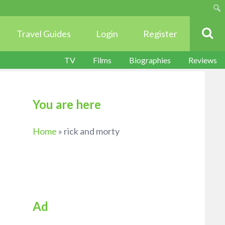
Sear
Travel Guides
Login
Register
TV
Films
Biographies
Reviews
You are here
Home
»
rick and morty
Ad