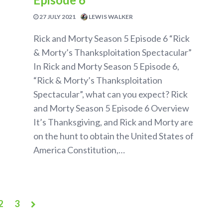
27 JULY 2021
LEWIS WALKER
Rick and Morty Season 5 Episode 6 “Rick
& Morty’s Thanksploitation Spectacular”
In Rick and Morty Season 5 Episode 6,
“Rick & Morty’s Thanksploitation
Spectacular”, what can you expect? Rick
and Morty Season 5 Episode 6 Overview
It’s Thanksgiving, and Rick and Morty are
on the hunt to obtain the United States of
America Constitution,…
2
3