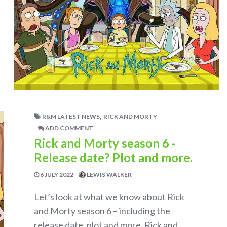
,
R&M LATEST NEWS
RICK AND MORTY
ADD COMMENT
Rick and Morty season 6 -
Release date? Plot and more.
6 JULY 2022
LEWIS WALKER
Let’s look at what we know about Rick
and Morty season 6 – including the
release date, plot and more. Rick and