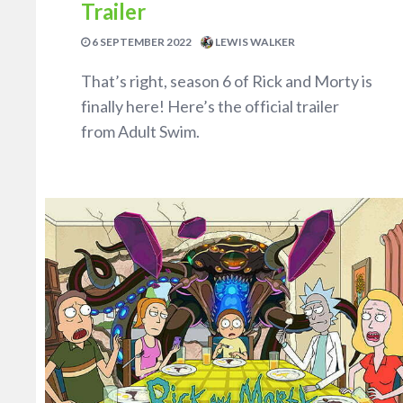
Trailer
6 SEPTEMBER 2022
LEWIS WALKER
That’s right, season 6 of Rick and Morty is
finally here! Here’s the official trailer
from Adult Swim.