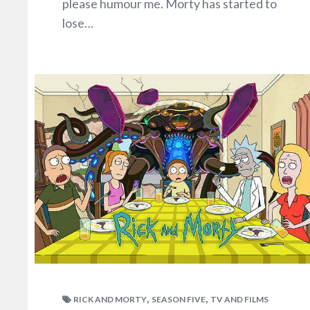
please humour me. Morty has started to
lose…
,
,
RICK AND MORTY
SEASON FIVE
TV AND FILMS