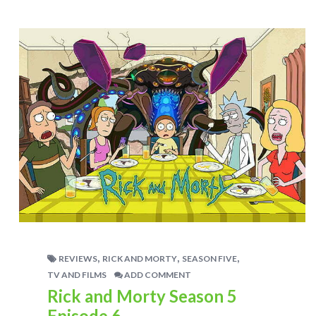
,
,
,
REVIEWS
RICK AND MORTY
SEASON FIVE
TV AND FILMS
ADD COMMENT
Rick and Morty Season 5
Episode 6