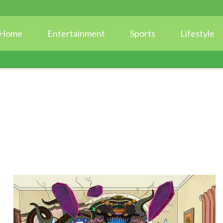
Home
Entertainment
Sports
Lifestyle