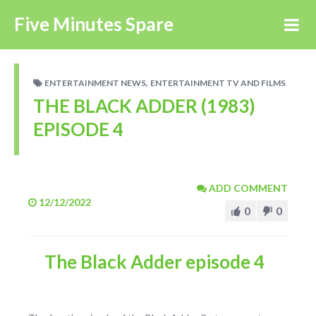
Five Minutes Spare
,
ENTERTAINMENT NEWS
ENTERTAINMENT TV AND FILMS
THE BLACK ADDER (1983)
EPISODE 4
ADD COMMENT
12/12/2022
0
0
The Black Adder episode 4