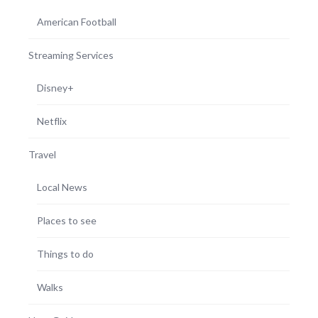
American Football
Streaming Services
Disney+
Netflix
Travel
Local News
Places to see
Things to do
Walks