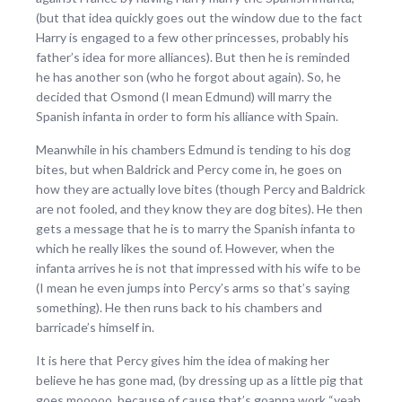
(but that idea quickly goes out the window due to the fact
Harry is engaged to a few other princesses, probably his
father’s idea for more alliances). But then he is reminded
he has another son (who he forgot about again). So, he
decided that Osmond (I mean Edmund) will marry the
Spanish infanta in order to form his alliance with Spain.
Meanwhile in his chambers Edmund is tending to his dog
bites, but when Baldrick and Percy come in, he goes on
how they are actually love bites (though Percy and Baldrick
are not fooled, and they know they are dog bites). He then
gets a message that he is to marry the Spanish infanta to
which he really likes the sound of. However, when the
infanta arrives he is not that impressed with his wife to be
(I mean he even jumps into Percy’s arms so that’s saying
something). He then runs back to his chambers and
barricade’s himself in.
It is here that Percy gives him the idea of making her
believe he has gone mad, (by dressing up as a little pig that
goes mooooo, because of cause that’s goanna work “yeah