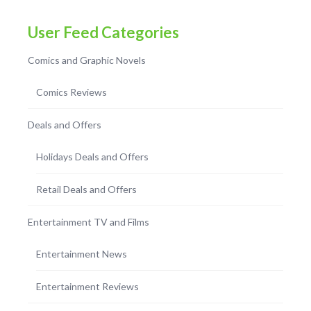
User Feed Categories
Comics and Graphic Novels
Comics Reviews
Deals and Offers
Holidays Deals and Offers
Retail Deals and Offers
Entertainment TV and Films
Entertainment News
Entertainment Reviews