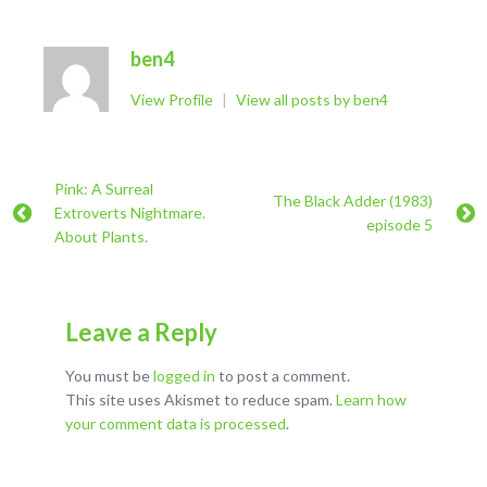
ben4
View Profile
|
View all posts by ben4
Pink: A Surreal
The Black Adder (1983)
Extroverts Nightmare.
episode 5
About Plants.
Leave a Reply
You must be
logged in
to post a comment.
This site uses Akismet to reduce spam.
Learn how
your comment data is processed
.