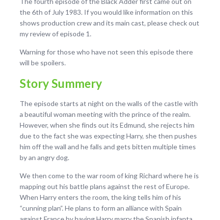
The fourth episode of the Black Adder first came out on
the
6th of July 1983. If you would like information on this
shows production crew and its main cast, please check out
my review of episode 1.
Warning for those who have not seen this episode there
will be spoilers.
Story Summery
The episode starts at night on the walls of the castle with
a beautiful woman meeting with the prince of the realm.
However, when she finds out its Edmund, she rejects him
due to the fact she was expecting Harry, she then pushes
him off the wall and he falls and gets bitten multiple times
by an angry dog.
We then come to the war room of king Richard where he is
mapping out his battle plans against the rest of Europe.
When Harry enters the room, the king tells him of his
“cunning plan”. He plans to form an alliance with Spain
against France by having Harry marry the Spanish infanta,