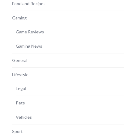
Food and Recipes
Gaming
Game Reviews
Gaming News
General
Lifestyle
Legal
Pets
Vehicles
Sport