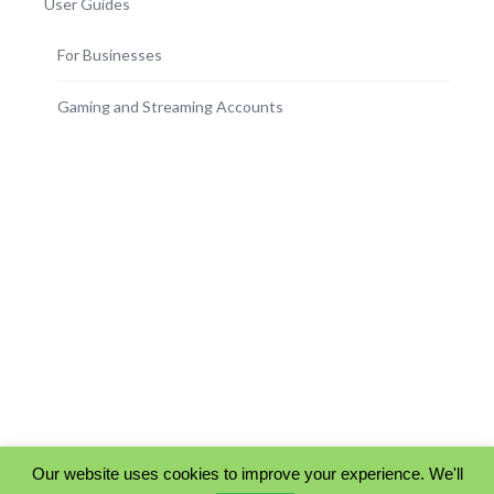
User Guides
For Businesses
Gaming and Streaming Accounts
Our website uses cookies to improve your experience. We'll