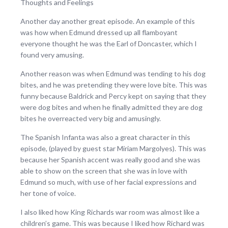
Thoughts and Feelings
Another day another great episode. An example of this
was how when Edmund dressed up all flamboyant
everyone thought he was the Earl of Doncaster, which I
found very amusing.
Another reason was when Edmund was tending to his dog
bites, and he was pretending they were love bite. This was
funny because Baldrick and Percy kept on saying that they
were dog bites and when he finally admitted they are dog
bites he overreacted very big and amusingly.
The Spanish Infanta was also a great character in this
episode, (played by guest star Miriam Margolyes). This was
because her Spanish accent was really good and she was
able to show on the screen that she was in love with
Edmund so much, with use of her facial expressions and
her tone of voice.
I also liked how King Richards war room was almost like a
children’s game. This was because I liked how Richard was