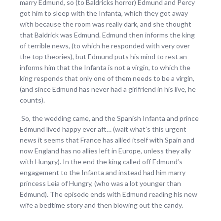
marry Edmund, so (to Baldricks horror) Edmund and Percy
got him to sleep with the Infanta, which they got away
with because the room was really dark, and she thought
that Baldrick was Edmund. Edmund then informs the king
of terrible news, (to which he responded with very over
the top theories), but Edmund puts his mind to rest an
informs him that the Infanta is not a virgin, to which the
king responds that only one of them needs to be a virgin,
(and since Edmund has never had a girlfriend in his live, he
counts).
So, the wedding came, and the Spanish Infanta and prince
Edmund lived happy ever aft… (wait what’s this urgent
news it seems that France has allied itself with Spain and
now England has no allies left in Europe, unless they ally
with Hungry). In the end the king called off Edmund’s
engagement to the Infanta and instead had him marry
princess Leia of Hungry, (who was a lot younger than
Edmund). The episode ends with Edmund reading his new
wife a bedtime story and then blowing out the candy.