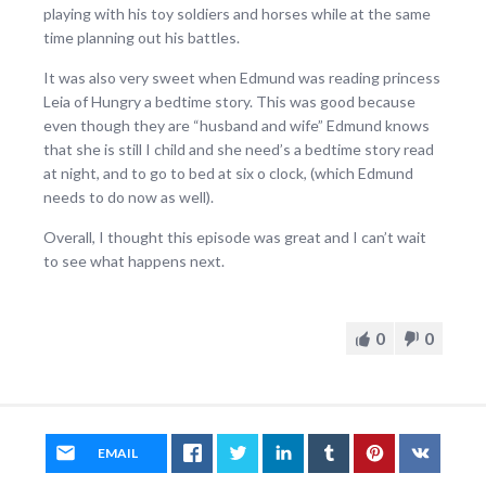
playing with his toy soldiers and horses while at the same
time planning out his battles.
It was also very sweet when Edmund was reading princess
Leia of Hungry a bedtime story. This was good because
even though they are “husband and wife” Edmund knows
that she is still I child and she need’s a bedtime story read
at night, and to go to bed at six o clock, (which Edmund
needs to do now as well).
Overall, I thought this episode was great and I can’t wait
to see what happens next.
0
0
EMAIL