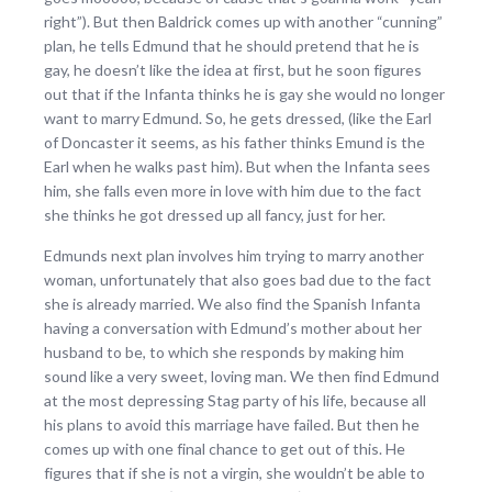
right”). But then Baldrick comes up with another “cunning”
plan, he tells Edmund that he should pretend that he is
gay, he doesn’t like the idea at first, but he soon figures
out that if the Infanta thinks he is gay she would no longer
want to marry Edmund. So, he gets dressed, (like the Earl
of Doncaster it seems, as his father thinks Emund is the
Earl when he walks past him). But when the Infanta sees
him, she falls even more in love with him due to the fact
she thinks he got dressed up all fancy, just for her.
Edmunds next plan involves him trying to marry another
woman, unfortunately that also goes bad due to the fact
she is already married. We also find the Spanish Infanta
having a conversation with Edmund’s mother about her
husband to be, to which she responds by making him
sound like a very sweet, loving man. We then find Edmund
at the most depressing Stag party of his life, because all
his plans to avoid this marriage have failed. But then he
comes up with one final chance to get out of this. He
figures that if she is not a virgin, she wouldn’t be able to