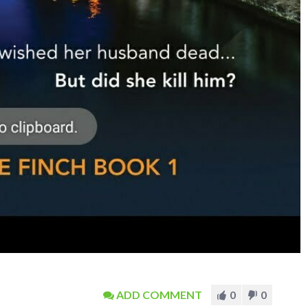
ADD COMMENT
0
0