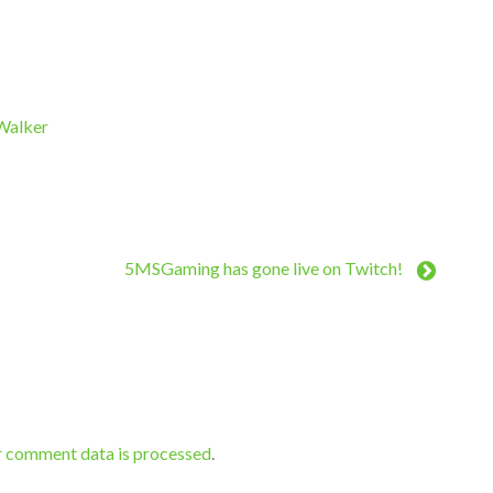
 Walker
5MSGaming has gone live on Twitch!
r comment data is processed
.