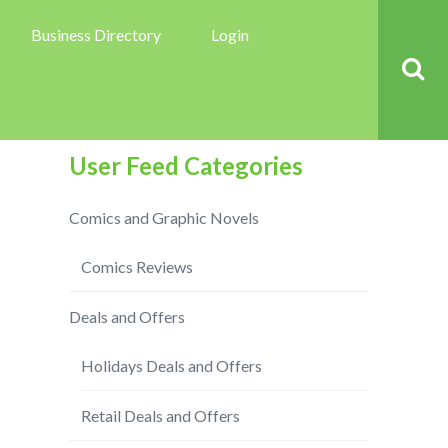
Business Directory
Login
User Feed Categories
Comics and Graphic Novels
Comics Reviews
Deals and Offers
Holidays Deals and Offers
Retail Deals and Offers