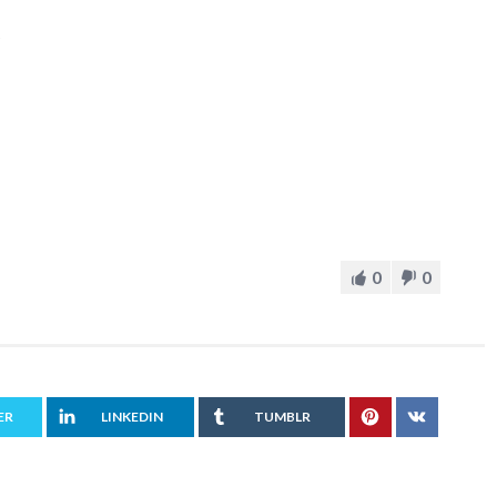
0
0
ER
LINKEDIN
TUMBLR