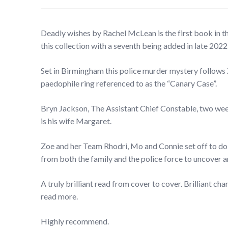
Deadly wishes by Rachel McLean is the first book in th
this collection with a seventh being added in late 2022
Set in Birmingham this police murder mystery follows
paedophile ring referenced to as the “Canary Case”.
Bryn Jackson, The Assistant Chief Constable, two week
is his wife Margaret.
Zoe and her Team Rhodri, Mo and Connie set off to do
from both the family and the police force to uncover a
A truly brilliant read from cover to cover. Brilliant ch
read more.
Highly recommend.