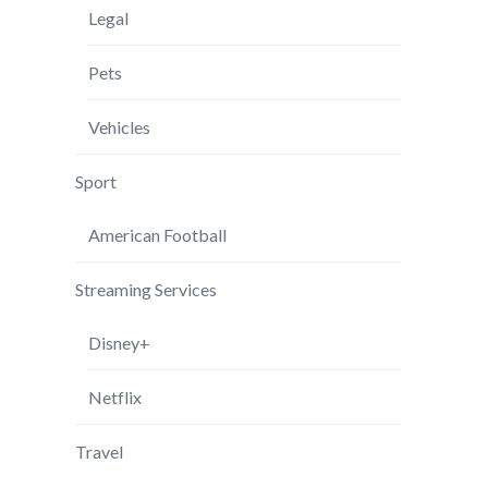
Legal
Pets
Vehicles
Sport
American Football
Streaming Services
Disney+
Netflix
Travel