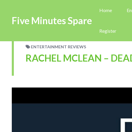
Home
En
Five Minutes Spare
Register
ENTERTAINMENT REVIEWS
RACHEL MCLEAN – DEA