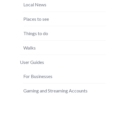
Local News
Places to see
Things to do
Walks
User Guides
For Businesses
Gaming and Streaming Accounts