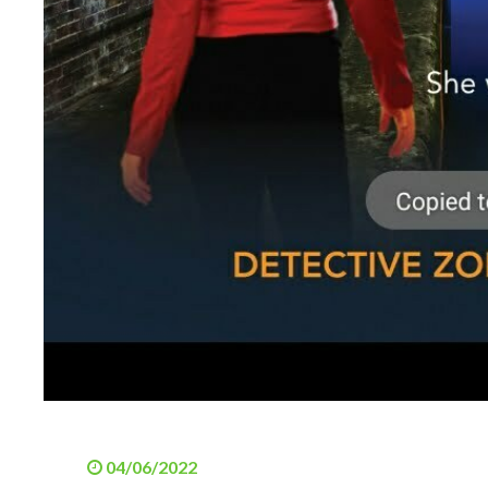
04/06/2022