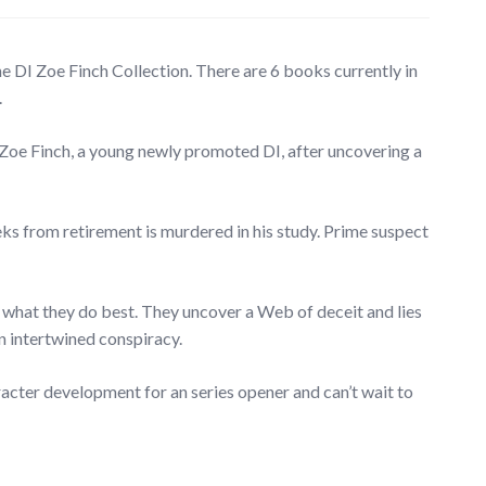
e DI Zoe Finch Collection. There are 6 books currently in
.
 Zoe Finch, a young newly promoted DI, after uncovering a
s from retirement is murdered in his study. Prime suspect
 what they do best. They uncover a Web of deceit and lies
n intertwined conspiracy.
aracter development for an series opener and can’t wait to