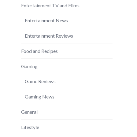
Entertainment TV and Films
Entertainment News
Entertainment Reviews
Food and Recipes
Gaming
Game Reviews
Gaming News
General
Lifestyle