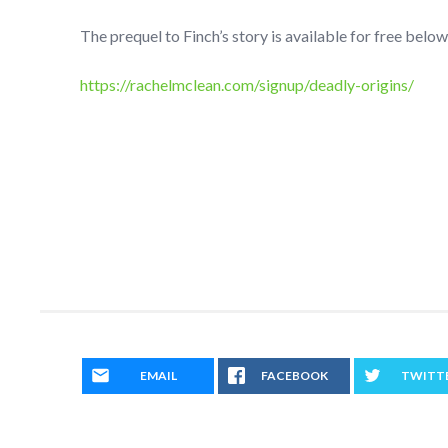
The prequel to Finch’s story is available for free below
https://rachelmclean.com/signup/deadly-origins/
EMAIL
FACEBOOK
TWITT