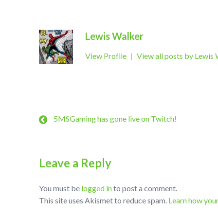
Lewis Walker
View Profile
|
View all posts by Lewis
5MSGaming has gone live on Twitch!
Leave a Reply
You must be
logged in
to post a comment.
This site uses Akismet to reduce spam.
Learn how you