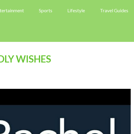
tertainment
Sports
Lifestyle
Travel Guides
DLY WISHES