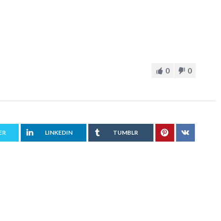
0
0
ER
LINKEDIN
TUMBLR