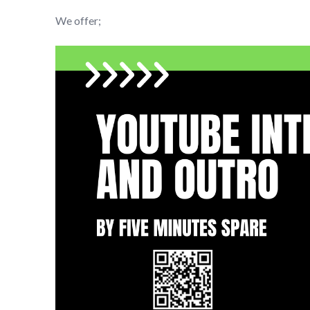
We offer;