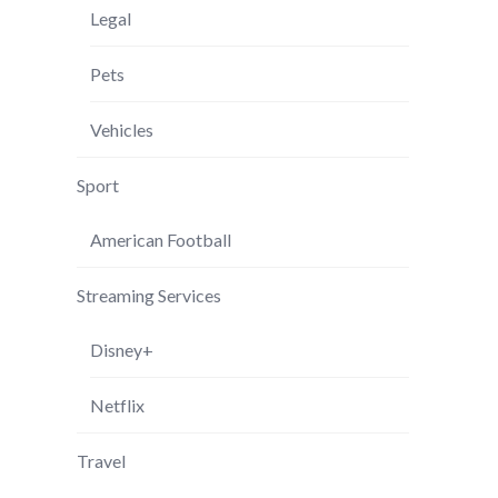
Legal
Pets
Vehicles
Sport
American Football
Streaming Services
Disney+
Netflix
Travel