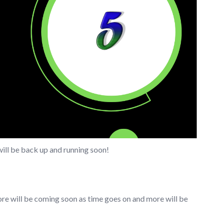
will be back up and running soon!
ore will be coming soon as time goes on and more will be