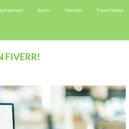
tertainment
Sports
Lifestyle
Travel Guides
N FIVERR!