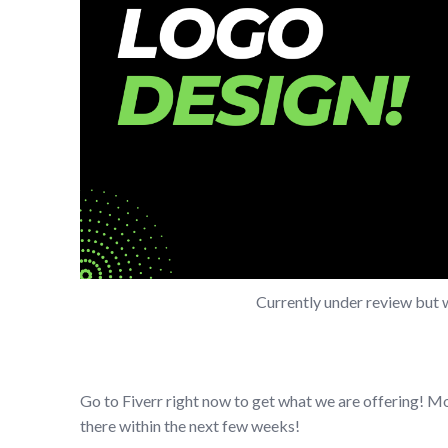
Currently under review but 
Go to Fiverr right now to get what we are offering! M
there within the next few weeks!