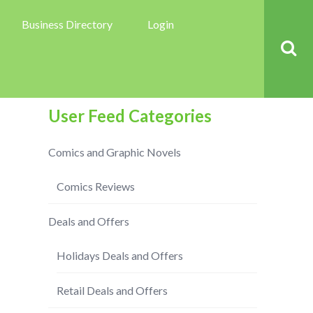
Business Directory
Login
User Feed Categories
Comics and Graphic Novels
Comics Reviews
Deals and Offers
Holidays Deals and Offers
Retail Deals and Offers