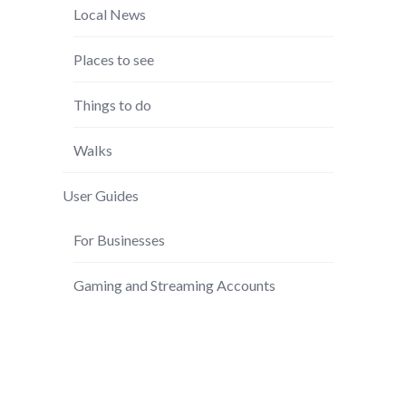
Local News
Places to see
Things to do
Walks
User Guides
For Businesses
Gaming and Streaming Accounts