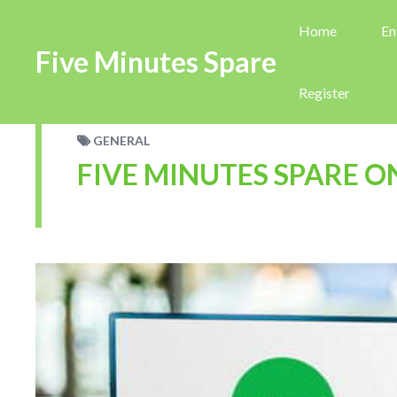
Home
En
Five Minutes Spare
Register
GENERAL
FIVE MINUTES SPARE O