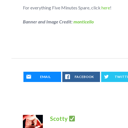
For everything Five Minutes Spare, click
here
!
Banner and Image Credit:
monticello
EMAIL
FACEBOOK
TWITT
Scotty