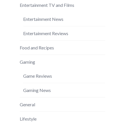
Entertainment TV and Films
Entertainment News
Entertainment Reviews
Food and Recipes
Gaming
Game Reviews
Gaming News
General
Lifestyle