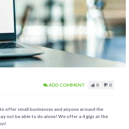
ADD COMMENT
0
0
 to offer small businesses and anyone around the
ay not be able to do alone! We offer a 4 gigs at the
 on!