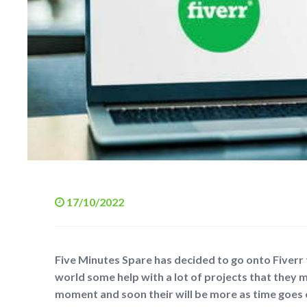
17/10/2022
Five Minutes Spare has decided to go onto Fiverr
world some help with a lot of projects that they m
moment and soon their will be more as time goes