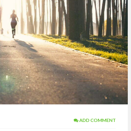
ADD COMMENT