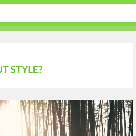
tertainment
Sports
Lifestyle
Travel Guides
T STYLE?