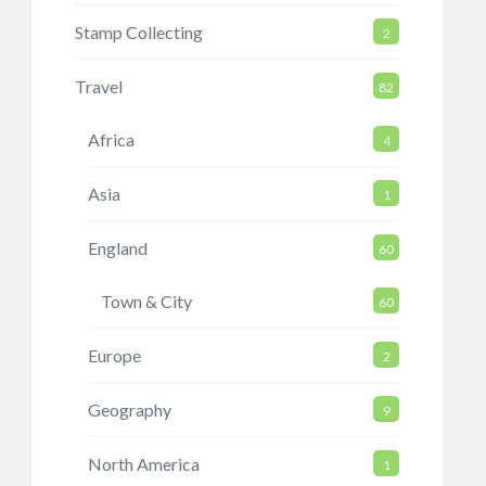
Stamp Collecting
2
Travel
82
Africa
4
Asia
1
England
60
Town & City
60
Europe
2
Geography
9
North America
1