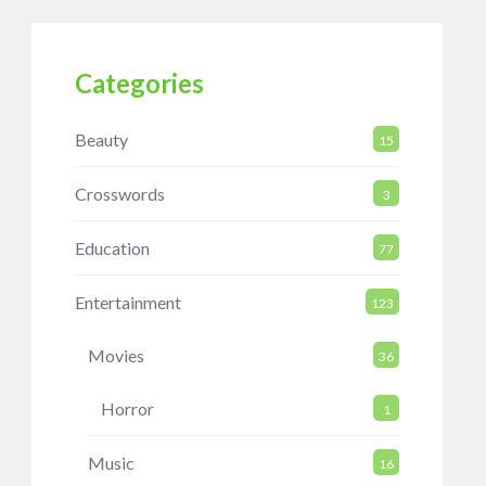
Categories
Beauty
15
Crosswords
3
Education
77
Entertainment
123
Movies
36
Horror
1
Music
16