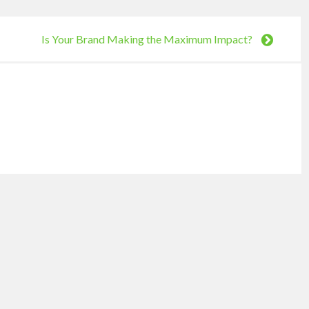
Is Your Brand Making the Maximum Impact?