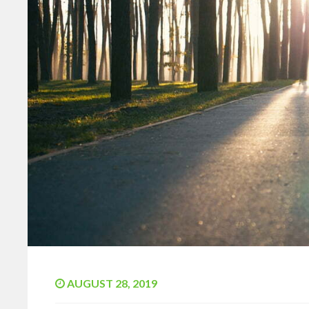
AUGUST 28, 2019