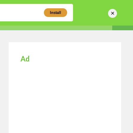
×
Install
Sear
Business Directory
Login
Register
Ad