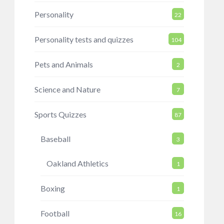
Personality
22
Personality tests and quizzes
104
Pets and Animals
2
Science and Nature
7
Sports Quizzes
87
Baseball
3
Oakland Athletics
1
Boxing
1
Football
16