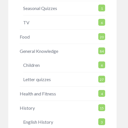
Seasonal Quizzes
1
TV
6
Food
20
General Knowledge
84
Children
6
Letter quizzes
27
Health and Fitness
4
History
15
English History
3