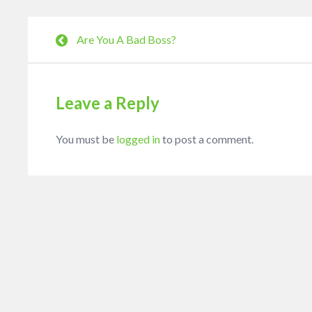
Are You A Bad Boss?
Leave a Reply
You must be
logged in
to post a comment.