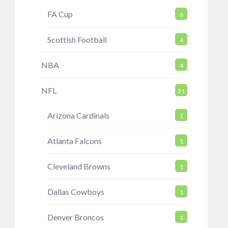
FA Cup
6
Scottish Football
4
NBA
4
NFL
21
Arizona Cardinals
1
Atlanta Falcons
1
Cleveland Browns
1
Dallas Cowboys
1
Denver Broncos
1