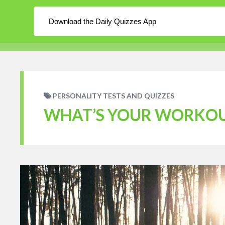
About
Log In
Blog
Download the Daily Quizzes App
WordPress
Daily Quizzes
Home
En
PERSONALITY TESTS AND QUIZZES
WHAT’S YOUR WORKOU