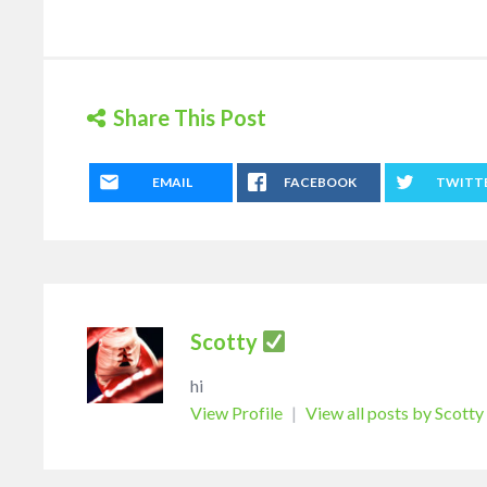
Share This Post
EMAIL
FACEBOOK
TWITT
Scotty
hi
View Profile
|
View all posts by Scotty