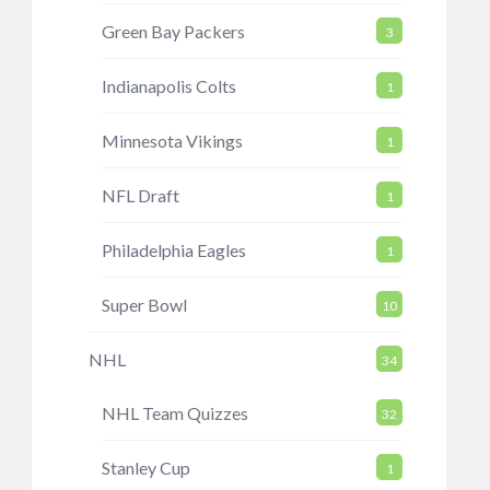
Green Bay Packers
3
Indianapolis Colts
1
Minnesota Vikings
1
NFL Draft
1
Philadelphia Eagles
1
Super Bowl
10
NHL
34
NHL Team Quizzes
32
Stanley Cup
1