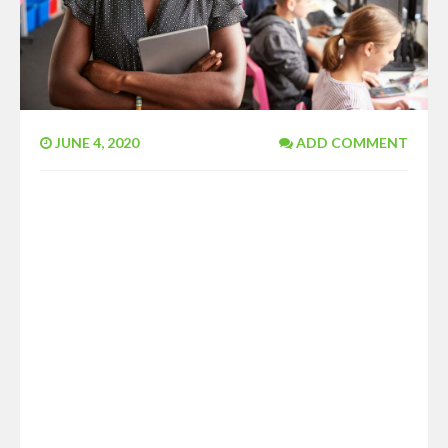
JUNE 4, 2020
ADD COMMENT