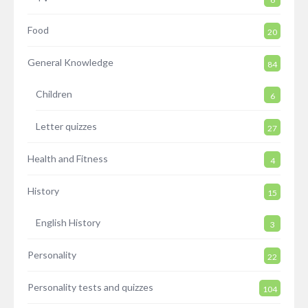
Food
20
General Knowledge
84
Children
6
Letter quizzes
27
Health and Fitness
4
History
15
English History
3
Personality
22
Personality tests and quizzes
104