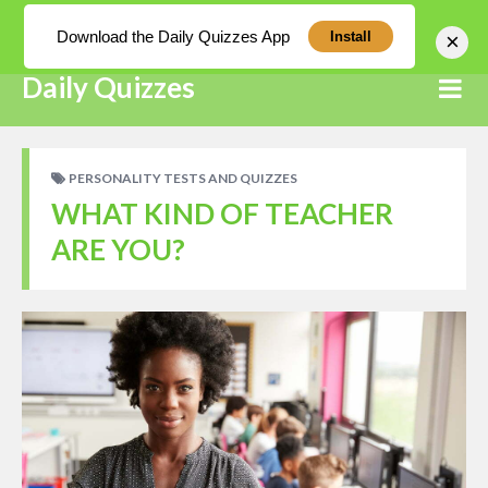
Log In
Download the Daily Quizzes App
×
Install
Daily Quizzes
PERSONALITY TESTS AND QUIZZES
WHAT KIND OF TEACHER
ARE YOU?