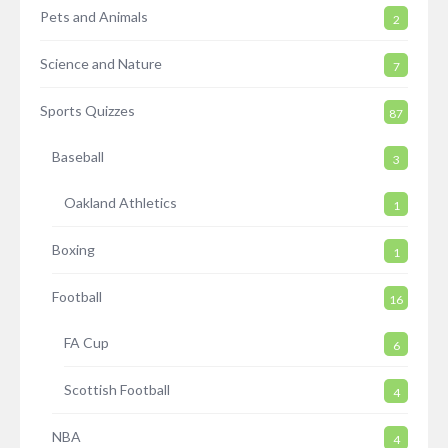
Pets and Animals
2
Science and Nature
7
Sports Quizzes
87
Baseball
3
Oakland Athletics
1
Boxing
1
Football
16
FA Cup
6
Scottish Football
4
NBA
4