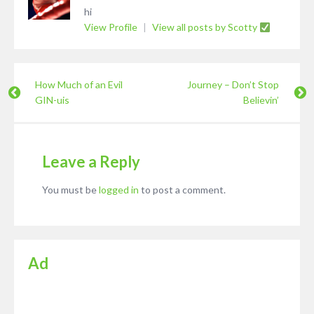
hi
View Profile
|
View all posts by Scotty
How Much of an Evil
Journey – Don’t Stop
GIN-uis
Believin’
Leave a Reply
You must be
logged in
to post a comment.
Ad