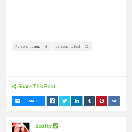
Personality quiz
6
personality test
12
Share This Post
EMAIL
Scotty