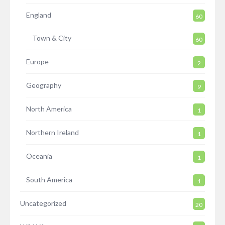
England
60
Town & City
60
Europe
2
Geography
9
North America
1
Northern Ireland
1
Oceania
1
South America
1
Uncategorized
20