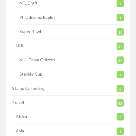
NFL Draft
1
Philadelphia Eagles
1
Super Bowl
10
NHL
34
NHL Team Quizzes
32
Stanley Cup
1
Stamp Collecting
2
Travel
82
Africa
4
Asia
1