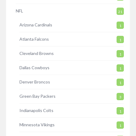
NFL
21
Arizona Cardinals
1
Atlanta Falcons
1
Cleveland Browns
1
Dallas Cowboys
1
Denver Broncos
1
Green Bay Packers
3
Indianapolis Colts
1
Minnesota Vikings
1