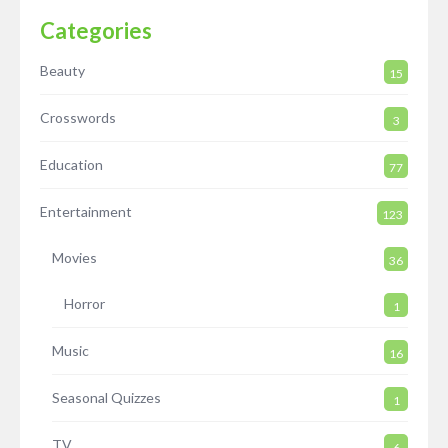
Categories
Beauty
15
Crosswords
3
Education
77
Entertainment
123
Movies
36
Horror
1
Music
16
Seasonal Quizzes
1
TV
6