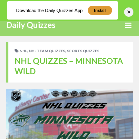
Log In
Download the Daily Quizzes App
×
Install
Daily Quizzes
,
,
NHL
NHL TEAM QUIZZES
SPORTS QUIZZES
NHL QUIZZES – MINNESOTA
WILD