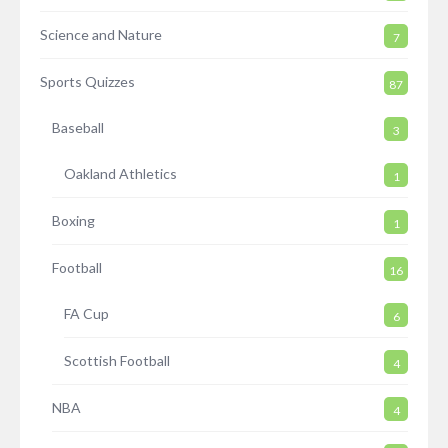
Science and Nature
7
Sports Quizzes
87
Baseball
3
Oakland Athletics
1
Boxing
1
Football
16
FA Cup
6
Scottish Football
4
NBA
4