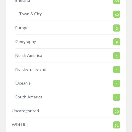
England
60
Town & City
60
Europe
2
Geography
9
North America
1
Northern Ireland
1
Oceania
1
South America
1
Uncategorized
20
Wild Life
31