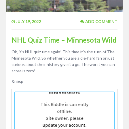
JULY 19, 2022
ADD COMMENT
NHL Quiz Time – Minnesota Wild
Ok, it’s NHL quiz time again! This time it’s the turn of The
Minnesota Wild. So whether you are a die-hard fan or just
curious about their history give it a go. The worst you can
score is zero!
&nbsp