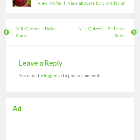
View Profile
|
View all posts by Craig Taylor
NHL Quizzes – Dallas
NHL Quizzes – St. Louis
Stars
Blues
Leave a Reply
You must be
logged in
to post a comment.
Ad