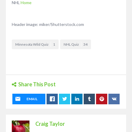
NHL
Home
Header image: miker/Shutterstock.com
Minnesota Wild Quiz
1
NHL Quiz
34
Share This Post
EMAIL
Craig Taylor