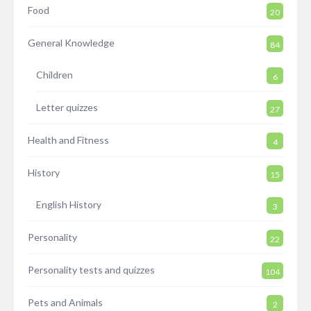
Food
20
General Knowledge
84
Children
6
Letter quizzes
27
Health and Fitness
4
History
15
English History
3
Personality
22
Personality tests and quizzes
104
Pets and Animals
2