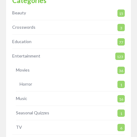
Categories
Beauty
15
Crosswords
3
Education
77
Entertainment
123
Movies
36
Horror
1
Music
16
Seasonal Quizzes
1
TV
6