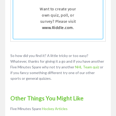
So how did you find it? A little tricky or too easy?
Whatever, thanks for giving it a go and if you have another
Five Minutes Spare why not try another
NHL Team quiz
or
if you fancy something different try one of our other
sports or general quizzes.
Other Things You Might Like
Five Minutes Spare
Hockey Articles