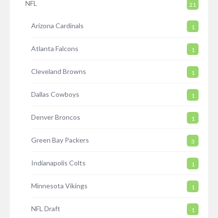
NFL
21
Arizona Cardinals
1
Atlanta Falcons
1
Cleveland Browns
1
Dallas Cowboys
1
Denver Broncos
1
Green Bay Packers
3
Indianapolis Colts
1
Minnesota Vikings
1
NFL Draft
1