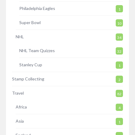
Philadelphia Eagles
1
Super Bowl
10
NHL
34
NHL Team Quizzes
32
Stanley Cup
1
Stamp Collecting
2
Travel
82
Africa
4
Asia
1