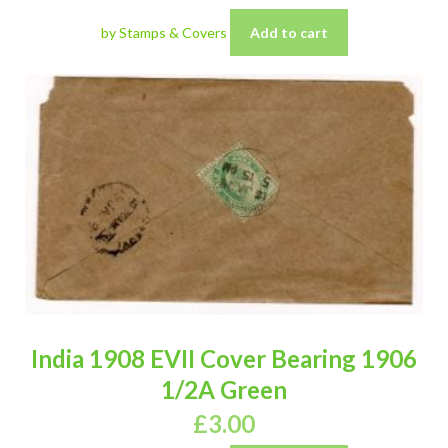
by Stamps & Covers
Add to cart
India 1908 EVII Cover Bearing 1906
1/2A Green
£
3.00