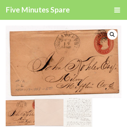
Five Minutes Spare