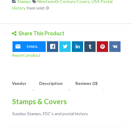
Stamps
Nineteenth Century Covers
,
USA Postal
Envelope
History
Item sold:
0
Used
1858
quantity
Share This Product
EMAIL
Report product
Vendor
Description
Reviews (0)
Stamps & Covers
Surplus Stamps, FDC's and postal history