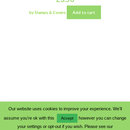
by Stamps & Covers
Add to cart
Our website uses cookies to improve your experience. We'll
assume you're ok with this
however you can change
Accept
PRIVACY POLICY
your settings or opt-out if you wish. Please see our
COOKIE POLICY