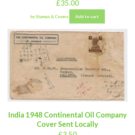
£
35.00
by Stamps & Covers
Add to cart
India 1948 Continental Oil Company
Cover Sent Locally
£
3.50