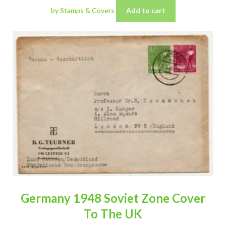
by Stamps & Covers
Add to cart
Germany 1948 Soviet Zone Cover
To The UK