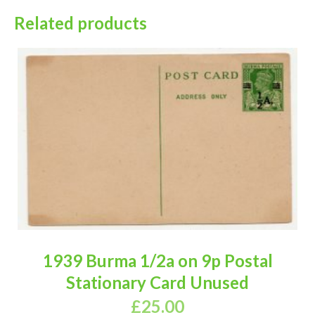
Related products
1939 Burma 1/2a on 9p Postal
Stationary Card Unused
£
25.00