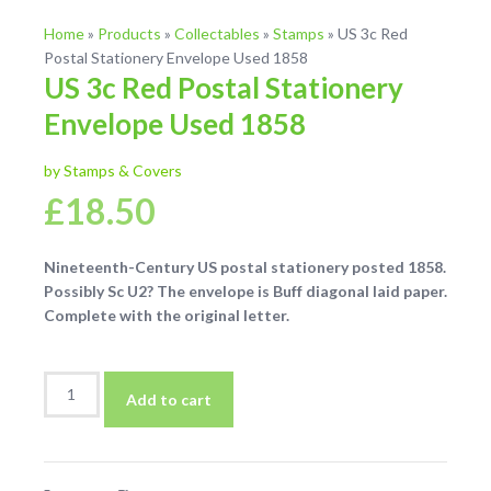
Home
»
Products
»
Collectables
»
Stamps
»
US 3c Red
Postal Stationery Envelope Used 1858
US 3c Red Postal Stationery
Envelope Used 1858
by Stamps & Covers
£
18.50
Nineteenth-Century US postal stationery posted 1858.
Possibly Sc U2? The envelope is Buff diagonal laid paper.
Complete with the original letter.
US
Add to cart
3c
Red
Postal
Stationery