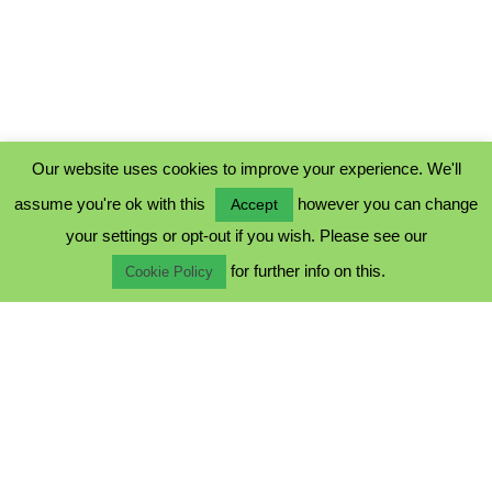
Our website uses cookies to improve your experience. We'll
assume you're ok with this
however you can change
Accept
PRIVACY POLICY
your settings or opt-out if you wish. Please see our
COOKIE POLICY
for further info on this.
TERMS & CONDITIONS
Cookie Policy
© 2023 - Five Minutes Spare Ltd