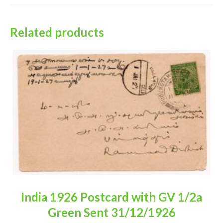
Related products
India 1926 Postcard with GV 1/2a
Green Sent 31/12/1926