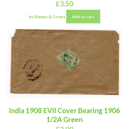
£
3.50
by Stamps & Covers
Add to cart
India 1908 EVII Cover Bearing 1906
1/2A Green