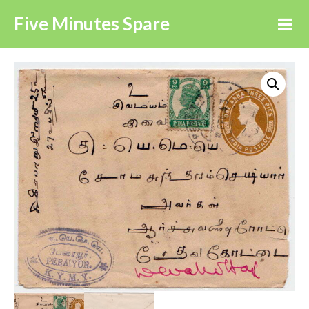
Five Minutes Spare