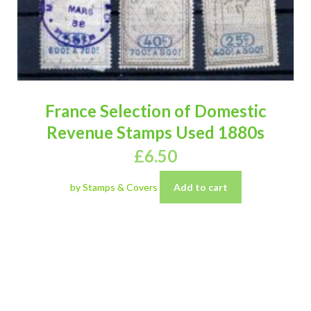
France Selection of Domestic
Revenue Stamps Used 1880s
£
6.50
by Stamps & Covers
Add to cart