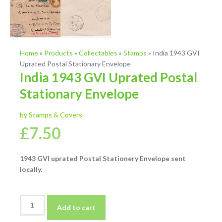
Home
»
Products
»
Collectables
»
Stamps
»
India 1943 GVI
Uprated Postal Stationary Envelope
India 1943 GVI Uprated Postal
Stationary Envelope
by Stamps & Covers
£
7.50
1943 GVI uprated Postal Stationery Envelope sent
locally.
India
Add to cart
1943
GVI