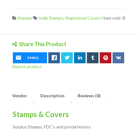
Uprated
Postal
Stamps
India Stamps
,
Registered Covers
Item sold:
0
Stationary
Envelope
quantity
Share This Product
EMAIL
Report product
Vendor
Description
Reviews (0)
Stamps & Covers
Surplus Stamps, FDC's and postal history