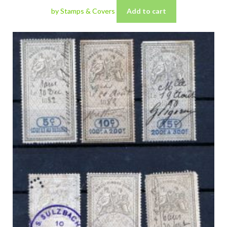
by Stamps & Covers
Add to cart