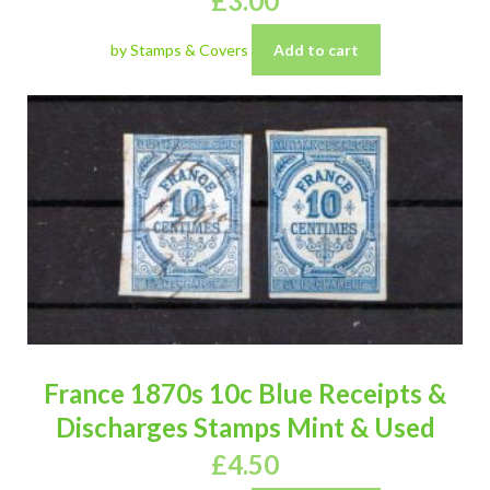
£
3.00
by Stamps & Covers
Add to cart
France 1870s 10c Blue Receipts &
Discharges Stamps Mint & Used
£
4.50